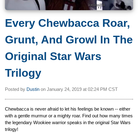
Every Chewbacca Roar,
Grunt, And Growl In The
Original Star Wars
Trilogy
Posted by
Dustin
on
January 24, 2019 at
02:24 PM CST
Chewbacca is never afraid to let his feelings be known -- either
with a gentle murmur or a mighty roar. Find out how many times
the legendary Wookiee warrior speaks in the original Star Wars
trilogy!