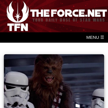
MENU ☰