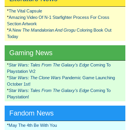
*
The Vital Capsule
*
Amazing Video Of N-1 Starfighter Process For Cross
Section Artwork
*
A New
The Mandalorian And Grogu
Coloring Book Out
Today
Gaming News
*
Star Wars: Tales From The Galaxy’s Edge
Coming To
Playstation Vr2
*
Star Wars: The Clone Wars
Pandemic Game Launching
October 1st!
*
Star Wars: Tales From The Galaxy’s Edge
Coming To
Playstation!
Fandom News
*
May The 4th Be With You