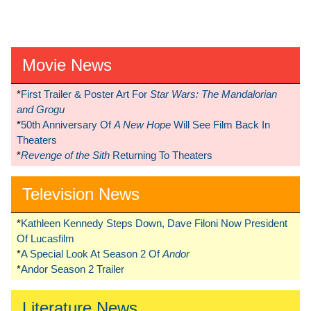
Movie News
*
First Trailer & Poster Art For
Star Wars: The Mandalorian
and Grogu
*
50th Anniversary Of
A New Hope
Will See Film Back In
Theaters
*
Revenge of the Sith
Returning To Theaters
Television News
*
Kathleen Kennedy Steps Down, Dave Filoni Now President
Of Lucasfilm
*
A Special Look At Season 2 Of
Andor
*
Andor Season 2 Trailer
Literature News