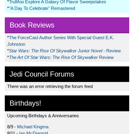
*
TruMoo Explore A Galaxy Of Flavor Sweepstakes
*
"A Day To Celebrate" Remastered
Book Reviews
*
The ForceCast Author Series With Special Guest E.K.
Johnston
*
Star Wars: The Rise Of Skywalker Junior Novel
- Review
*
The Art Of Star Wars: The Rise Of Skywalker
Review
Jedi Council Forums
There was an error retrieving the forum feed
Birthdays!
Upcoming Birthdays & Anniversaries
8/9 -
Michael Kingma
8/11 -
Ian McDiarmid