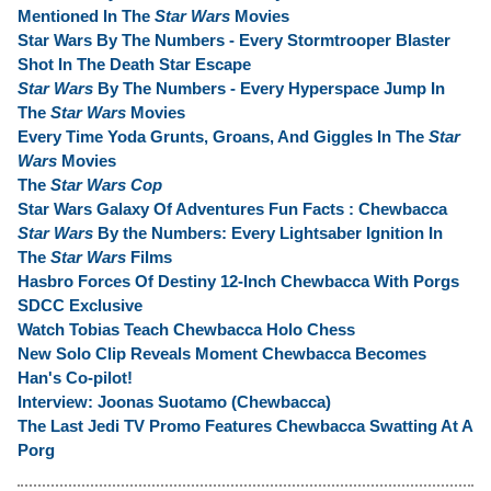
Mentioned In The
Star Wars
Movies
Star Wars By The Numbers - Every Stormtrooper Blaster
Shot In The Death Star Escape
Star Wars
By The Numbers - Every Hyperspace Jump In
The
Star Wars
Movies
Every Time Yoda Grunts, Groans, And Giggles In The
Star
Wars
Movies
The
Star Wars Cop
Star Wars Galaxy Of Adventures Fun Facts : Chewbacca
Star Wars
By the Numbers: Every Lightsaber Ignition In
The
Star Wars
Films
Hasbro Forces Of Destiny 12-Inch Chewbacca With Porgs
SDCC Exclusive
Watch Tobias Teach Chewbacca Holo Chess
New Solo Clip Reveals Moment Chewbacca Becomes
Han's Co-pilot!
Interview: Joonas Suotamo (Chewbacca)
The Last Jedi TV Promo Features Chewbacca Swatting At A
Porg