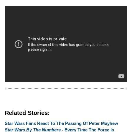
Related Stories:
Star Wars Fans React To The Passing Of Peter Mayhew
Star Wars By The Numbers
- Every Time The Force Is