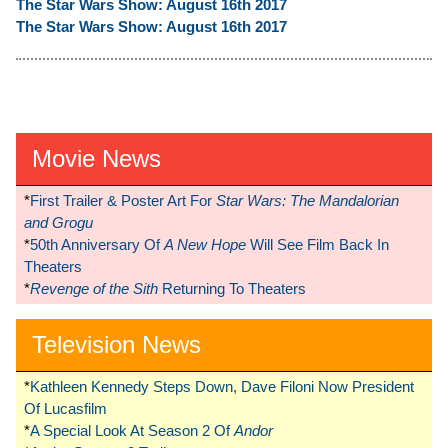
The Star Wars Show: August 16th 2017
The Star Wars Show: August 16th 2017
Movie News
*
First Trailer & Poster Art For
Star Wars: The Mandalorian
and Grogu
*
50th Anniversary Of
A New Hope
Will See Film Back In
Theaters
*
Revenge of the Sith
Returning To Theaters
Television News
*
Kathleen Kennedy Steps Down, Dave Filoni Now President
Of Lucasfilm
*
A Special Look At Season 2 Of
Andor