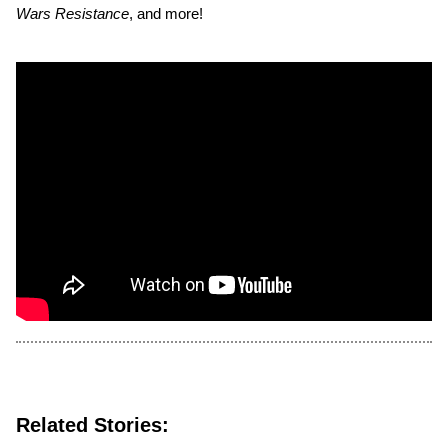
Wars Resistance
, and more!
Related Stories: