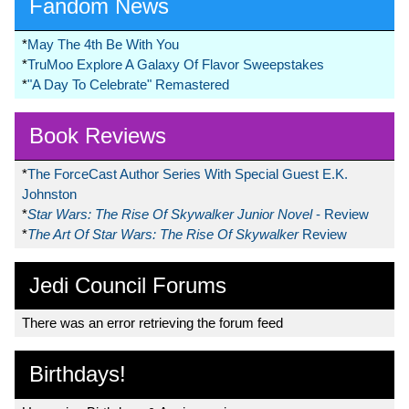
Fandom News
*
May The 4th Be With You
*
TruMoo Explore A Galaxy Of Flavor Sweepstakes
*
"A Day To Celebrate" Remastered
Book Reviews
*
The ForceCast Author Series With Special Guest E.K.
Johnston
*
Star Wars: The Rise Of Skywalker Junior Novel
- Review
*
The Art Of Star Wars: The Rise Of Skywalker
Review
Jedi Council Forums
There was an error retrieving the forum feed
Birthdays!