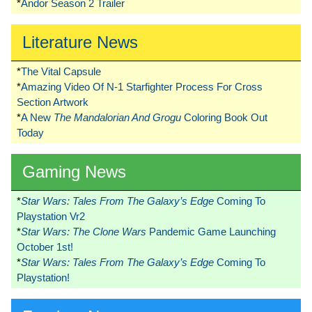
*
Andor Season 2 Trailer
Literature News
*
The Vital Capsule
*
Amazing Video Of N-1 Starfighter Process For Cross
Section Artwork
*
A New
The Mandalorian And Grogu
Coloring Book Out
Today
Gaming News
*
Star Wars: Tales From The Galaxy’s Edge
Coming To
Playstation Vr2
*
Star Wars: The Clone Wars
Pandemic Game Launching
October 1st!
*
Star Wars: Tales From The Galaxy’s Edge
Coming To
Playstation!