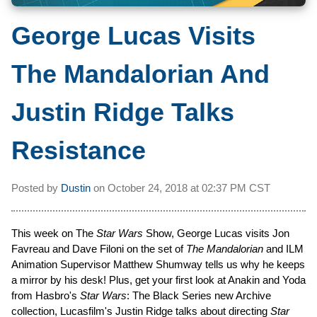
George Lucas Visits
The Mandalorian And
Justin Ridge Talks
Resistance
Posted by
Dustin
on
October 24, 2018 at
02:37 PM CST
This week on The
Star Wars
Show, George Lucas visits Jon
Favreau and Dave Filoni on the set of
The Mandalorian
and ILM
Animation Supervisor Matthew Shumway tells us why he keeps
a mirror by his desk! Plus, get your first look at Anakin and Yoda
from Hasbro's
Star Wars
: The Black Series new Archive
collection, Lucasfilm's Justin Ridge talks about directing
Star