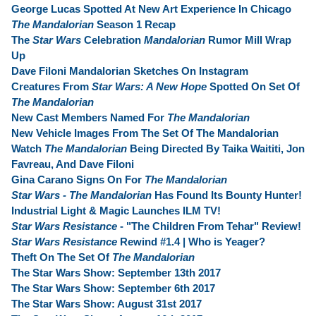
George Lucas Spotted At New Art Experience In Chicago
The Mandalorian
Season 1 Recap
The
Star Wars
Celebration
Mandalorian
Rumor Mill Wrap
Up
Dave Filoni Mandalorian Sketches On Instagram
Creatures From
Star Wars: A New Hope
Spotted On Set Of
The Mandalorian
New Cast Members Named For
The Mandalorian
New Vehicle Images From The Set Of The Mandalorian
Watch
The Mandalorian
Being Directed By Taika Waititi, Jon
Favreau, And Dave Filoni
Gina Carano Signs On For
The Mandalorian
Star Wars - The Mandalorian
Has Found Its Bounty Hunter!
Industrial Light & Magic Launches ILM TV!
Star Wars Resistance
- "The Children From Tehar" Review!
Star Wars Resistance
Rewind #1.4 | Who is Yeager?
Theft On The Set Of
The Mandalorian
The Star Wars Show: September 13th 2017
The Star Wars Show: September 6th 2017
The Star Wars Show: August 31st 2017