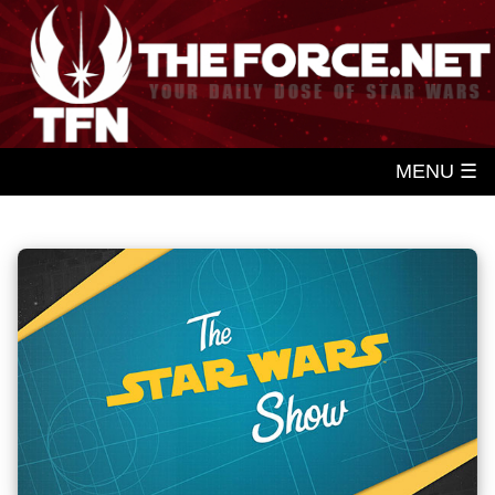
MENU ☰