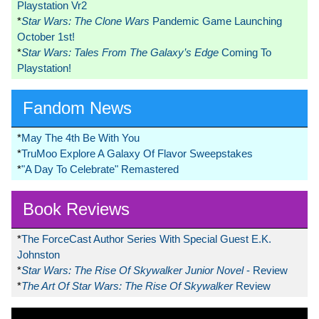
Playstation Vr2
*
Star Wars: The Clone Wars
Pandemic Game Launching
October 1st!
*
Star Wars: Tales From The Galaxy’s Edge
Coming To
Playstation!
Fandom News
*
May The 4th Be With You
*
TruMoo Explore A Galaxy Of Flavor Sweepstakes
*
"A Day To Celebrate" Remastered
Book Reviews
*
The ForceCast Author Series With Special Guest E.K.
Johnston
*
Star Wars: The Rise Of Skywalker Junior Novel
- Review
*
The Art Of Star Wars: The Rise Of Skywalker
Review