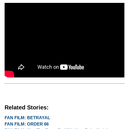
Related Stories:
FAN FILM: BETRAYAL
FAN FILM: ORDER 66