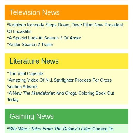
Television News
*
Kathleen Kennedy Steps Down, Dave Filoni Now President
Of Lucasfilm
*
A Special Look At Season 2 Of
Andor
*
Andor Season 2 Trailer
Literature News
*
The Vital Capsule
*
Amazing Video Of N-1 Starfighter Process For Cross
Section Artwork
*
A New
The Mandalorian And Grogu
Coloring Book Out
Today
Gaming News
*
Star Wars: Tales From The Galaxy’s Edge
Coming To