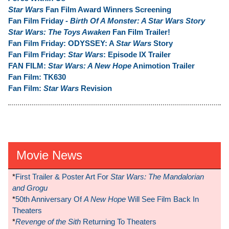
Star Wars
Fan Film Award Winners Screening
Fan Film Friday -
Birth Of A Monster: A Star Wars Story
Star Wars: The Toys Awaken
Fan Film Trailer!
Fan Film Friday: ODYSSEY: A
Star Wars
Story
Fan Film Friday:
Star Wars
: Episode IX Trailer
FAN FILM:
Star Wars: A New Hope
Animotion Trailer
Fan Film: TK630
Fan Film:
Star Wars
Revision
Movie News
*
First Trailer & Poster Art For
Star Wars: The Mandalorian
and Grogu
*
50th Anniversary Of
A New Hope
Will See Film Back In
Theaters
*
Revenge of the Sith
Returning To Theaters