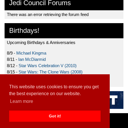
Jedi Council Forums
There was an error retrieving the forum feed
Birthdays!
Upcoming Birthdays & Anniversaries
8/9 -
Michael Kingma
8/11 -
Ian McDiarmid
8/12 -
Star Wars Celebration V (2010)
8/15 -
Star Wars: The Clone Wars (2008)
8/19 -
Ahmed Best
This website uses cookies to ensure you get
the best experience on our website.
Learn more
Got it!
Home
|
Contact
|
About
|
Disclaimer
2026 TFN, LLC. |
Privacy