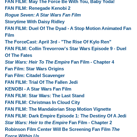
FAN FILM: May The Force Be With You, Baby Yoda!
FAN FILM: Renegade Kenobi 2
Rogue Seven: A Star Wars Fan Film
Storytime With Daisy Ridley
FAN FILM: Duel Of The Dyad - A Stop Motion Animated Fan
Film
The ForceCast: April 3rd - "The Rise Of Kylo Ren"
FAN FILM: Collin Trevorrow's Star Wars Episode 9 - Duel
Of The Fates
Star Wars: Heir To The Empire
Fan Film - Chapter 4
Fan Film: Star Wars Origins
Fan Film: Citadel Scavenger
FAN FILM: Trial Of The Fallen Jedi
KENOBI - A Star Wars Fan Film
FAN FILM: Star Wars: The Last Stand
FAN FILM: Christmas In Cloud City
FAN FILM: The Mandalorian Stop Motion Vignette
FAN FILM: Dark Empire Episode 1: The Destiny Of A Jedi
Star Wars: Heir to the Empire
Fan Film - Chapter 2
Robinson Film Center Will Be Screening Fan Film
The
Force Within Us