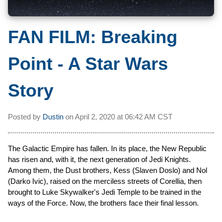
FAN FILM: Breaking
Point - A Star Wars
Story
Posted by
Dustin
on
April 2, 2020 at
06:42 AM CST
The Galactic Empire has fallen. In its place, the New Republic
has risen and, with it, the next generation of Jedi Knights.
Among them, the Dust brothers, Kess (Slaven Doslo) and Nol
(Darko Ivic), raised on the merciless streets of Corellia, then
brought to Luke Skywalker's Jedi Temple to be trained in the
ways of the Force. Now, the brothers face their final lesson.