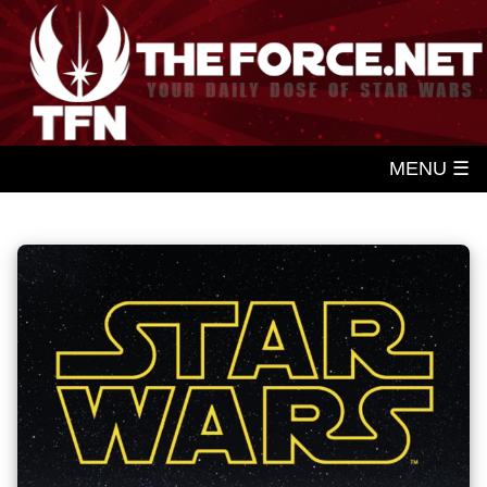
MENU ☰