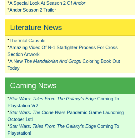
*
A Special Look At Season 2 Of
Andor
*
Andor Season 2 Trailer
Literature News
*
The Vital Capsule
*
Amazing Video Of N-1 Starfighter Process For Cross
Section Artwork
*
A New
The Mandalorian And Grogu
Coloring Book Out
Today
Gaming News
*
Star Wars: Tales From The Galaxy’s Edge
Coming To
Playstation Vr2
*
Star Wars: The Clone Wars
Pandemic Game Launching
October 1st!
*
Star Wars: Tales From The Galaxy’s Edge
Coming To
Playstation!