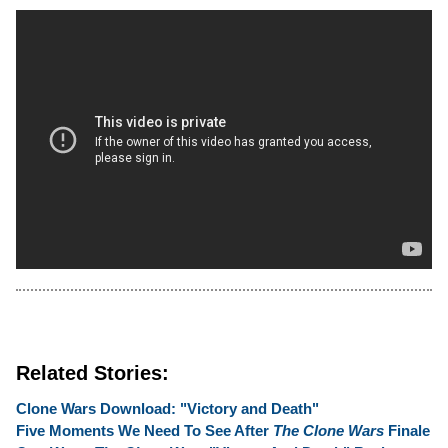
Related Stories:
Clone Wars Download: "Victory and Death"
Five Moments We Need To See After
The Clone Wars
Finale