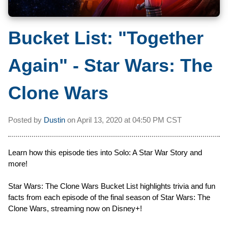
Bucket List: "Together
Again" - Star Wars: The
Clone Wars
Posted by
Dustin
on
April 13, 2020 at
04:50 PM CST
Learn how this episode ties into Solo: A Star War Story and
more!
Star Wars: The Clone Wars Bucket List highlights trivia and fun
facts from each episode of the final season of Star Wars: The
Clone Wars, streaming now on Disney+!