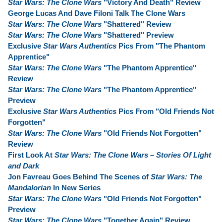
Star Wars: The Clone Wars
"Victory And Death" Review
George Lucas And Dave Filoni Talk The Clone Wars
Star Wars: The Clone Wars
"Shattered" Review
Star Wars: The Clone Wars
"Shattered" Preview
Exclusive
Star Wars Authentics
Pics From "The Phantom
Apprentice"
Star Wars: The Clone Wars
"The Phantom Apprentice"
Review
Star Wars: The Clone Wars
"The Phantom Apprentice"
Preview
Exclusive
Star Wars Authentics
Pics From "Old Friends Not
Forgotten"
Star Wars: The Clone Wars
"Old Friends Not Forgotten"
Review
First Look At
Star Wars: The Clone Wars – Stories Of Light
and Dark
Jon Favreau Goes Behind The Scenes of
Star Wars: The
Mandalorian
In New Series
Star Wars: The Clone Wars
"Old Friends Not Forgotten"
Preview
Star Wars: The Clone Wars
"Together Again" Review