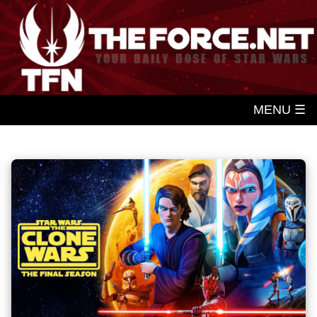
MENU ☰