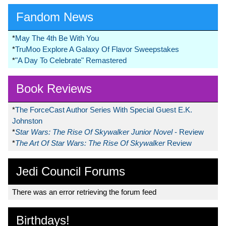
Fandom News
*
May The 4th Be With You
*
TruMoo Explore A Galaxy Of Flavor Sweepstakes
*
"A Day To Celebrate" Remastered
Book Reviews
*
The ForceCast Author Series With Special Guest E.K.
Johnston
*
Star Wars: The Rise Of Skywalker Junior Novel
- Review
*
The Art Of Star Wars: The Rise Of Skywalker
Review
Jedi Council Forums
There was an error retrieving the forum feed
Birthdays!