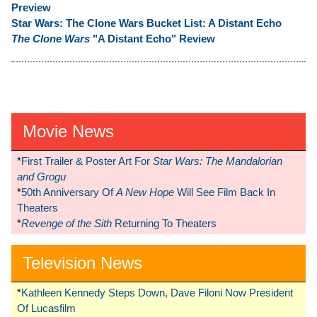
Preview
Star Wars: The Clone Wars Bucket List: A Distant Echo
The Clone Wars
"A Distant Echo" Review
Movie News
*
First Trailer & Poster Art For
Star Wars: The Mandalorian
and Grogu
*
50th Anniversary Of
A New Hope
Will See Film Back In
Theaters
*
Revenge of the Sith
Returning To Theaters
Television News
*
Kathleen Kennedy Steps Down, Dave Filoni Now President
Of Lucasfilm