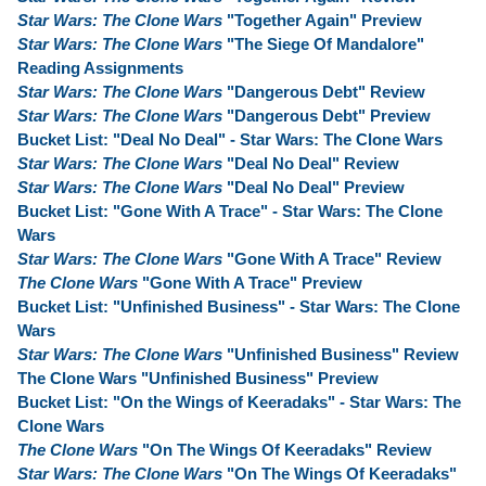
Star Wars: The Clone Wars
"Together Again" Preview
Star Wars: The Clone Wars
"The Siege Of Mandalore"
Reading Assignments
Star Wars: The Clone Wars
"Dangerous Debt" Review
Star Wars: The Clone Wars
"Dangerous Debt" Preview
Bucket List: "Deal No Deal" - Star Wars: The Clone Wars
Star Wars: The Clone Wars
"Deal No Deal" Review
Star Wars: The Clone Wars
"Deal No Deal" Preview
Bucket List: "Gone With A Trace" - Star Wars: The Clone
Wars
Star Wars: The Clone Wars
"Gone With A Trace" Review
The Clone Wars
"Gone With A Trace" Preview
Bucket List: "Unfinished Business" - Star Wars: The Clone
Wars
Star Wars: The Clone Wars
"Unfinished Business" Review
The Clone Wars "Unfinished Business" Preview
Bucket List: "On the Wings of Keeradaks" - Star Wars: The
Clone Wars
The Clone Wars
"On The Wings Of Keeradaks" Review
Star Wars: The Clone Wars
"On The Wings Of Keeradaks"