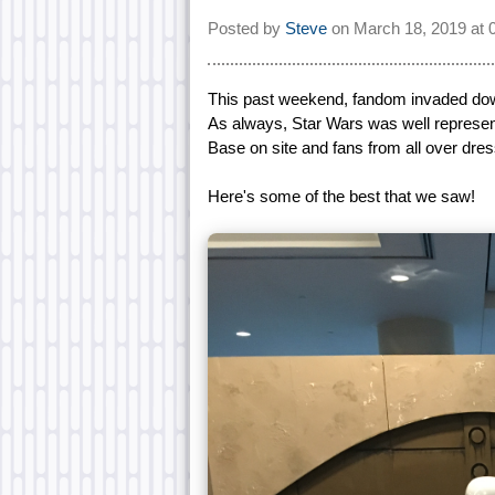
Posted by
Steve
on
March 18, 2019 at
This past weekend, fandom invaded down
As always, Star Wars was well represent
Base on site and fans from all over dress
Here's some of the best that we saw!