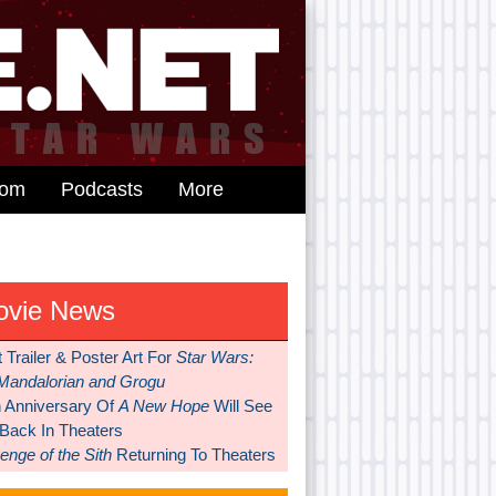
dom
Podcasts
More
ovie News
t Trailer & Poster Art For
Star Wars:
Mandalorian and Grogu
h Anniversary Of
A New Hope
Will See
 Back In Theaters
nge of the Sith
Returning To Theaters