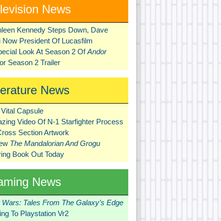
levision News
hleen Kennedy Steps Down, Dave
ni Now President Of Lucasfilm
pecial Look At Season 2 Of
Andor
r Season 2 Trailer
terature News
Vital Capsule
zing Video Of N-1 Starfighter Process
Cross Section Artwork
New
The Mandalorian And Grogu
ring Book Out Today
aming News
r Wars: Tales From The Galaxy’s Edge
ng To Playstation Vr2