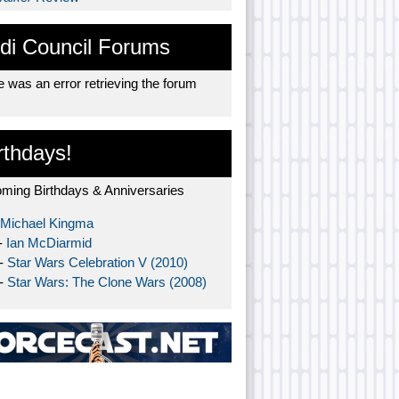
di Council Forums
 was an error retrieving the forum
rthdays!
ming Birthdays & Anniversaries
Michael Kingma
-
Ian McDiarmid
 -
Star Wars Celebration V (2010)
 -
Star Wars: The Clone Wars (2008)