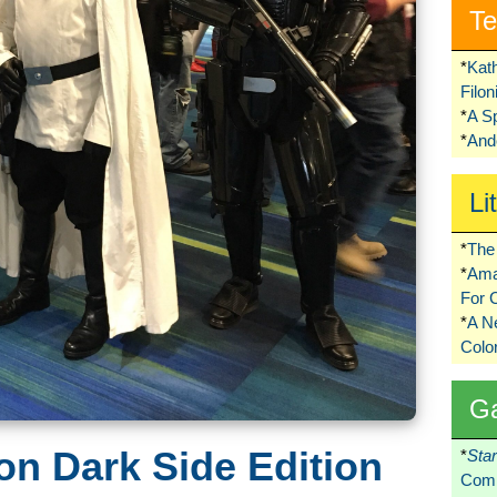
Te
*
Kat
Filo
*
A S
*
Ando
Li
*
The 
*
Ama
For 
*
A 
Colo
G
n Dark Side Edition
*
Sta
Comi