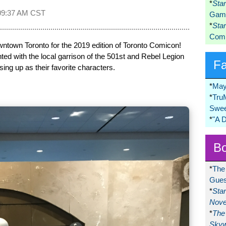
*
Sta
09:37 AM CST
Game
*
Sta
Comi
town Toronto for the 2019 edition of Toronto Comicon!
ed with the local garrison of the 501st and Rebel Legion
F
ing up as their favorite characters.
*
May
*
Tru
Swee
*
"A 
Bo
*
The
Gues
*
Sta
Nove
*
The 
Skyw