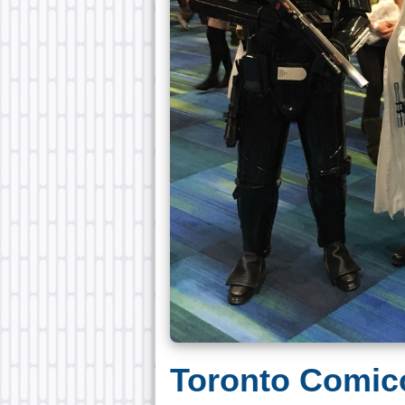
Toronto Comico