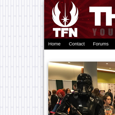
Home
Contact
Forums