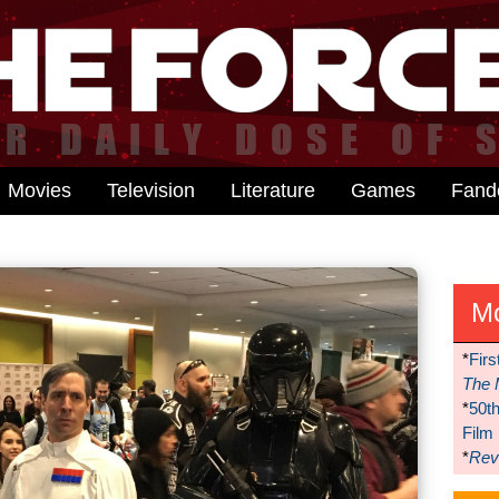
Movies
Television
Literature
Games
Fan
M
*
Firs
The 
*
50t
Film
*
Reve