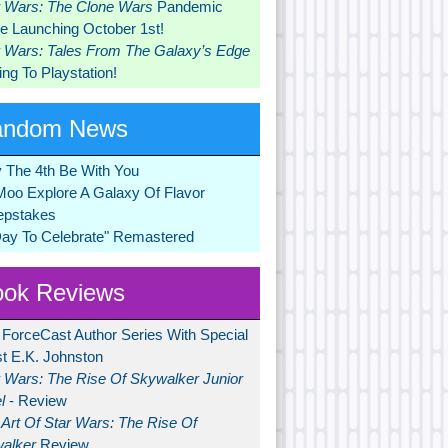
r Wars: The Clone Wars
Pandemic
 Launching October 1st!
r Wars: Tales From The Galaxy’s Edge
ng To Playstation!
andom News
 The 4th Be With You
Moo Explore A Galaxy Of Flavor
pstakes
Day To Celebrate" Remastered
ok Reviews
 ForceCast Author Series With Special
t E.K. Johnston
r Wars: The Rise Of Skywalker Junior
l
- Review
Art Of Star Wars: The Rise Of
alker
Review