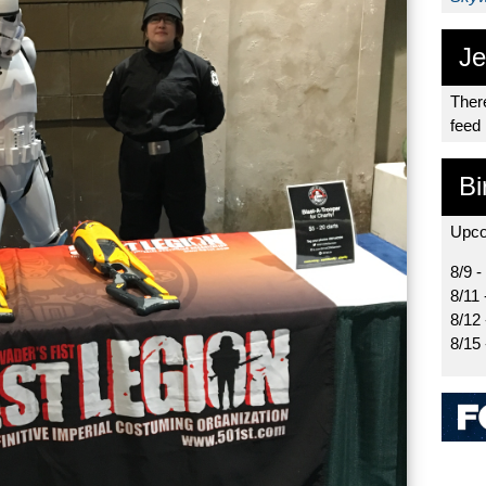
Je
There
feed
Bi
Upco
8/9 -
8/11 
8/12
8/15