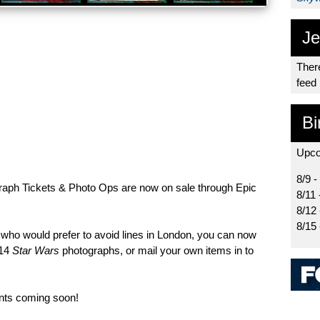
Je
There
feed
Bi
Upco
8/9 -
aph Tickets & Photo Ops are now on sale through Epic
8/11 
8/12
8/15
r who would prefer to avoid lines in London, you can now
x14
Star Wars
photographs, or mail your own items in to
nts coming soon!