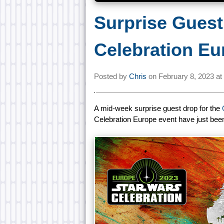
Surprise Gues
Celebration Eu
Posted by
Chris
on
February 8, 2023 at
A mid-week surprise guest drop for the
Celebration Europe event have just be