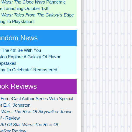
r Wars: The Clone Wars
Pandemic
 Launching October 1st!
r Wars: Tales From The Galaxy’s Edge
ng To Playstation!
andom News
 The 4th Be With You
Moo Explore A Galaxy Of Flavor
pstakes
Day To Celebrate" Remastered
ok Reviews
 ForceCast Author Series With Special
t E.K. Johnston
r Wars: The Rise Of Skywalker Junior
l
- Review
Art Of Star Wars: The Rise Of
alker
Review