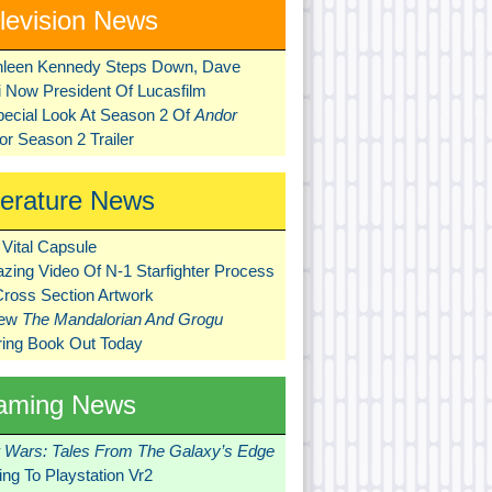
levision News
hleen Kennedy Steps Down, Dave
ni Now President Of Lucasfilm
pecial Look At Season 2 Of
Andor
r Season 2 Trailer
terature News
Vital Capsule
zing Video Of N-1 Starfighter Process
Cross Section Artwork
New
The Mandalorian And Grogu
ring Book Out Today
aming News
r Wars: Tales From The Galaxy’s Edge
ng To Playstation Vr2