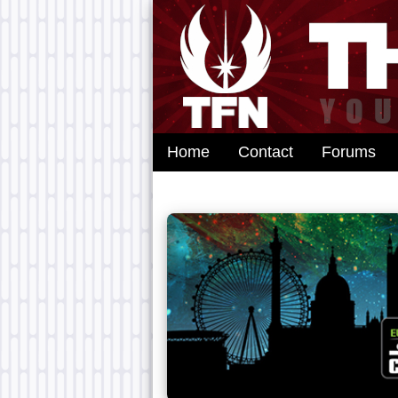
Home
Contact
Forums