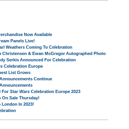
erchandise Now Available
ream Panels Live!
arl Weathers Coming To Celebration
en Christensen & Ewan McGregor Autographed Photo
dy Serkis Announced For Celebration
rs
Celebration Europe
est List Grows
 Announcements Continue
t Announcements
l For
Star Wars
Celebration Europe 2023
s On Sale Thursday!
 London In 2023!
ebration