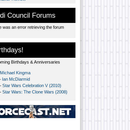
di Council Forums
 was an error retrieving the forum
rthdays!
ming Birthdays & Anniversaries
Michael Kingma
-
Ian McDiarmid
 -
Star Wars Celebration V (2010)
 -
Star Wars: The Clone Wars (2008)