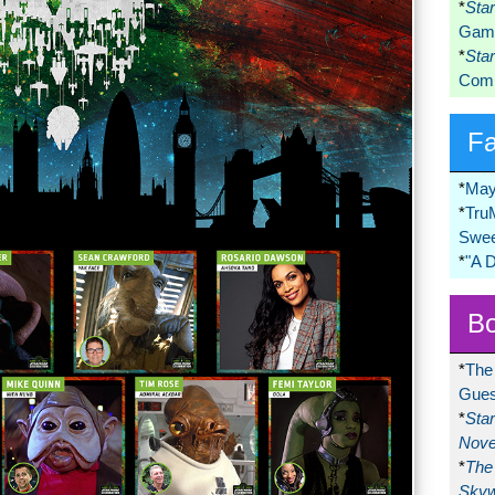
*
Sta
Game
*
Sta
Comi
F
*
May
*
Tru
Swee
*
"A 
Bo
*
The
Gues
*
Sta
Nove
*
The 
Skyw