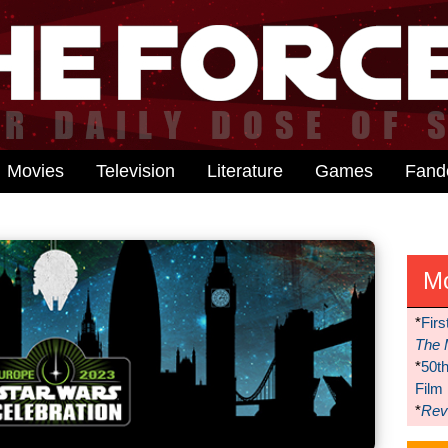
Movies
Television
Literature
Games
Fan
M
*
Firs
The 
*
50t
Film
*
Reve