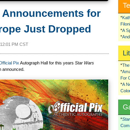
Te
t Announcements for
*
Kat
Filo
rope Just Dropped
*
A S
*
Ando
12:01 PM CST
Li
Official Pix
Autograph Hall for this years
Star Wars
*
The 
en announced.
*
Ama
For 
*
A 
Colo
G
*
Sta
Comi