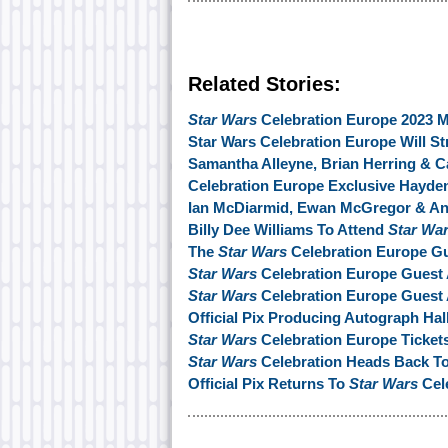
Related Stories:
Star Wars
Celebration Europe 2023 M
Star Wars Celebration Europe Will St
Samantha Alleyne, Brian Herring & C
Celebration Europe Exclusive Hayd
Ian McDiarmid, Ewan McGregor & An
Billy Dee Williams To Attend
Star Wa
The
Star Wars
Celebration Europe Gu
Star Wars
Celebration Europe Guest
Star Wars
Celebration Europe Gues
Official Pix Producing Autograph Hal
Star Wars
Celebration Europe Ticket
Star Wars
Celebration Heads Back To
Official Pix Returns To
Star Wars
Cel