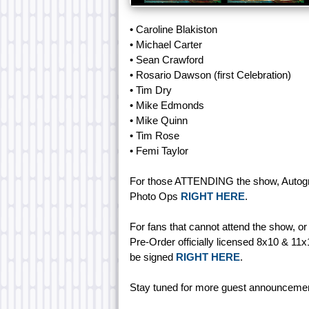
• Caroline Blakiston
• Michael Carter
• Sean Crawford
• Rosario Dawson (first Celebration)
• Tim Dry
• Mike Edmonds
• Mike Quinn
• Tim Rose
• Femi Taylor
For those ATTENDING the show, Autogr
Photo Ops
RIGHT HERE
.
For fans that cannot attend the show, o
Pre-Order officially licensed 8x10 & 11
be signed
RIGHT HERE
.
Stay tuned for more guest announceme