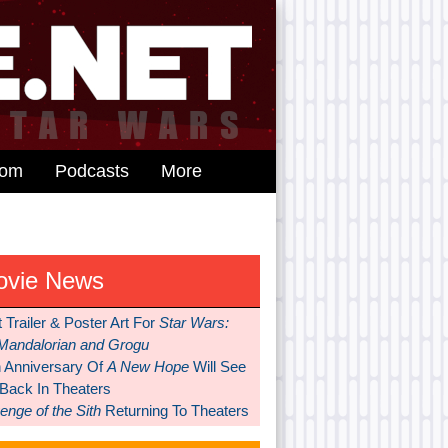
dom
Podcasts
More
ovie News
t Trailer & Poster Art For
Star Wars:
Mandalorian and Grogu
h Anniversary Of
A New Hope
Will See
 Back In Theaters
nge of the Sith
Returning To Theaters