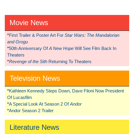
Movie News
*
First Trailer & Poster Art For
Star Wars: The Mandalorian
and Grogu
*
50th Anniversary Of
A New Hope
Will See Film Back In
Theaters
*
Revenge of the Sith
Returning To Theaters
Television News
*
Kathleen Kennedy Steps Down, Dave Filoni Now President
Of Lucasfilm
*
A Special Look At Season 2 Of
Andor
*
Andor Season 2 Trailer
Literature News