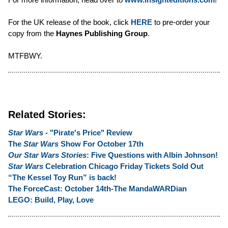
For the UK release of the book, click
HERE
to pre-order your
copy from the
Haynes Publishing Group
.
MTFBWY.
Related Stories:
Star Wars
- "Pirate's Price" Review
The
Star Wars
Show For October 17th
Our Star Wars Stories
: Five Questions with Albin Johnson!
Star Wars
Celebration Chicago Friday Tickets Sold Out
“The Kessel Toy Run” is back!
The ForceCast: October 14th-The MandaWARDian
LEGO: Build, Play, Love