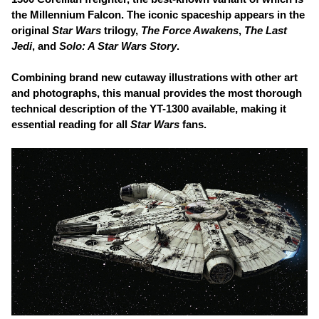
the Millennium Falcon. The iconic spaceship appears in the
original
Star Wars
trilogy,
The Force Awakens
,
The Last
Jedi
, and
Solo: A Star Wars Story
.
Combining brand new cutaway illustrations with other art
and photographs, this manual provides the most thorough
technical description of the YT-1300 available, making it
essential reading for all
Star Wars
fans.