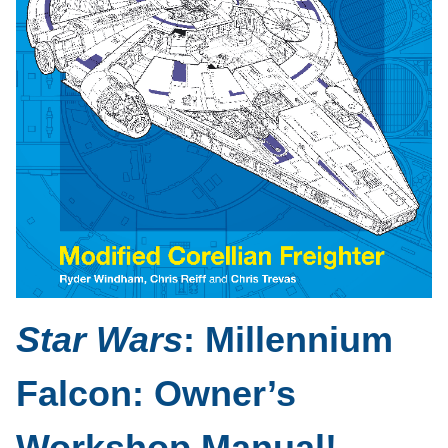
Star Wars
: Millennium
Falcon: Owner’s
Workshop Manual!