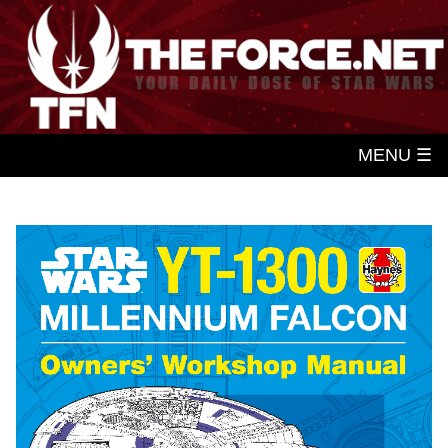
MENU ☰