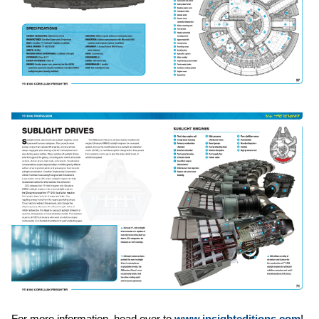
For more information, head over to
www.insighteditions.com
!