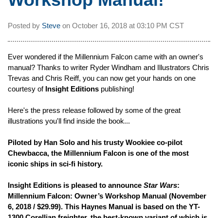
Posted by
Steve
on
October 16, 2018 at
03:10 PM CST
Ever wondered if the Millennium Falcon came with an owner's
manual? Thanks to writer Ryder Windham and Illustrators Chris
Trevas and Chris Reiff, you can now get your hands on one
courtesy of
Insight Editions
publishing!
Here's the press release followed by some of the great
illustrations you'll find inside the book...
Piloted by Han Solo and his trusty Wookiee co-pilot
Chewbacca, the Millennium Falcon is one of the most
iconic ships in sci-fi history.
Insight Editions is pleased to announce
Star Wars
:
Millennium Falcon: Owner’s Workshop Manual (November
6, 2018 / $29.99). This Haynes Manual is based on the YT-
1300 Corellian freighter, the best-known variant of which is