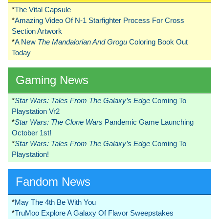
*
The Vital Capsule
*
Amazing Video Of N-1 Starfighter Process For Cross
Section Artwork
*
A New
The Mandalorian And Grogu
Coloring Book Out
Today
Gaming News
*
Star Wars: Tales From The Galaxy’s Edge
Coming To
Playstation Vr2
*
Star Wars: The Clone Wars
Pandemic Game Launching
October 1st!
*
Star Wars: Tales From The Galaxy’s Edge
Coming To
Playstation!
Fandom News
*
May The 4th Be With You
*
TruMoo Explore A Galaxy Of Flavor Sweepstakes