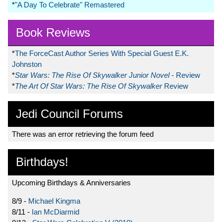
*
"A Day To Celebrate" Remastered
Book Reviews
*
The ForceCast Author Series With Special Guest E.K.
Johnston
*
Star Wars: The Rise Of Skywalker Junior Novel
- Review
*
The Art Of Star Wars: The Rise Of Skywalker
Review
Jedi Council Forums
There was an error retrieving the forum feed
Birthdays!
Upcoming Birthdays & Anniversaries
8/9 -
Michael Kingma
8/11 -
Ian McDiarmid