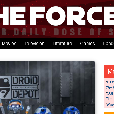
Movies
Television
Literature
Games
Fan
M
*
Firs
The 
*
50t
Film
*
Reve