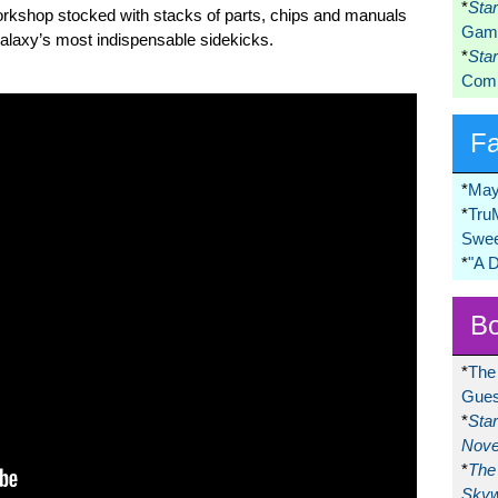
*
Sta
rkshop stocked with stacks of parts, chips and manuals
Game
 galaxy’s most indispensable sidekicks.
*
Sta
Comi
F
*
May
*
Tru
Swee
*
"A 
Bo
*
The
Gues
*
Sta
Nove
*
The 
Skyw