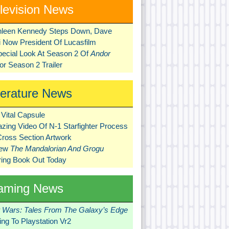
levision News
hleen Kennedy Steps Down, Dave
ni Now President Of Lucasfilm
pecial Look At Season 2 Of
Andor
r Season 2 Trailer
terature News
Vital Capsule
zing Video Of N-1 Starfighter Process
Cross Section Artwork
New
The Mandalorian And Grogu
ring Book Out Today
aming News
r Wars: Tales From The Galaxy’s Edge
ng To Playstation Vr2