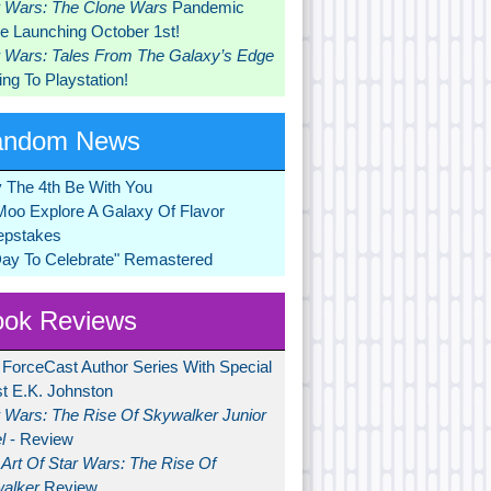
r Wars: The Clone Wars
Pandemic
 Launching October 1st!
r Wars: Tales From The Galaxy’s Edge
ng To Playstation!
andom News
 The 4th Be With You
Moo Explore A Galaxy Of Flavor
pstakes
Day To Celebrate" Remastered
ok Reviews
 ForceCast Author Series With Special
t E.K. Johnston
r Wars: The Rise Of Skywalker Junior
l
- Review
Art Of Star Wars: The Rise Of
alker
Review