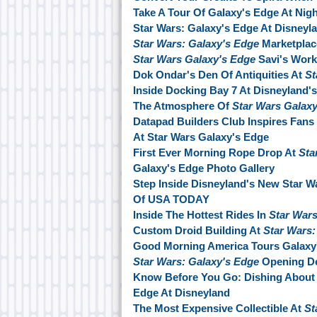
Take A Tour Of Galaxy's Edge At Nigh
Star Wars: Galaxy's Edge At Disneyl
Star Wars: Galaxy's Edge
Marketplac
Star Wars Galaxy's Edge
Savi's Wor
Dok Ondar's Den Of Antiquities At
St
Inside Docking Bay 7 At Disneyland'
The Atmosphere Of
Star Wars Galax
Datapad Builders Club Inspires Fans 
At Star Wars Galaxy's Edge
First Ever Morning Rope Drop At
Sta
Galaxy's Edge Photo Gallery
Step Inside Disneyland's New Star W
Of USA TODAY
Inside The Hottest Rides In
Star Wars
Custom Droid Building At
Star Wars:
Good Morning America Tours Galaxy
Star Wars: Galaxy's Edge
Opening De
Know Before You Go: Dishing About 
Edge At Disneyland
The Most Expensive Collectible At
St