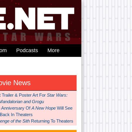
dom
Podcasts
More
ovie News
t Trailer & Poster Art For
Star Wars:
Mandalorian and Grogu
h Anniversary Of
A New Hope
Will See
 Back In Theaters
nge of the Sith
Returning To Theaters