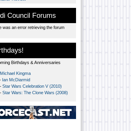
di Council Forums
 was an error retrieving the forum
rthdays!
ming Birthdays & Anniversaries
Michael Kingma
-
Ian McDiarmid
 -
Star Wars Celebration V (2010)
 -
Star Wars: The Clone Wars (2008)