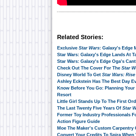
Related Stories:
Exclusive
Star Wars
: Galaxy's Edge 
Star Wars: Galaxy's Edge Lands At T
Star Wars: Galaxy's Edge Oga's Canti
Check Out The Cover For The
Star W
Disney World To Get
Star Wars: Rise
Ashley Eckstein Has The Best Day E
Know Before You Go: Planning Your 
Resort
Little Girl Stands Up To The First Or
The Last Twenty Five Years Of
Star 
Former Toy Industry Professionals
Action Figure Guide
Moe The Maker's Custom Carpentry 
Convert Your Credits To Spira When 