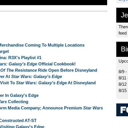
Je
There
feed
Merchandise Coming To Multiple Locations
Bi
arget
na: R3X's Playlist #1
Upco
ars: Galaxy's Edge
Official Cookbook!
 Of The Resistance
Ride Open Before Disneyland
8/9 -
ver At
Star Wars: Galaxy's Edge
8/11 
Visit To
Star Wars: Galaxy's Edge
At Disneyland
8/12
8/15
der In Galaxy's Edge
Wars
Collecting
 Form Media Company; Announce Premium
Star Wars
Constructed AT-ST
Visiting Galaxy's Edge