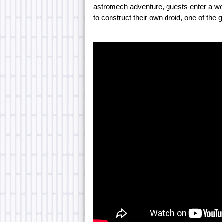
astromech adventure, guests enter a wo
to construct their own droid, one of the