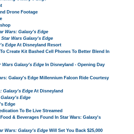
t
and Drone Footage
e
kshop
ar Wars: Galaxy's Edge
s
Star Wars Galaxy's Edge
y's Edge
At Disneyland Resort
To Create Kit Bashed Cell Phones To Better Blend In
r Wars Galaxy's Edge
In Disneyland - Opening Day
ars: Galaxy's Edge Millennium Falcon Ride Courtesy
: Galaxy's Edge
At Disneyland
 Galaxy's Edge
's Edge
dication To Be Live Streamed
Food & Beverages Found In Star Wars: Galaxy's
ar Wars: Galaxy's Edge
Will Set You Back $25,000