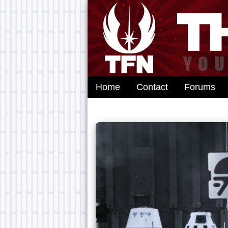
Home
Contact
Forums