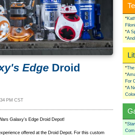
Te
*
Kat
Filo
*
A S
*
Ando
Li
xy's Edge
Droid
*
The 
*
Ama
For 
*
A 
Colo
:34 PM CST
G
 Wars Galaxy's Edge Droid Depot!
*
Sta
Comi
 experience offered at the Droid Depot. For this custom