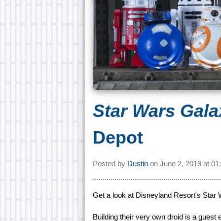
Star Wars Gala
Depot
Posted by
Dustin
on
June 2, 2019 at
01
Get a look at Disneyland Resort's Star
Building their very own droid is a guest