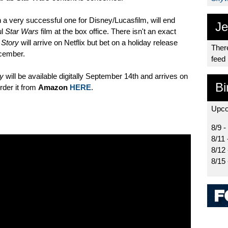
n a very successful one for Disney/Lucasfilm, will end
Je
ul
Star Wars
film at the box office. There isn't an exact
 Story
will arrive on Netflix but bet on a holiday release
There
cember.
feed
ry
will be available digitally September 14th and arrives on
Bi
der it from
Amazon
HERE
.
Upco
8/9 -
8/11 
8/12
8/15