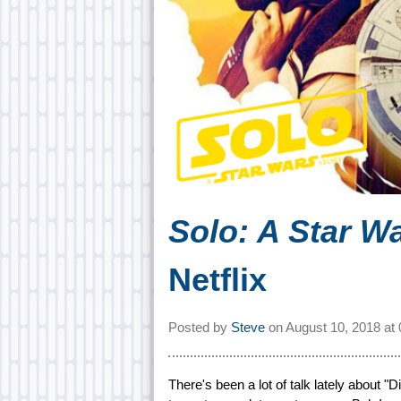
Solo: A Star W
Netflix
Posted by
Steve
on
August 10, 2018 at
There's been a lot of talk lately about "D