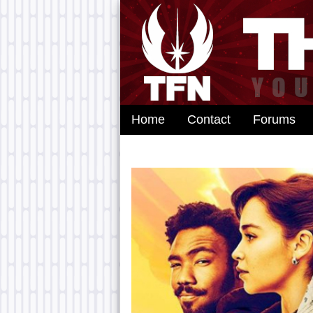
Home
Contact
Forums