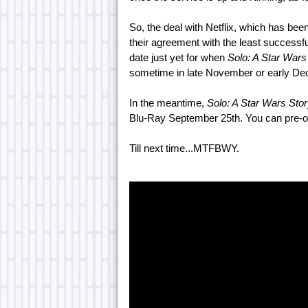
So, the deal with Netflix, which has bee
their agreement with the least successf
date just yet for when
Solo: A Star Wars
sometime in late November or early De
In the meantime,
Solo: A Star Wars Sto
Blu-Ray September 25th. You can pre-or
Till next time...MTFBWY.