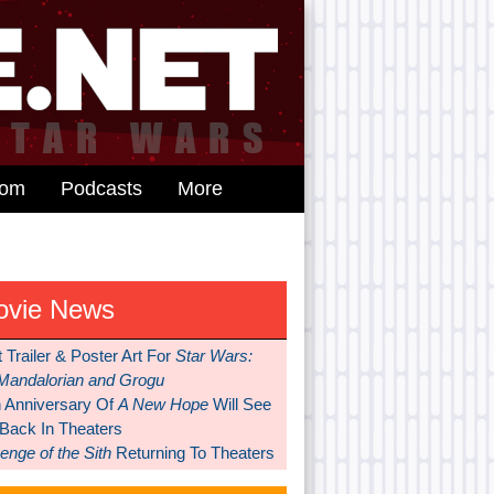
dom
Podcasts
More
ovie News
t Trailer & Poster Art For
Star Wars:
Mandalorian and Grogu
h Anniversary Of
A New Hope
Will See
 Back In Theaters
nge of the Sith
Returning To Theaters