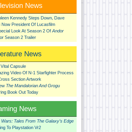
levision News
hleen Kennedy Steps Down, Dave
ni Now President Of Lucasfilm
pecial Look At Season 2 Of
Andor
r Season 2 Trailer
terature News
Vital Capsule
zing Video Of N-1 Starfighter Process
Cross Section Artwork
New
The Mandalorian And Grogu
ring Book Out Today
aming News
r Wars: Tales From The Galaxy’s Edge
ng To Playstation Vr2