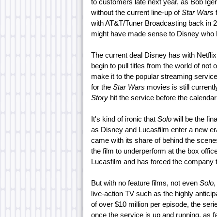
to customers late next year, as Bob Iger
without the current line-up of
Star Wars
f
with AT&T/Tuner Broadcasting back in 201
might have made sense to Disney who had
The current deal Disney has with Netflix 
begin to pull titles from the world of not 
make it to the popular streaming service
for the
Star Wars
movies is still currentl
Story
hit the service before the calendar
It's kind of ironic that
Solo
will be the fin
as Disney and Lucasfilm enter a new era. 
came with its share of behind the scen
the film to underperform at the box office.
Lucasfilm and has forced the company to
But with no feature films, not even
Solo
,
live-action TV such as the highly antici
of over $10 million per episode, the ser
once the service is up and running, as f