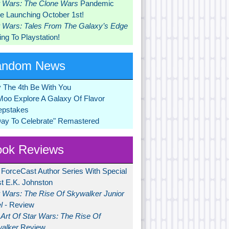
r Wars: The Clone Wars
Pandemic
 Launching October 1st!
r Wars: Tales From The Galaxy’s Edge
ng To Playstation!
andom News
 The 4th Be With You
Moo Explore A Galaxy Of Flavor
pstakes
Day To Celebrate" Remastered
ok Reviews
 ForceCast Author Series With Special
t E.K. Johnston
r Wars: The Rise Of Skywalker Junior
l
- Review
Art Of Star Wars: The Rise Of
alker
Review