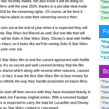
 has recently stated. We also know it will be doing so
*
Sta
ilms until the year 2024, thanks to a peculiar deal made
Game
6 for the streaming rights. Of course, at the time it
*
Sta
 no plans to start their streaming service then.
Comi
runs out at the end of year when it is expected they will
F
only
Star Wars
but Marvel as well. But one title that will
 will be
Solo: A Star Wars Story
. Disney’s deal with Netflix
*
May
y intact, so it looks like we’ll be seeing
Solo: A Star Wars
*
Tru
 year runs out.
Swee
*
"A 
al
Star Wars
film to end the current agreement with Netflix
It's no secret and well covered territory that the film
Bo
es drama which along with several other reasons, caused
 In fact, it was the first
Star Wars
film to lose money for
 rethink the way they handle production on future films.
*
The
Gues
 to start off their service with they have invested heavily in
*
Sta
pated Jon Favreau original series. With a rumored budget
Nove
ies is expected to carry the load for Lucasfilm and Disney
*
The 
ar as
Star Wars
content is concerned.
Skyw