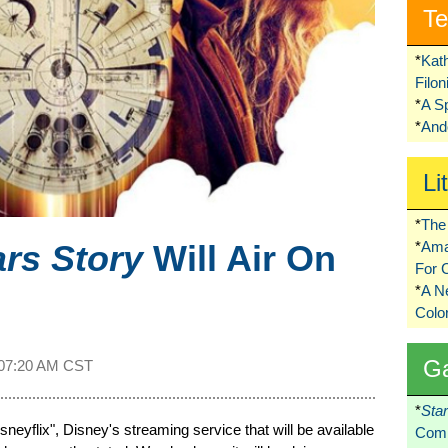
Te
*
Kat
Filo
*
A S
*
Ando
Li
*
The 
ars Story
Will Air On
*
Ama
For 
*
A 
Colo
G
07:20 AM CST
*
Sta
isneyflix", Disney's streaming service that will be available
Comi