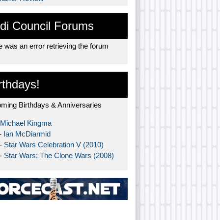
di Council Forums
 was an error retrieving the forum
rthdays!
ming Birthdays & Anniversaries
Michael Kingma
-
Ian McDiarmid
 -
Star Wars Celebration V (2010)
 -
Star Wars: The Clone Wars (2008)