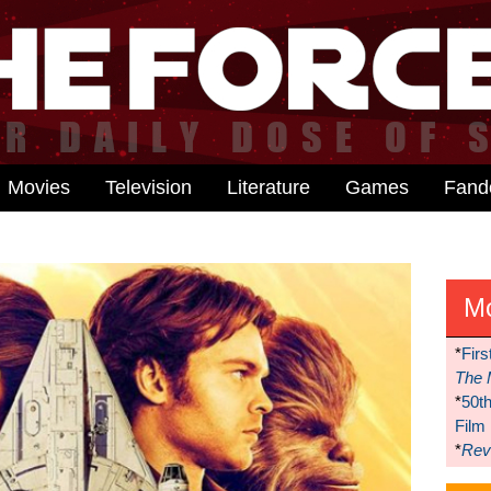
Movies
Television
Literature
Games
Fan
M
*
Firs
The 
*
50t
Film
*
Reve