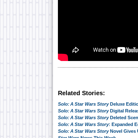
Related Stories:
Solo: A Star Wars Story
Deluxe Editi
Solo: A Star Wars Story
Digital Relea
Solo: A Star Wars Story
Deleted Scen
Solo: A Star Wars Story
: Expanded Ed
Solo: A Star Wars Story
Novel Gives 
Star Wars
News This Week