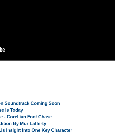
on Soundtrack Coming Soon
se Is Today
e - Corellian Foot Chase
ition By Mur Lafferty
Us Insight Into One Key Character