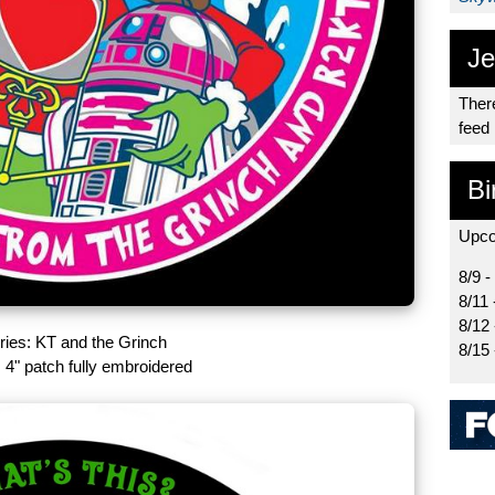
Je
There
feed
Bi
Upco
8/9 -
8/11 
8/12
eries: KT and the Grinch
8/15
 4" patch fully embroidered