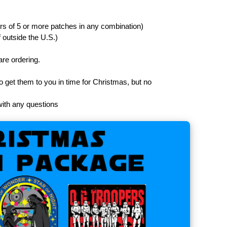
ers of 5 or more patches in any combination)
f outside the U.S.)
are ordering.
 to get them to you in time for Christmas, but no
with any questions