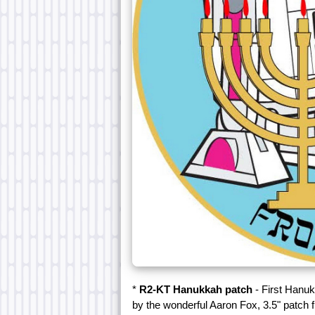
*
R2-KT Hanukkah patch
- First Hanuk
by the wonderful Aaron Fox, 3.5" patch 