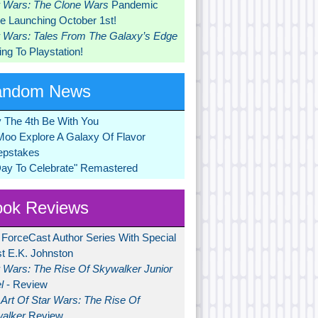
r Wars: The Clone Wars
Pandemic
 Launching October 1st!
r Wars: Tales From The Galaxy’s Edge
ng To Playstation!
andom News
 The 4th Be With You
Moo Explore A Galaxy Of Flavor
pstakes
Day To Celebrate" Remastered
ok Reviews
 ForceCast Author Series With Special
t E.K. Johnston
r Wars: The Rise Of Skywalker Junior
l
- Review
Art Of Star Wars: The Rise Of
alker
Review