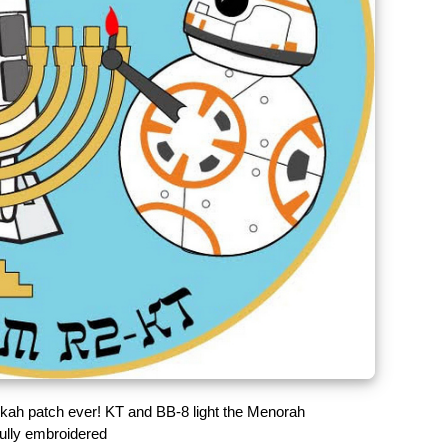
kah patch ever! KT and BB-8 light the Menorah
fully embroidered