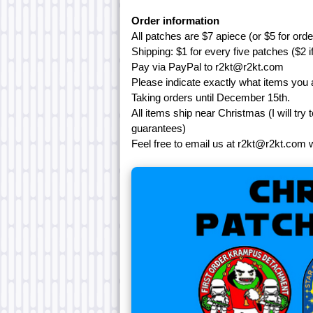
Order information
All patches are $7 apiece (or $5 for ord
Shipping: $1 for every five patches ($2 i
Pay via PayPal to r2kt@r2kt.com
Please indicate exactly what items you 
Taking orders until December 15th.
All items ship near Christmas (I will try
guarantees)
Feel free to email us at r2kt@r2kt.com 