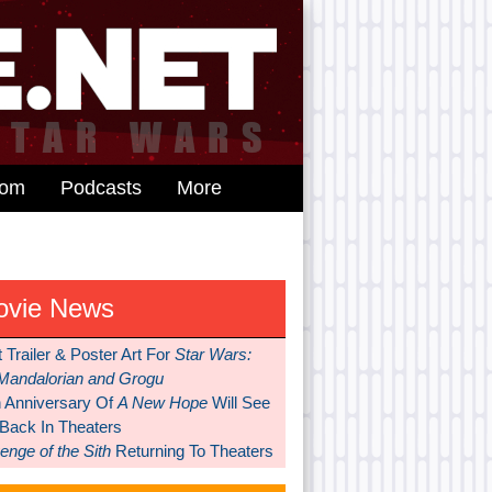
dom
Podcasts
More
ovie News
t Trailer & Poster Art For
Star Wars:
Mandalorian and Grogu
h Anniversary Of
A New Hope
Will See
 Back In Theaters
nge of the Sith
Returning To Theaters