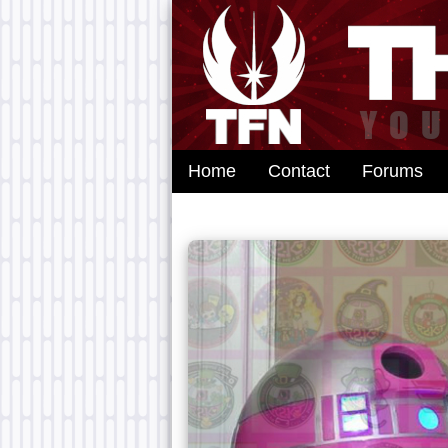
Home
Contact
Forums