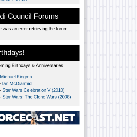
di Council Forums
 was an error retrieving the forum
rthdays!
ming Birthdays & Anniversaries
Michael Kingma
-
Ian McDiarmid
 -
Star Wars Celebration V (2010)
 -
Star Wars: The Clone Wars (2008)