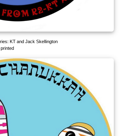
ries: KT and Jack Skellington
printed