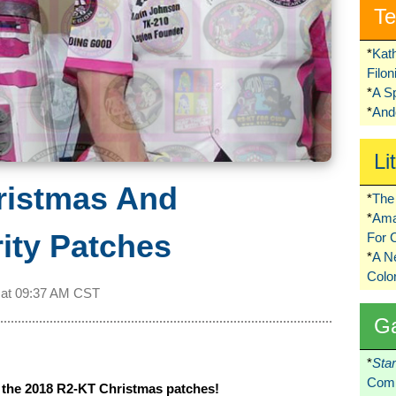
Te
*
Kat
Filo
*
A S
*
Ando
Li
ristmas And
*
The 
*
Ama
ity Patches
For 
*
A 
Colo
 at
09:37 AM CST
G
*
Sta
Comi
t the 2018 R2-KT Christmas patches!