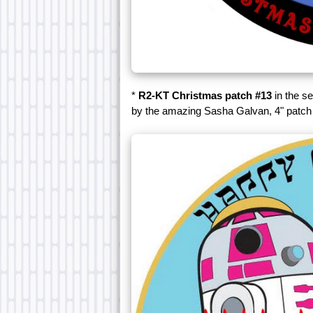
*
R2-KT Christmas patch #13
in the se
by the amazing Sasha Galvan, 4" patch 