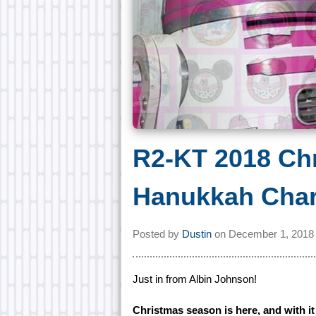
R2-KT 2018 Ch
Hanukkah Char
Posted by
Dustin
on
December 1, 2018
Just in from Albin Johnson!
Christmas season is here, and with i