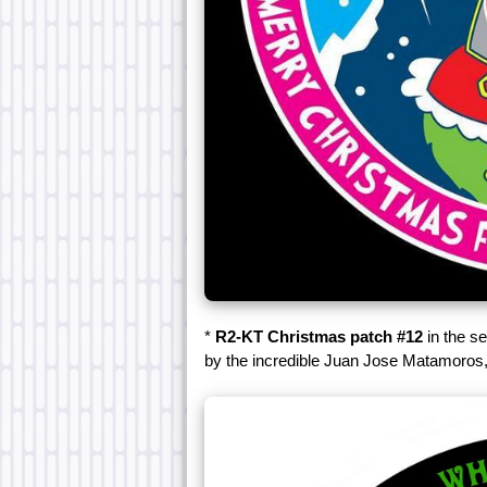
*
R2-KT Christmas patch #12
in the s
by the incredible Juan Jose Matamoros,