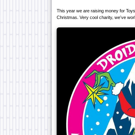
This year we are raising money for Toys-
Christmas. Very cool charity, we've wor