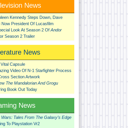
levision News
hleen Kennedy Steps Down, Dave
ni Now President Of Lucasfilm
pecial Look At Season 2 Of
Andor
r Season 2 Trailer
terature News
Vital Capsule
zing Video Of N-1 Starfighter Process
Cross Section Artwork
New
The Mandalorian And Grogu
ring Book Out Today
aming News
r Wars: Tales From The Galaxy’s Edge
ng To Playstation Vr2