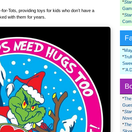
*
Sta
Game
for-Tots, providing toys for kids who don't have a
*
Sta
ked with them for years.
Comi
F
*
May
*
Tru
Swee
*
"A 
Bo
*
The
Gues
*
Sta
Nove
*
The 
Skyw