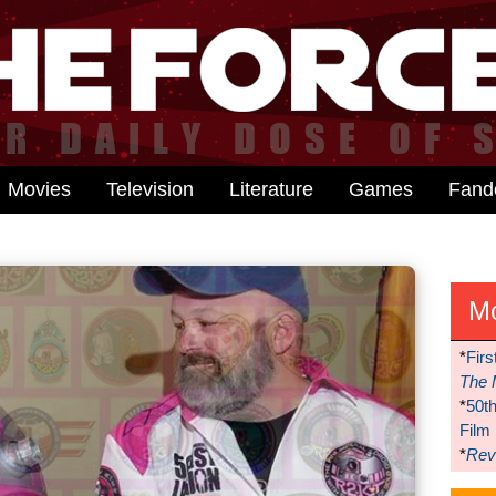
Movies
Television
Literature
Games
Fan
M
*
Firs
The 
*
50t
Film
*
Reve