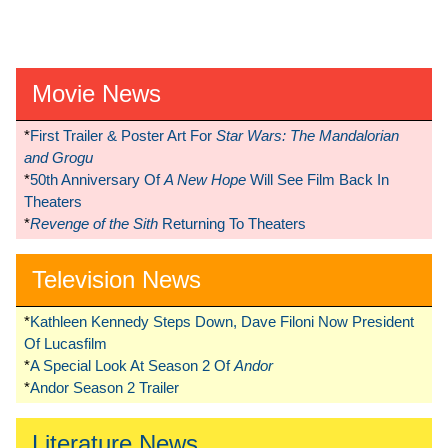
Movie News
*
First Trailer & Poster Art For
Star Wars: The Mandalorian
and Grogu
*
50th Anniversary Of
A New Hope
Will See Film Back In
Theaters
*
Revenge of the Sith
Returning To Theaters
Television News
*
Kathleen Kennedy Steps Down, Dave Filoni Now President
Of Lucasfilm
*
A Special Look At Season 2 Of
Andor
*
Andor Season 2 Trailer
Literature News