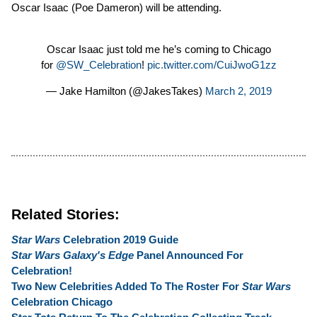
Oscar Isaac (Poe Dameron) will be attending.
Oscar Isaac just told me he’s coming to Chicago
for
@SW_Celebration
!
pic.twitter.com/CuiJwoG1zz
— Jake Hamilton (@JakesTakes)
March 2, 2019
Related Stories:
Star Wars
Celebration 2019 Guide
Star Wars Galaxy's Edge
Panel Announced For
Celebration!
Two New Celebrities Added To The Roster For
Star Wars
Celebration Chicago