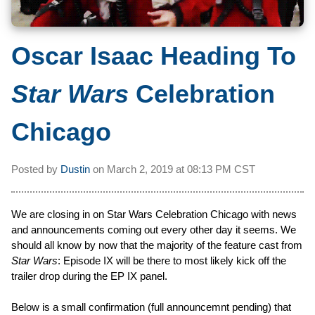
Oscar Isaac Heading To
Star Wars
Celebration
Chicago
Posted by
Dustin
on
March 2, 2019 at
08:13 PM CST
We are closing in on Star Wars Celebration Chicago with news
and announcements coming out every other day it seems. We
should all know by now that the majority of the feature cast from
Star Wars
: Episode IX will be there to most likely kick off the
trailer drop during the EP IX panel.
Below is a small confirmation (full announcemnt pending) that