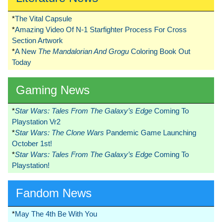
*
The Vital Capsule
*
Amazing Video Of N-1 Starfighter Process For Cross
Section Artwork
*
A New
The Mandalorian And Grogu
Coloring Book Out
Today
Gaming News
*
Star Wars: Tales From The Galaxy’s Edge
Coming To
Playstation Vr2
*
Star Wars: The Clone Wars
Pandemic Game Launching
October 1st!
*
Star Wars: Tales From The Galaxy’s Edge
Coming To
Playstation!
Fandom News
*
May The 4th Be With You