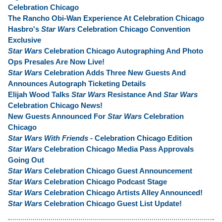
Celebration Chicago
The Rancho Obi-Wan Experience At Celebration Chicago
Hasbro's
Star Wars
Celebration Chicago Convention
Exclusive
Star Wars
Celebration Chicago Autographing And Photo
Ops Presales Are Now Live!
Star Wars
Celebration Adds Three New Guests And
Announces Autograph Ticketing Details
Elijah Wood Talks
Star Wars
Resistance And
Star Wars
Celebration Chicago News!
New Guests Announced For
Star Wars
Celebration
Chicago
Star Wars With Friends
- Celebration Chicago Edition
Star Wars
Celebration Chicago Media Pass Approvals
Going Out
Star Wars
Celebration Chicago Guest Announcement
Star Wars
Celebration Chicago Podcast Stage
Star Wars
Celebration Chicago Artists Alley Announced!
Star Wars
Celebration Chicago Guest List Update!