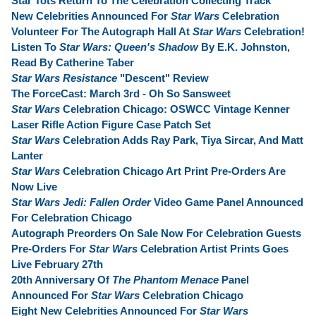
Star Tots Return To The Celebration Collecting Track
New Celebrities Announced For
Star Wars
Celebration
Volunteer For The Autograph Hall At
Star Wars
Celebration!
Listen To
Star Wars: Queen's Shadow
By E.K. Johnston,
Read By Catherine Taber
Star Wars Resistance
"Descent" Review
The ForceCast: March 3rd - Oh So Sansweet
Star Wars
Celebration Chicago: OSWCC Vintage Kenner
Laser Rifle Action Figure Case Patch Set
Star Wars
Celebration Adds Ray Park, Tiya Sircar, And Matt
Lanter
Star Wars
Celebration Chicago Art Print Pre-Orders Are
Now Live
Star Wars Jedi: Fallen Order
Video Game Panel Announced
For Celebration Chicago
Autograph Preorders On Sale Now For Celebration Guests
Pre-Orders For
Star Wars
Celebration Artist Prints Goes
Live February 27th
20th Anniversary Of
The Phantom Menace
Panel
Announced For
Star Wars
Celebration Chicago
Eight New Celebrities Announced For
Star Wars