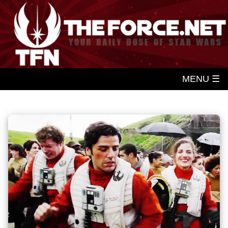
MENU ☰