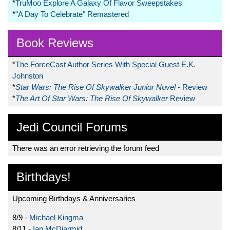
*
TruMoo Explore A Galaxy Of Flavor Sweepstakes
*
"A Day To Celebrate" Remastered
Book Reviews
*
The ForceCast Author Series With Special Guest E.K.
Johnston
*
Star Wars: The Rise Of Skywalker Junior Novel
- Review
*
The Art Of Star Wars: The Rise Of Skywalker
Review
Jedi Council Forums
There was an error retrieving the forum feed
Birthdays!
Upcoming Birthdays & Anniversaries
8/9 -
Michael Kingma
8/11 -
Ian McDiarmid