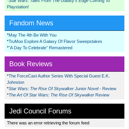
*
Star Wars: Tales From The Galaxy’s Edge
Coming To
Playstation!
Fandom News
*
May The 4th Be With You
*
TruMoo Explore A Galaxy Of Flavor Sweepstakes
*
"A Day To Celebrate" Remastered
Book Reviews
*
The ForceCast Author Series With Special Guest E.K.
Johnston
*
Star Wars: The Rise Of Skywalker Junior Novel
- Review
*
The Art Of Star Wars: The Rise Of Skywalker
Review
Jedi Council Forums
There was an error retrieving the forum feed