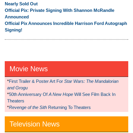
Nearly Sold Out
Official Pix: Private Signing With Shannon McRandle
Announced
Official Pix Announces Incredible Harrison Ford Autograph
Signing!
Movie News
*
First Trailer & Poster Art For
Star Wars: The Mandalorian
and Grogu
*
50th Anniversary Of
A New Hope
Will See Film Back In
Theaters
*
Revenge of the Sith
Returning To Theaters
Television News