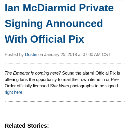
Ian McDiarmid Private
Signing Announced
With Official Pix
Posted by
Dustin
on
January 29, 2018 at
07:00 AM CST
The Emperor is coming here?
Sound the alarm! Official Pix is
offering fans the opportunity to mail their own items in or Pre-
Order officially licensed
Star Wars
photographs to be signed
right here
.
Related Stories: