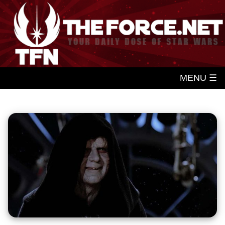
MENU ☰