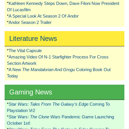
*
Kathleen Kennedy Steps Down, Dave Filoni Now President
Of Lucasfilm
*
A Special Look At Season 2 Of
Andor
*
Andor Season 2 Trailer
Literature News
*
The Vital Capsule
*
Amazing Video Of N-1 Starfighter Process For Cross
Section Artwork
*
A New
The Mandalorian And Grogu
Coloring Book Out
Today
Gaming News
*
Star Wars: Tales From The Galaxy’s Edge
Coming To
Playstation Vr2
*
Star Wars: The Clone Wars
Pandemic Game Launching
October 1st!