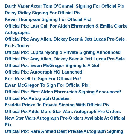
Darth Vader Actor Tom O'Connell Signing For Official Pix
Daisy Ridley Signing For Official Pix
Kevin Thompson Signing For Official Pix!
Official Pix: Last Call For Alden Ehrenreich & Emilia Clarke
Autographs
Official Pix: Amy Allen, Dickey Beer & Jett Lucas Pre-Sale
Ends Today
Official Pix: Lupita Nyong'o Private Signing Announced
Official Pix: Amy Allen, Dickey Beer & Jett Lucas Pre-Sale
Official Pix: Ewan McGregor Signing Is A Go!
Official Pix: Autograph HQ Launched
Keri Russell To Sign For Official Pix!
Ewan McGregor To Sign For Official Pix!
Official Pix: First Alden Ehrenreich Signing Announced!
Official Pix Autograph Updates
Freddie Prinze Jr. Private Signing With Official Pix
Official Pix Adds More Star Wars Autograph Pre-Orders
New Star Wars Autograph Pre-Orders Available At Official
Pix
Official Pix: Rare Ahmed Best Private Autograph Signing