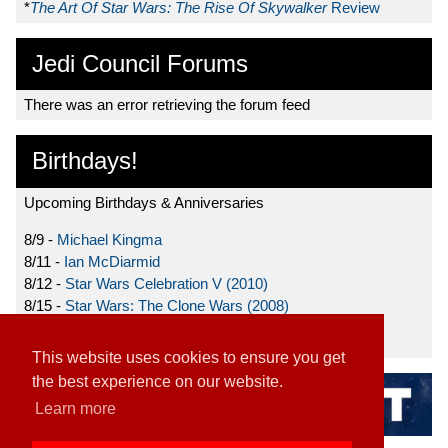
*
The Art Of Star Wars: The Rise Of Skywalker
Review
Jedi Council Forums
There was an error retrieving the forum feed
Birthdays!
Upcoming Birthdays & Anniversaries
8/9 -
Michael Kingma
8/11 -
Ian McDiarmid
8/12 -
Star Wars Celebration V (2010)
8/15 -
Star Wars: The Clone Wars (2008)
8/19 -
Ahmed Best
This website uses cookies to ensure you get
the best experience on our website.
Learn more