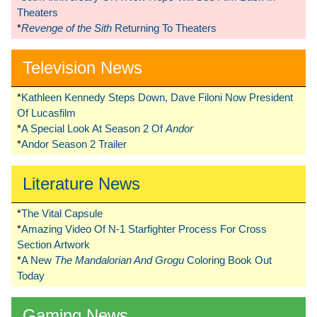
Theaters
*
Revenge of the Sith
Returning To Theaters
Television News
*
Kathleen Kennedy Steps Down, Dave Filoni Now President
Of Lucasfilm
*
A Special Look At Season 2 Of
Andor
*
Andor Season 2 Trailer
Literature News
*
The Vital Capsule
*
Amazing Video Of N-1 Starfighter Process For Cross
Section Artwork
*
A New
The Mandalorian And Grogu
Coloring Book Out
Today
Gaming News