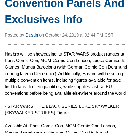
Convention Panels And
Exclusives Info
Posted by
Dustin
on
October 24, 2019 at
02:44 PM CST
Hasbro will be showcasing its STAR WARS product ranges at
Paris Comic Con, MCM Comic Con London, Lucca Comics &
Games, Manga Barcelona (with German Comic Con Dortmund
coming later in December). Additionally, Hasbro will be selling
multiple convention items, including figures available for sale
first to fans (limited quantities, while supplies last) at EU
conventions before being available elsewhere around the world.
· STAR WARS: THE BLACK SERIES LUKE SKYWALKER
(SKYWALKER STRIKES) Figure
Available At: Paris Comic Con, MCM Comic Con London,
Manga Barcelona and German Comic Con Dortmund