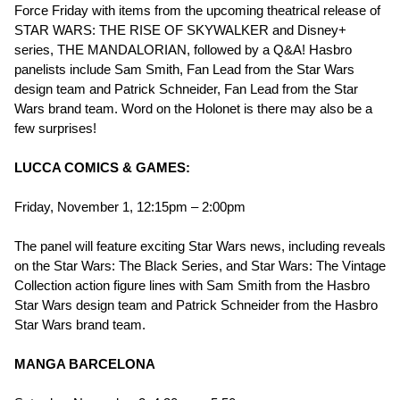
Force Friday with items from the upcoming theatrical release of
STAR WARS: THE RISE OF SKYWALKER and Disney+
series, THE MANDALORIAN, followed by a Q&A! Hasbro
panelists include Sam Smith, Fan Lead from the Star Wars
design team and Patrick Schneider, Fan Lead from the Star
Wars brand team. Word on the Holonet is there may also be a
few surprises!
LUCCA COMICS & GAMES:
Friday, November 1, 12:15pm – 2:00pm
The panel will feature exciting Star Wars news, including reveals
on the Star Wars: The Black Series, and Star Wars: The Vintage
Collection action figure lines with Sam Smith from the Hasbro
Star Wars design team and Patrick Schneider from the Hasbro
Star Wars brand team.
MANGA BARCELONA