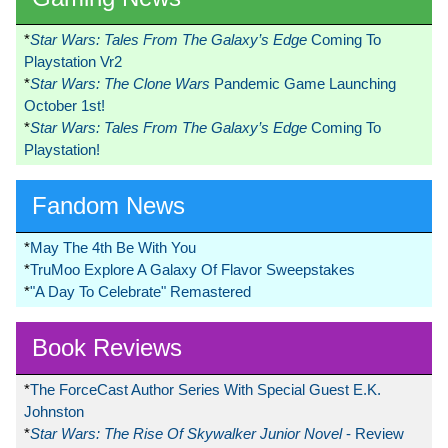
*
Star Wars: Tales From The Galaxy’s Edge
Coming To
Playstation Vr2
*
Star Wars: The Clone Wars
Pandemic Game Launching
October 1st!
*
Star Wars: Tales From The Galaxy’s Edge
Coming To
Playstation!
Fandom News
*
May The 4th Be With You
*
TruMoo Explore A Galaxy Of Flavor Sweepstakes
*
"A Day To Celebrate" Remastered
Book Reviews
*
The ForceCast Author Series With Special Guest E.K.
Johnston
*
Star Wars: The Rise Of Skywalker Junior Novel
- Review