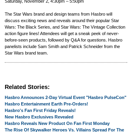
Saturday, November 2, 4:30pm – 5:50pm
The Star Wars brand and design teams from Hasbro will
discuss exciting news and reveals around their popular Star
Wars: The Black Series, and Star Wars: The Vintage Collection
action figure lines! Attendees will get a sneak peek of never-
before-seen products, followed by Q&A for questions. Hasbro
panelists include Sam Smith and Patrick Schneider from the
Star Wars brand team.
Related Stories:
Hasbro Announces 2-Day Virtual Event "Hasbro PulseCon"
Hasbro Entertainment Earth Pre-Orders!
Hasbro's Fan First Friday Reveals!
New Hasbro Exclusives Revealed
Hasbro Reveals New Product On Fan First Monday
The Rise Of Skywalker Heroes Vs. Villains Spread For The