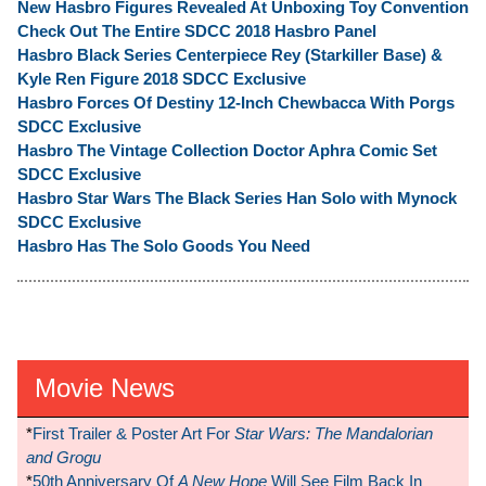
New Hasbro Figures Revealed At Unboxing Toy Convention
Check Out The Entire SDCC 2018 Hasbro Panel
Hasbro Black Series Centerpiece Rey (Starkiller Base) &
Kyle Ren Figure 2018 SDCC Exclusive
Hasbro Forces Of Destiny 12-Inch Chewbacca With Porgs
SDCC Exclusive
Hasbro The Vintage Collection Doctor Aphra Comic Set
SDCC Exclusive
Hasbro Star Wars The Black Series Han Solo with Mynock
SDCC Exclusive
Hasbro Has The Solo Goods You Need
Movie News
*
First Trailer & Poster Art For
Star Wars: The Mandalorian
and Grogu
*
50th Anniversary Of
A New Hope
Will See Film Back In