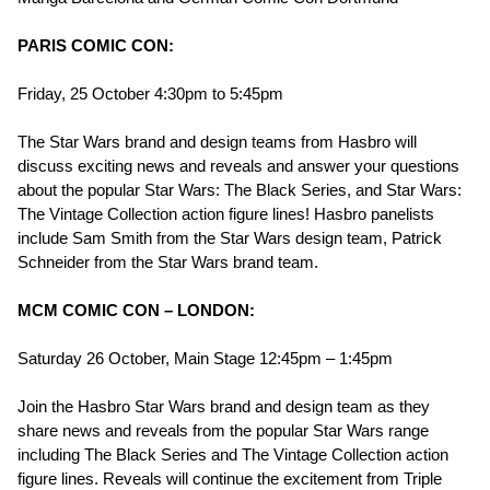
PARIS COMIC CON:
Friday, 25 October 4:30pm to 5:45pm
The Star Wars brand and design teams from Hasbro will
discuss exciting news and reveals and answer your questions
about the popular Star Wars: The Black Series, and Star Wars:
The Vintage Collection action figure lines! Hasbro panelists
include Sam Smith from the Star Wars design team, Patrick
Schneider from the Star Wars brand team.
MCM COMIC CON – LONDON:
Saturday 26 October, Main Stage 12:45pm – 1:45pm
Join the Hasbro Star Wars brand and design team as they
share news and reveals from the popular Star Wars range
including The Black Series and The Vintage Collection action
figure lines. Reveals will continue the excitement from Triple