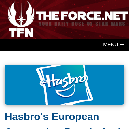
MENU ☰
Hasbro's European