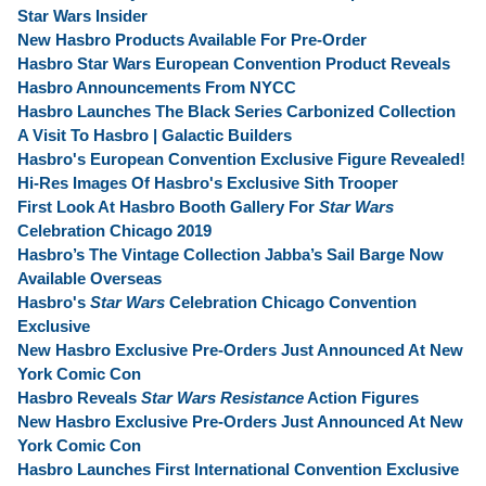
Star Wars Insider
New Hasbro Products Available For Pre-Order
Hasbro Star Wars European Convention Product Reveals
Hasbro Announcements From NYCC
Hasbro Launches The Black Series Carbonized Collection
A Visit To Hasbro | Galactic Builders
Hasbro's European Convention Exclusive Figure Revealed!
Hi-Res Images Of Hasbro's Exclusive Sith Trooper
First Look At Hasbro Booth Gallery For
Star Wars
Celebration Chicago 2019
Hasbro’s The Vintage Collection Jabba’s Sail Barge Now
Available Overseas
Hasbro's
Star Wars
Celebration Chicago Convention
Exclusive
New Hasbro Exclusive Pre-Orders Just Announced At New
York Comic Con
Hasbro Reveals
Star Wars Resistance
Action Figures
New Hasbro Exclusive Pre-Orders Just Announced At New
York Comic Con
Hasbro Launches First International Convention Exclusive