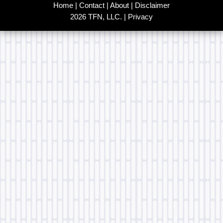
Home
|
Contact
|
About
|
Disclaimer
2026 TFN, LLC. |
Privacy