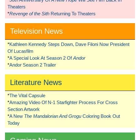
Theaters
*
Revenge of the Sith
Returning To Theaters
Television News
*
Kathleen Kennedy Steps Down, Dave Filoni Now President
Of Lucasfilm
*
A Special Look At Season 2 Of
Andor
*
Andor Season 2 Trailer
Literature News
*
The Vital Capsule
*
Amazing Video Of N-1 Starfighter Process For Cross
Section Artwork
*
A New
The Mandalorian And Grogu
Coloring Book Out
Today