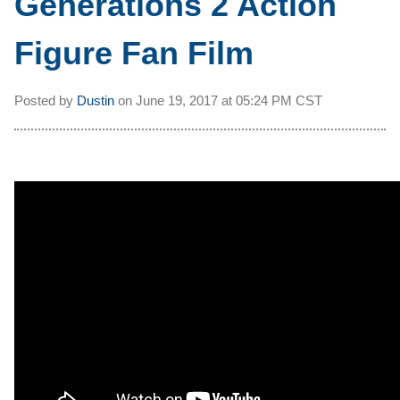
Generations 2 Action
Figure Fan Film
Posted by
Dustin
on
June 19, 2017 at
05:24 PM CST