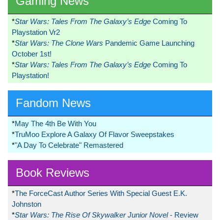
Gaming News
*
Star Wars: Tales From The Galaxy’s Edge
Coming To
Playstation Vr2
*
Star Wars: The Clone Wars
Pandemic Game Launching
October 1st!
*
Star Wars: Tales From The Galaxy’s Edge
Coming To
Playstation!
Fandom News
*
May The 4th Be With You
*
TruMoo Explore A Galaxy Of Flavor Sweepstakes
*
"A Day To Celebrate" Remastered
Book Reviews
*
The ForceCast Author Series With Special Guest E.K.
Johnston
*
Star Wars: The Rise Of Skywalker Junior Novel
- Review