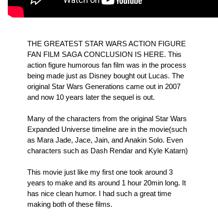
THE GREATEST STAR WARS ACTION FIGURE
FAN FILM SAGA CONCLUSION IS HERE. This
action figure humorous fan film was in the process
being made just as Disney bought out Lucas. The
original Star Wars Generations came out in 2007
and now 10 years later the sequel is out.
Many of the characters from the original Star Wars
Expanded Universe timeline are in the movie(such
as Mara Jade, Jace, Jain, and Anakin Solo. Even
characters such as Dash Rendar and Kyle Katarn)
This movie just like my first one took around 3
years to make and its around 1 hour 20min long. It
has nice clean humor. I had such a great time
making both of these films.