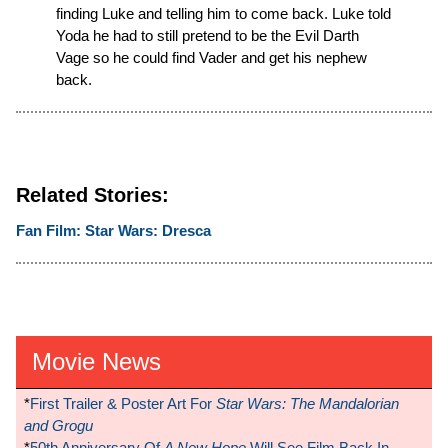
finding Luke and telling him to come back. Luke told
Yoda he had to still pretend to be the Evil Darth
Vage so he could find Vader and get his nephew
back.
Related Stories:
Fan Film: Star Wars: Dresca
Movie News
*
First Trailer & Poster Art For
Star Wars: The Mandalorian
and Grogu
*
50th Anniversary Of
A New Hope
Will See Film Back In