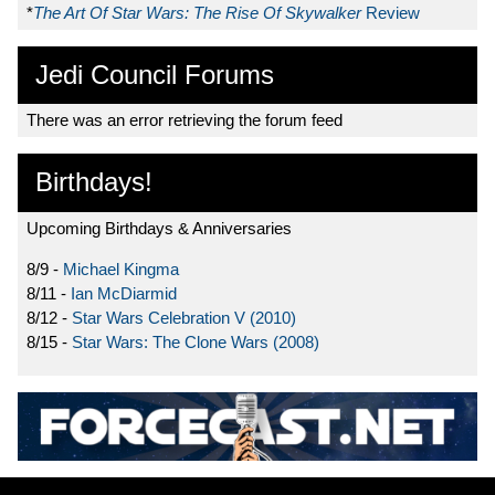
*
The Art Of Star Wars: The Rise Of Skywalker
Review
Jedi Council Forums
There was an error retrieving the forum feed
Birthdays!
Upcoming Birthdays & Anniversaries
8/9 -
Michael Kingma
8/11 -
Ian McDiarmid
8/12 -
Star Wars Celebration V (2010)
8/15 -
Star Wars: The Clone Wars (2008)