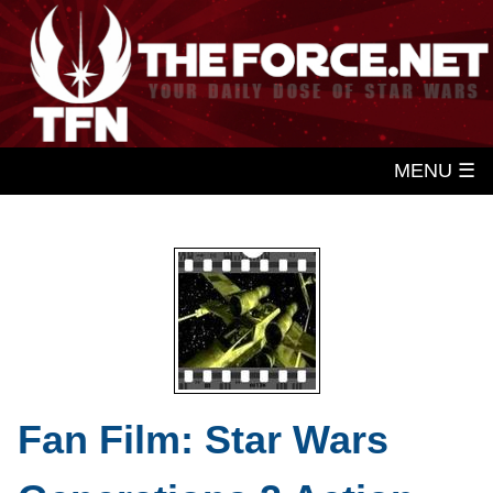
MENU ☰
Fan Film: Star Wars