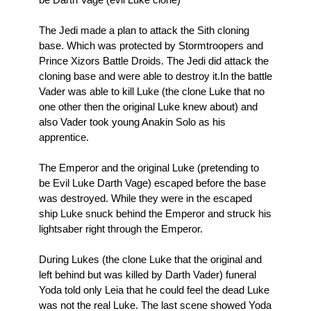
The Jedi made a plan to attack the Sith cloning
base. Which was protected by Stormtroopers and
Prince Xizors Battle Droids. The Jedi did attack the
cloning base and were able to destroy it.In the battle
Vader was able to kill Luke (the clone Luke that no
one other then the original Luke knew about) and
also Vader took young Anakin Solo as his
apprentice.
The Emperor and the original Luke (pretending to
be Evil Luke Darth Vage) escaped before the base
was destroyed. While they were in the escaped
ship Luke snuck behind the Emperor and struck his
lightsaber right through the Emperor.
During Lukes (the clone Luke that the original and
left behind but was killed by Darth Vader) funeral
Yoda told only Leia that he could feel the dead Luke
was not the real Luke. The last scene showed Yoda