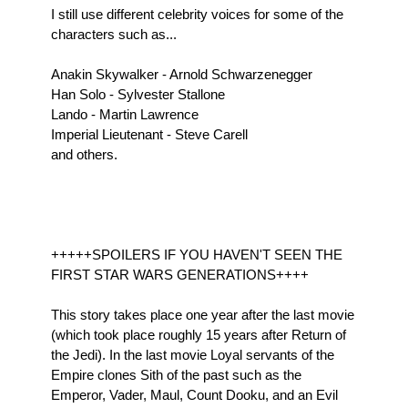
I still use different celebrity voices for some of the
characters such as...
Anakin Skywalker - Arnold Schwarzenegger
Han Solo - Sylvester Stallone
Lando - Martin Lawrence
Imperial Lieutenant - Steve Carell
and others.
+++++SPOILERS IF YOU HAVEN'T SEEN THE
FIRST STAR WARS GENERATIONS++++
This story takes place one year after the last movie
(which took place roughly 15 years after Return of
the Jedi). In the last movie Loyal servants of the
Empire clones Sith of the past such as the
Emperor, Vader, Maul, Count Dooku, and an Evil