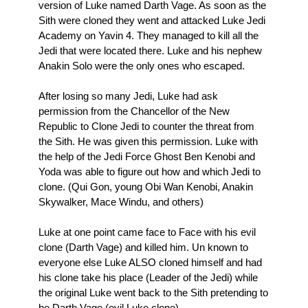
version of Luke named Darth Vage. As soon as the
Sith were cloned they went and attacked Luke Jedi
Academy on Yavin 4. They managed to kill all the
Jedi that were located there. Luke and his nephew
Anakin Solo were the only ones who escaped.
After losing so many Jedi, Luke had ask
permission from the Chancellor of the New
Republic to Clone Jedi to counter the threat from
the Sith. He was given this permission. Luke with
the help of the Jedi Force Ghost Ben Kenobi and
Yoda was able to figure out how and which Jedi to
clone. (Qui Gon, young Obi Wan Kenobi, Anakin
Skywalker, Mace Windu, and others)
Luke at one point came face to Face with his evil
clone (Darth Vage) and killed him. Un known to
everyone else Luke ALSO cloned himself and had
his clone take his place (Leader of the Jedi) while
the original Luke went back to the Sith pretending to
be Darth Vage (evil Luke clone)