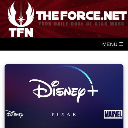
MENU ☰