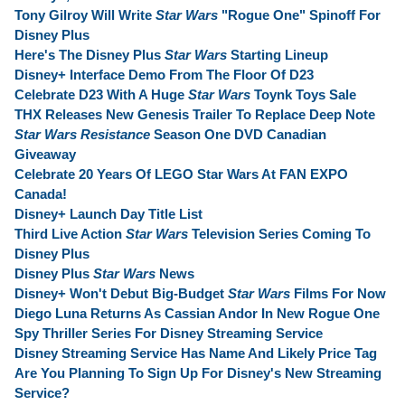
Tony Gilroy Will Write
Star Wars
"Rogue One" Spinoff For
Disney Plus
Here's The Disney Plus
Star Wars
Starting Lineup
Disney+ Interface Demo From The Floor Of D23
Celebrate D23 With A Huge
Star Wars
Toynk Toys Sale
THX Releases New Genesis Trailer To Replace Deep Note
Star Wars Resistance
Season One DVD Canadian
Giveaway
Celebrate 20 Years Of LEGO Star Wars At FAN EXPO
Canada!
Disney+ Launch Day Title List
Third Live Action
Star Wars
Television Series Coming To
Disney Plus
Disney Plus
Star Wars
News
Disney+ Won't Debut Big-Budget
Star Wars
Films For Now
Diego Luna Returns As Cassian Andor In New Rogue One
Spy Thriller Series For Disney Streaming Service
Disney Streaming Service Has Name And Likely Price Tag
Are You Planning To Sign Up For Disney's New Streaming
Service?