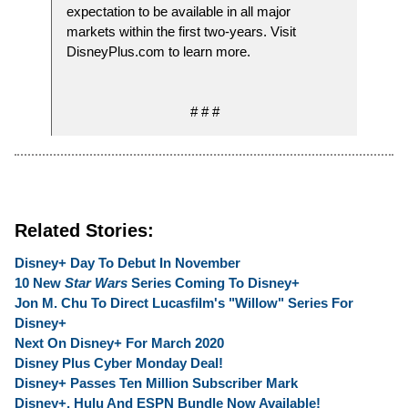
expectation to be available in all major
markets within the first two-years. Visit
DisneyPlus.com to learn more.
# # #
Related Stories:
Disney+ Day To Debut In November
10 New
Star Wars
Series Coming To Disney+
Jon M. Chu To Direct Lucasfilm's "Willow" Series For
Disney+
Next On Disney+ For March 2020
Disney Plus Cyber Monday Deal!
Disney+ Passes Ten Million Subscriber Mark
Disney+, Hulu And ESPN Bundle Now Available!