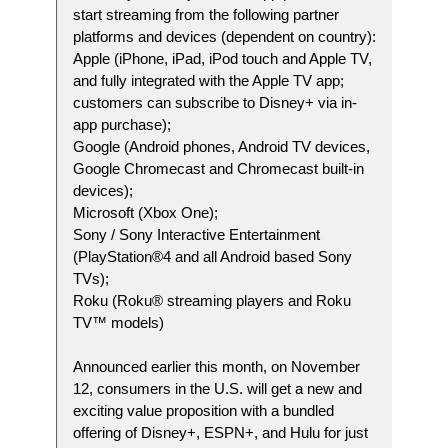
start streaming from the following partner
platforms and devices (dependent on country):
Apple (iPhone, iPad, iPod touch and Apple TV,
and fully integrated with the Apple TV app;
customers can subscribe to Disney+ via in-
app purchase);
Google (Android phones, Android TV devices,
Google Chromecast and Chromecast built-in
devices);
Microsoft (Xbox One);
Sony / Sony Interactive Entertainment
(PlayStation®4 and all Android based Sony
TVs);
Roku (Roku® streaming players and Roku
TV™ models)
Announced earlier this month, on November
12, consumers in the U.S. will get a new and
exciting value proposition with a bundled
offering of Disney+, ESPN+, and Hulu for just