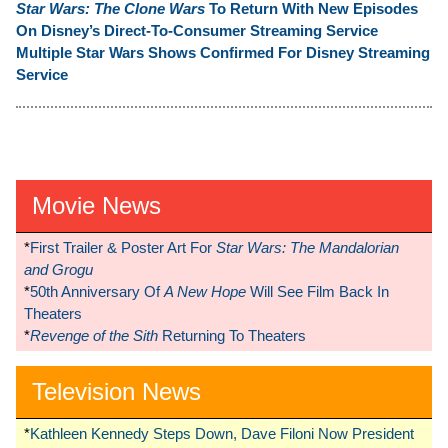
Star Wars: The Clone Wars
To Return With New Episodes
On Disney’s Direct-To-Consumer Streaming Service
Multiple Star Wars Shows Confirmed For Disney Streaming
Service
Movie News
*
First Trailer & Poster Art For
Star Wars: The Mandalorian
and Grogu
*
50th Anniversary Of
A New Hope
Will See Film Back In
Theaters
*
Revenge of the Sith
Returning To Theaters
Television News
*
Kathleen Kennedy Steps Down, Dave Filoni Now President