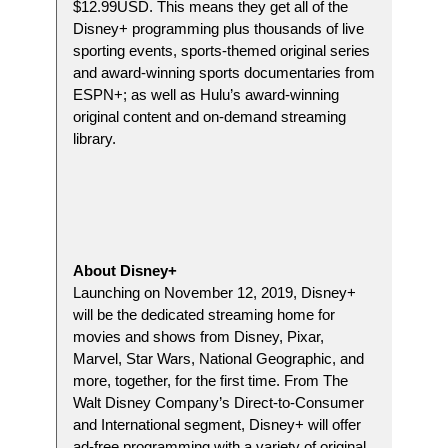
$12.99USD. This means they get all of the
Disney+ programming plus thousands of live
sporting events, sports-themed original series
and award-winning sports documentaries from
ESPN+; as well as Hulu’s award-winning
original content and on-demand streaming
library.
About Disney+
Launching on November 12, 2019, Disney+
will be the dedicated streaming home for
movies and shows from Disney, Pixar,
Marvel, Star Wars, National Geographic, and
more, together, for the first time. From The
Walt Disney Company’s Direct-to-Consumer
and International segment, Disney+ will offer
ad-free programming with a variety of original