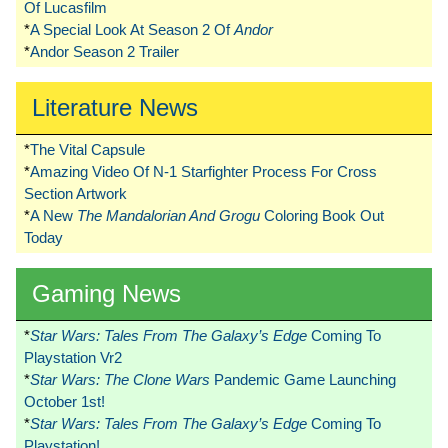
Of Lucasfilm
*
A Special Look At Season 2 Of
Andor
*
Andor Season 2 Trailer
Literature News
*
The Vital Capsule
*
Amazing Video Of N-1 Starfighter Process For Cross
Section Artwork
*
A New
The Mandalorian And Grogu
Coloring Book Out
Today
Gaming News
*
Star Wars: Tales From The Galaxy’s Edge
Coming To
Playstation Vr2
*
Star Wars: The Clone Wars
Pandemic Game Launching
October 1st!
*
Star Wars: Tales From The Galaxy’s Edge
Coming To
Playstation!