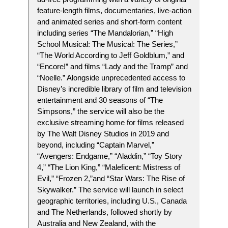
feature-length films, documentaries, live-action
and animated series and short-form content
including series “The Mandalorian,” “High
School Musical: The Musical: The Series,”
“The World According to Jeff Goldblum,” and
“Encore!” and films “Lady and the Tramp” and
“Noelle.” Alongside unprecedented access to
Disney’s incredible library of film and television
entertainment and 30 seasons of “The
Simpsons,” the service will also be the
exclusive streaming home for films released
by The Walt Disney Studios in 2019 and
beyond, including “Captain Marvel,”
“Avengers: Endgame,” “Aladdin,” “Toy Story
4,” “The Lion King,” “Maleficent: Mistress of
Evil,” “Frozen 2,”and “Star Wars: The Rise of
Skywalker.” The service will launch in select
geographic territories, including U.S., Canada
and The Netherlands, followed shortly by
Australia and New Zealand, with the