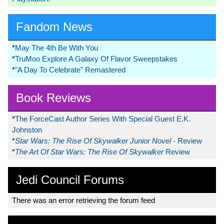
Fandom News
*
May The 4th Be With You
*
TruMoo Explore A Galaxy Of Flavor Sweepstakes
*
"A Day To Celebrate" Remastered
Book Reviews
*
The ForceCast Author Series With Special Guest E.K.
Johnston
*
Star Wars: The Rise Of Skywalker Junior Novel
- Review
*
The Art Of Star Wars: The Rise Of Skywalker
Review
Jedi Council Forums
There was an error retrieving the forum feed