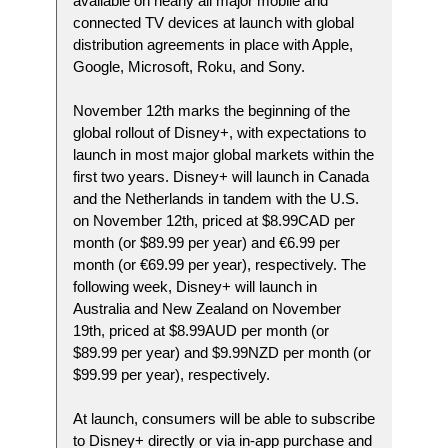
available on nearly all major mobile and
connected TV devices at launch with global
distribution agreements in place with Apple,
Google, Microsoft, Roku, and Sony.
November 12th marks the beginning of the
global rollout of Disney+, with expectations to
launch in most major global markets within the
first two years. Disney+ will launch in Canada
and the Netherlands in tandem with the U.S.
on November 12th, priced at $8.99CAD per
month (or $89.99 per year) and €6.99 per
month (or €69.99 per year), respectively. The
following week, Disney+ will launch in
Australia and New Zealand on November
19th, priced at $8.99AUD per month (or
$89.99 per year) and $9.99NZD per month (or
$99.99 per year), respectively.
At launch, consumers will be able to subscribe
to Disney+ directly or via in-app purchase and