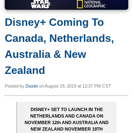
Disney+ Coming To
Canada, Netherlands,
Australia & New
Zealand
Posted by
Dustin
on
August 19, 2019 at
12:37 PM CST
DISNEY+ SET TO LAUNCH IN THE
NETHERLANDS AND CANADA ON
NOVEMBER 12th AND AUSTRALIA AND
NEW ZEALAND NOVEMBER 19TH