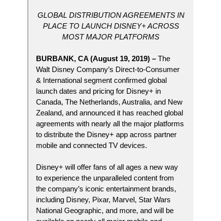
GLOBAL DISTRIBUTION AGREEMENTS IN
PLACE TO LAUNCH DISNEY+ ACROSS
MOST MAJOR PLATFORMS
BURBANK, CA (August 19, 2019) –
The
Walt Disney Company’s Direct-to-Consumer
& International segment confirmed global
launch dates and pricing for Disney+ in
Canada, The Netherlands, Australia, and New
Zealand, and announced it has reached global
agreements with nearly all the major platforms
to distribute the Disney+ app across partner
mobile and connected TV devices.
Disney+ will offer fans of all ages a new way
to experience the unparalleled content from
the company’s iconic entertainment brands,
including Disney, Pixar, Marvel, Star Wars
National Geographic, and more, and will be