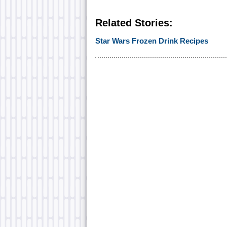
Related Stories:
Star Wars Frozen Drink Recipes