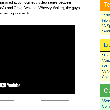
s-inspired action comedy video series between
Te
ceA) and Craig Benzine (Wheezy Waiter), the guys
a new lightsaber fight.
*
Kat
Filo
*
A S
*
Ando
Li
*
The 
*
Ama
For 
*
A 
Colo
G
*
Sta
Comi