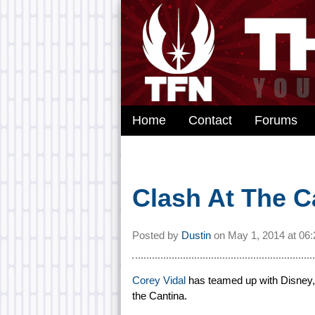
Home
Contact
Forums
Clash At The C
Posted by
Dustin
on
May 1, 2014 at
06
Corey Vidal
has teamed up with Disney, 
the Cantina.