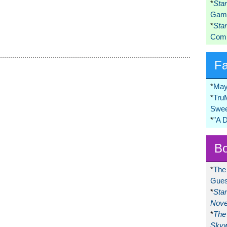
*
Sta
Game
*
Sta
Comi
F
*
May
*
Tru
Swee
*
"A 
Bo
*
The
Gues
*
Sta
Nove
*
The 
Skyw