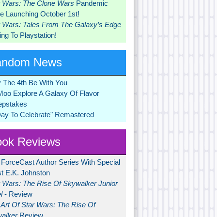
r Wars: The Clone Wars
Pandemic
 Launching October 1st!
r Wars: Tales From The Galaxy’s Edge
ng To Playstation!
andom News
 The 4th Be With You
Moo Explore A Galaxy Of Flavor
pstakes
Day To Celebrate" Remastered
ok Reviews
 ForceCast Author Series With Special
t E.K. Johnston
r Wars: The Rise Of Skywalker Junior
l
- Review
Art Of Star Wars: The Rise Of
alker
Review