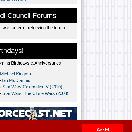
di Council Forums
 was an error retrieving the forum
rthdays!
ming Birthdays & Anniversaries
Michael Kingma
-
Ian McDiarmid
 -
Star Wars Celebration V (2010)
 -
Star Wars: The Clone Wars (2008)
Got it!