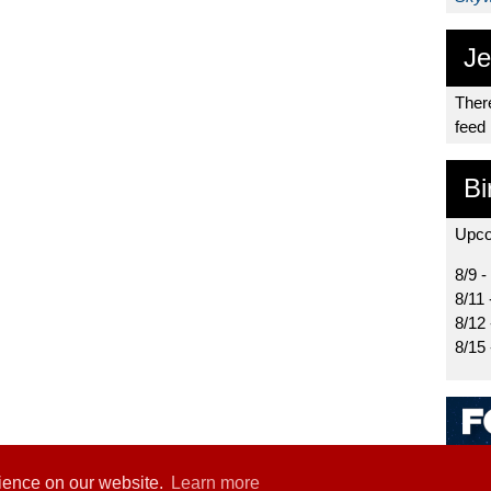
Je
There
feed
Bi
Upco
8/9 -
8/11 
8/12
8/15
rience on our website.
Learn more