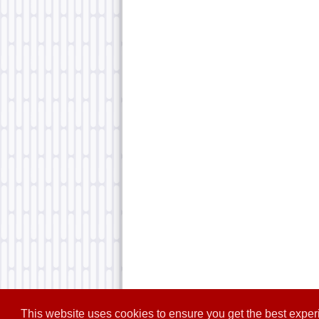
This website uses cookies to ensure you get the best expe