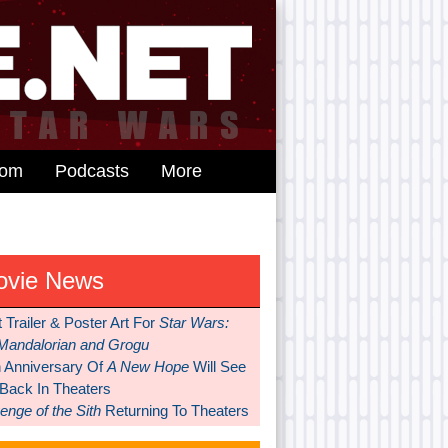
dom
Podcasts
More
ovie News
t Trailer & Poster Art For
Star Wars:
Mandalorian and Grogu
h Anniversary Of
A New Hope
Will See
 Back In Theaters
nge of the Sith
Returning To Theaters