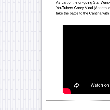
As part of the on-going Star War
YouTubers Corey Vidal (Apprenti
take the battle to the Cantina with 