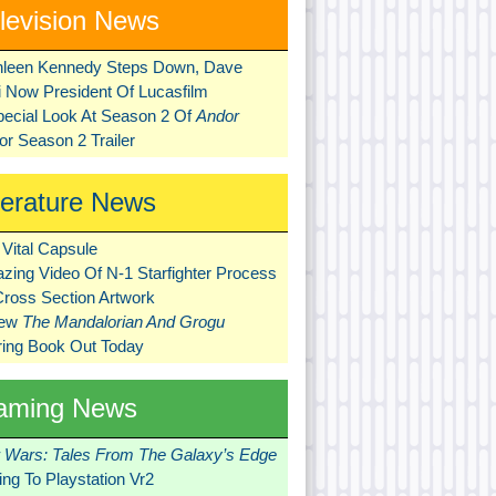
levision News
hleen Kennedy Steps Down, Dave
ni Now President Of Lucasfilm
pecial Look At Season 2 Of
Andor
r Season 2 Trailer
terature News
Vital Capsule
zing Video Of N-1 Starfighter Process
Cross Section Artwork
New
The Mandalorian And Grogu
ring Book Out Today
aming News
r Wars: Tales From The Galaxy’s Edge
ng To Playstation Vr2