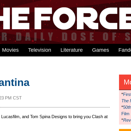
Movies
Television
Literature
Games
Fan
antina
M
*
Firs
:23 PM CST
The 
*
50t
Film
Lucasfilm, and Tom Spina Designs to bring you Clash at
*
Reve