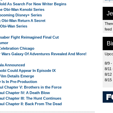
Hold As Search For New Writer Begins
he Obi-Wan Kenobi Series
Je
Upcoming Disney+ Series
 Obi-Wan Return A Secret
There
 Obi-Wan Series
feed
saber Fight Reimagined Final Cut
Bi
Rumor
elebration Chicago
ar Wars Galaxy Of Adventures Revealed And More!
Upco
8/9 -
ala Announced
8/11 
bi Could Appear In Episode IX
8/12
ilm Details Emerge
8/15
 Is In Pre-Production
l Chapter V: Brothers in the Force
ul Chapter IV: A Death Blow
l Chapter III: The Hunt Continues
ul Chapter II: Back From The Dead