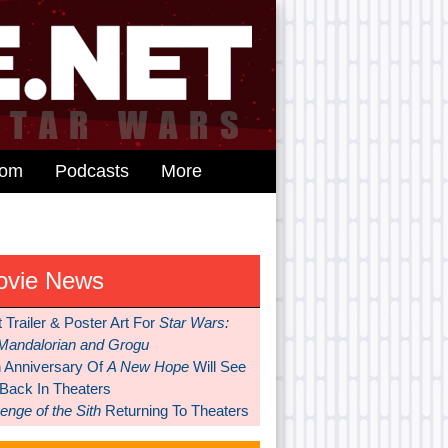
dom
Podcasts
More
ovie News
t Trailer & Poster Art For
Star Wars:
Mandalorian and Grogu
h Anniversary Of
A New Hope
Will See
 Back In Theaters
nge of the Sith
Returning To Theaters