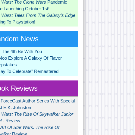
r Wars: The Clone Wars
Pandemic
 Launching October 1st!
r Wars: Tales From The Galaxy’s Edge
ng To Playstation!
andom News
 The 4th Be With You
Moo Explore A Galaxy Of Flavor
pstakes
Day To Celebrate" Remastered
ok Reviews
 ForceCast Author Series With Special
t E.K. Johnston
r Wars: The Rise Of Skywalker Junior
l
- Review
Art Of Star Wars: The Rise Of
alker
Review