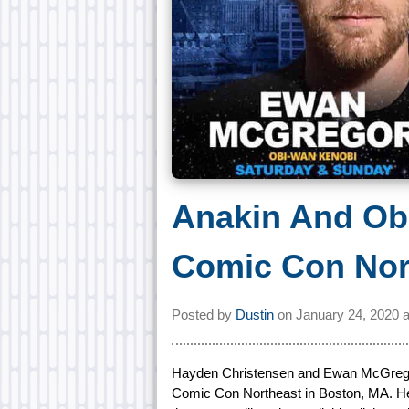
Anakin And Ob
Comic Con Nor
Posted by
Dustin
on
January 24, 2020 
Hayden Christensen and Ewan McGregor 
Comic Con Northeast in Boston, MA. Hel