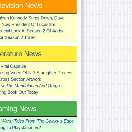
levision News
hleen Kennedy Steps Down, Dave
ni Now President Of Lucasfilm
pecial Look At Season 2 Of
Andor
r Season 2 Trailer
terature News
Vital Capsule
zing Video Of N-1 Starfighter Process
Cross Section Artwork
New
The Mandalorian And Grogu
ring Book Out Today
aming News
r Wars: Tales From The Galaxy’s Edge
ng To Playstation Vr2