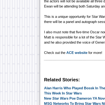
the actors will not be available all thr
Ewan will be attending both Saturday a
This is a unique opportunity for Star War
there will be a panel and autograph sess
I also must note that five-time Oscar n
Matt is responsible for a lot of the Sta
and he also provided the voice of Gener
Check out the
ACE website
for more!
Related Stories:
Alan Harris Who Played Bossk In Th
This Week In Star Wars
New
Star Wars
Poe Dameron YA Nov
MSG Networks To Bring Star Wars N