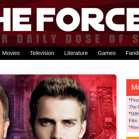
Movies
Television
Literature
Games
Fan
M
*
Firs
The 
*
50t
Film
*
Reve