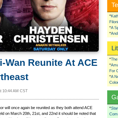
Te
*
Kat
Filo
*
A S
*
Ando
Li
*
The 
i-Wan Reunite At ACE
*
Ama
For 
theast
*
A 
Colo
at
10:44 AM CST
G
will once again be reunited as they both attend ACE
*
Sta
d on March 20th, 21st, and 22nd it should be noted that
Comi