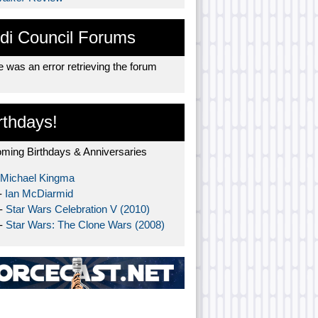
di Council Forums
 was an error retrieving the forum
rthdays!
ming Birthdays & Anniversaries
Michael Kingma
-
Ian McDiarmid
 -
Star Wars Celebration V (2010)
 -
Star Wars: The Clone Wars (2008)