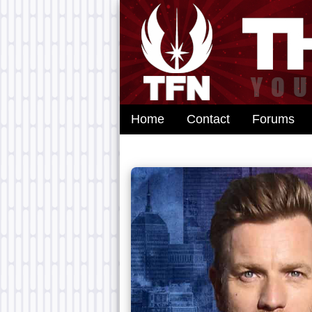
Home
Contact
Forums