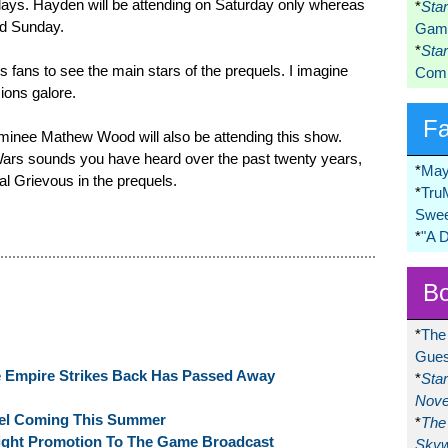
ee days. Hayden will be attending on Saturday only whereas
*
Sta
nd Sunday.
Game
*
Sta
s fans to see the main stars of the prequels. I imagine
Comi
ions galore.
F
ominee Mathew Wood will also be attending this show.
r Wars sounds you have heard over the past twenty years,
*
May
al Grievous in the prequels.
*
Tru
Swee
*
"A 
Bo
*
The
Gues
e Empire Strikes Back Has Passed Away
*
Sta
Nove
el Coming This Summer
*
The 
ight Promotion To The Game Broadcast
Skyw