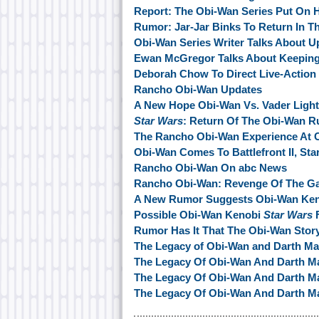
Report: The Obi-Wan Series Put On 
Rumor: Jar-Jar Binks To Return In T
Obi-Wan Series Writer Talks About 
Ewan McGregor Talks About Keeping
Deborah Chow To Direct Live-Action
Rancho Obi-Wan Updates
A New Hope Obi-Wan Vs. Vader Light
Star Wars
: Return Of The Obi-Wan 
The Rancho Obi-Wan Experience At C
Obi-Wan Comes To Battlefront II, St
Rancho Obi-Wan On abc News
Rancho Obi-Wan: Revenge Of The G
A New Rumor Suggests Obi-Wan Keno
Possible Obi-Wan Kenobi
Star Wars
F
Rumor Has It That The Obi-Wan Story
The Legacy of Obi-Wan and Darth Mau
The Legacy Of Obi-Wan And Darth Ma
The Legacy Of Obi-Wan And Darth Mau
The Legacy Of Obi-Wan And Darth Ma