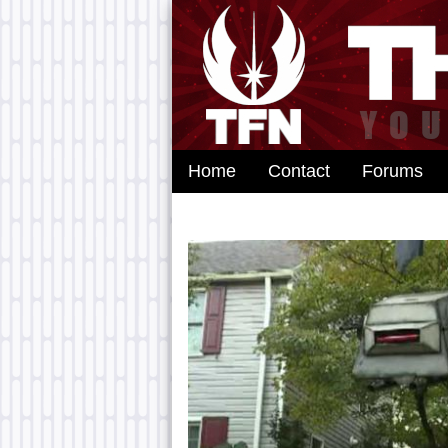
Home
Contact
Forums