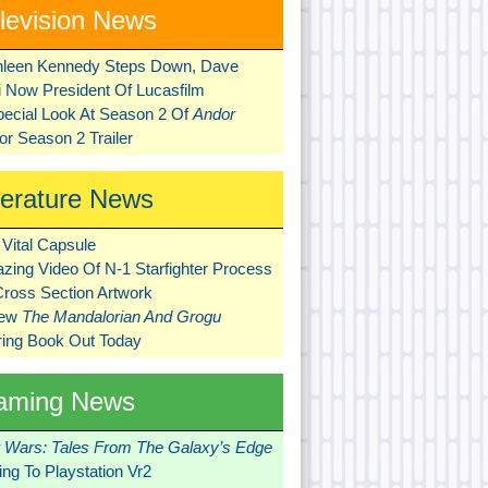
levision News
hleen Kennedy Steps Down, Dave
ni Now President Of Lucasfilm
pecial Look At Season 2 Of
Andor
r Season 2 Trailer
terature News
Vital Capsule
zing Video Of N-1 Starfighter Process
Cross Section Artwork
New
The Mandalorian And Grogu
ring Book Out Today
aming News
r Wars: Tales From The Galaxy’s Edge
ng To Playstation Vr2