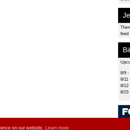
Je
There
feed
Bi
Upco
8/9 -
8/11 
8/12
8/15
rience on our website.
Learn more