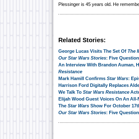
Plessinger is 45 years old. He remembers
Related Stories:
George Lucas Visits The Set Of
The 
Our Star Wars Stories
: Five Questio
An Interview With Brandon Auman, H
Resistance
Mark Hamill Confirms
Star Wars
: Ep
Harrison Ford Digitally Replaces Ald
We Talk To
Star Wars Resistance
Act
Elijah Wood Guest Voices On An All
The
Star Wars
Show For October 17t
Our Star Wars Stories
: Five Questio