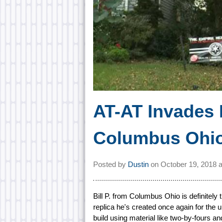
AT-AT Invades
Columbus Ohi
Posted by
Dustin
on
October 19, 2018 
Bill P. from Columbus Ohio is definitely
replica he's created once again for the
build using material like two-by-fours a