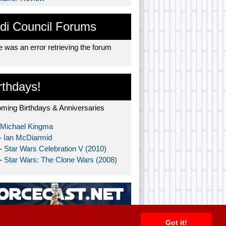
di Council Forums
 was an error retrieving the forum
rthdays!
ming Birthdays & Anniversaries
Michael Kingma
-
Ian McDiarmid
 -
Star Wars Celebration V (2010)
 -
Star Wars: The Clone Wars (2008)
Got it!