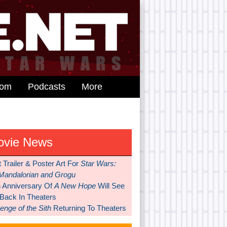
dom
Podcasts
More
ovie News
t Trailer & Poster Art For
Star Wars:
Mandalorian and Grogu
h Anniversary Of
A New Hope
Will See
 Back In Theaters
nge of the Sith
Returning To Theaters