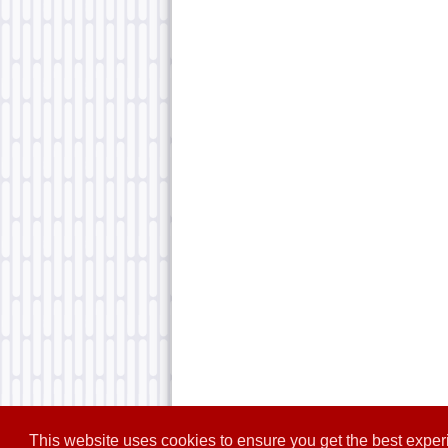
This website uses cookies to ensure you get the best expe