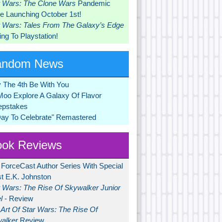
r Wars: The Clone Wars
Pandemic
 Launching October 1st!
r Wars: Tales From The Galaxy’s Edge
ng To Playstation!
andom News
 The 4th Be With You
Moo Explore A Galaxy Of Flavor
pstakes
Day To Celebrate" Remastered
ok Reviews
 ForceCast Author Series With Special
t E.K. Johnston
r Wars: The Rise Of Skywalker Junior
l
- Review
Art Of Star Wars: The Rise Of
alker
Review