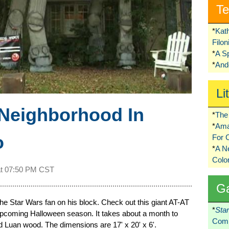
Te
*
Kat
Filo
*
A S
*
Ando
Li
 Neighborhood In
*
The 
*
Ama
o
For 
*
A 
Colo
at
07:50 PM CST
G
 the Star Wars fan on his block. Check out this giant AT-AT
*
Sta
 upcoming Halloween season. It takes about a month to
Comi
nd Luan wood. The dimensions are 17' x 20' x 6'.