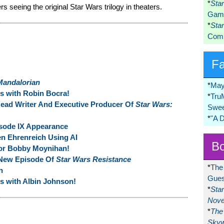
*
Sta
 seeing the original Star Wars trilogy in theaters.
Game
*
Sta
Comi
F
Mandalorian
*
May
ns with Robin Bocra!
*
Tru
ead Writer And Executive Producer Of
Star Wars:
Swee
*
"A 
isode IX Appearance
en Ehrenreich Using AI
Bo
or Bobby Moynihan!
-New Episode Of
Star Wars Resistance
*
The
h
Gues
ns with Albin Johnson!
*
Sta
Nove
*
The 
Skyw