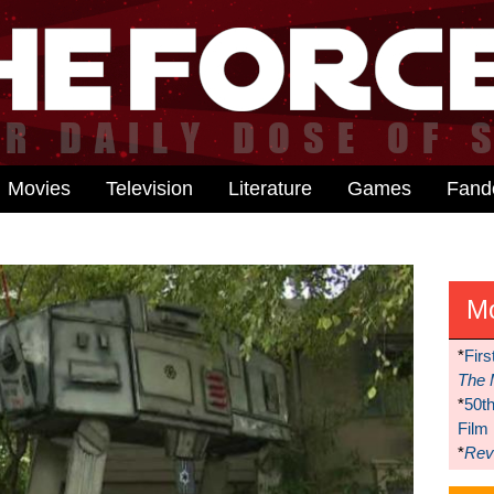
Movies
Television
Literature
Games
Fan
M
*
Firs
The 
*
50t
Film
*
Reve