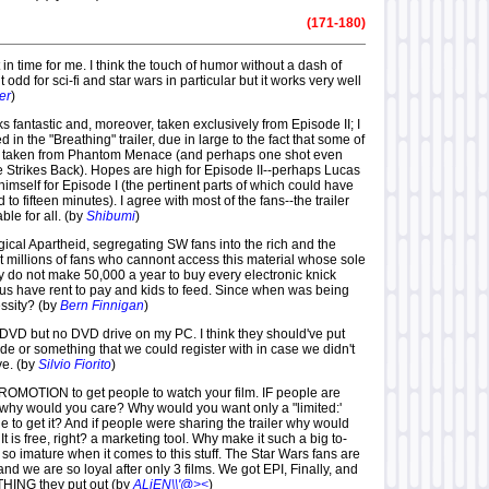
(171-180)
t in time for me. I think the touch of humor without a dash of
 odd for sci-fi and star wars in particular but it works very well
ler
)
s fantastic and, moreover, taken exclusively from Episode II; I
 in the "Breathing" trailer, due in large to the fact that some of
s taken from Phantom Menace (and perhaps one shot even
 Strikes Back). Hopes are high for Episode II--perhaps Lucas
himself for Episode I (the pertinent parts of which could have
o fifteen minutes). I agree with most of the fans--the trailer
ble for all. (by
Shibumi
)
gical Apartheid, segregating SW fans into the rich and the
t millions of fans who cannont access this material whose sole
ey do not make 50,000 a year to buy every electronic knick
us have rent to pay and kids to feed. Since when was being
ssity? (by
Bern Finnigan
)
e DVD but no DVD drive on my PC. I think they should've put
e or something that we could register with in case we didn't
ve. (by
Silvio Fiorito
)
 PROMOTION to get people to watch your film. IF people are
 why would you care? Why would you want only a "limited:'
 to get it? And if people were sharing the trailer why would
 It is free, right? a marketing tool. Why make it such a big to-
o imature when it comes to this stuff. The Star Wars fans are
and we are so loyal after only 3 films. We got EPI, Finally, and
ING they put out (by
ALiEN\\'@><
)