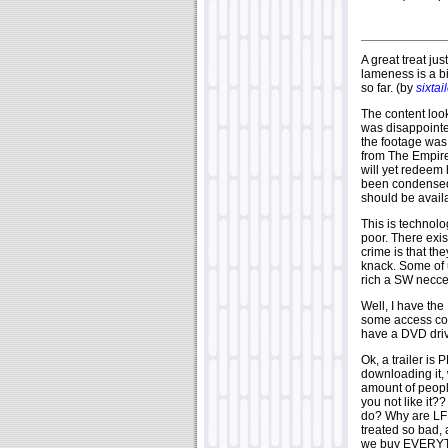
A great treat jus
lameness is a bit
so far. (by
sixtai
The content look
was disappointed
the footage wa
from The Empire
will yet redeem 
been condensed t
should be availa
This is technolo
poor. There exis
crime is that th
knack. Some of 
rich a SW necce
Well, I have th
some access cod
have a DVD dri
Ok, a trailer is
downloading it,
amount of people
you not like it??
do? Why are LF s
treated so bad, 
we buy EVERYTH