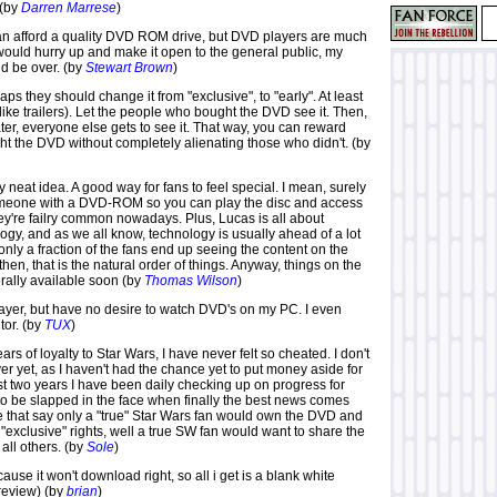
 (by
Darren Marrese
)
n afford a quality DVD ROM drive, but DVD players are much
would hurry up and make it open to the general public, my
d be over. (by
Stewart Brown
)
aps they should change it from "exclusive", to "early". At least
 (like trailers). Let the people who bought the DVD see it. Then,
ter, everyone else gets to see it. That way, you can reward
t the DVD without completely alienating those who didn't. (by
ally neat idea. A good way for fans to feel special. I mean, surely
omeone with a DVD-ROM so you can play the disc and access
ey're failry common nowadays. Plus, Lucas is all about
gy, and as we all know, technology is usually ahead of a lot
f only a fraction of the fans end up seeing the content on the
en, that is the natural order of things. Anyway, things on the
erally available soon (by
Thomas Wilson
)
ayer, but have no desire to watch DVD's on my PC. I even
tor. (by
TUX
)
ears of loyalty to Star Wars, I have never felt so cheated. I don't
r yet, as I haven't had the chance yet to put money aside for
past two years I have been daily checking up on progress for
to be slapped in the face when finally the best news comes
se that say only a "true" Star Wars fan would own the DVD and
 "exclusive" rights, well a true SW fan would want to share the
all others. (by
Sole
)
cause it won't download right, so all i get is a blank white
review) (by
brian
)