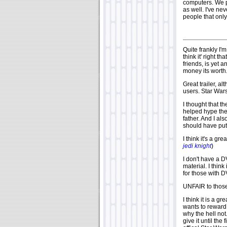
computers. We pa
as well. I've ne
people that onl
Quite frankly I'
think it' right t
friends, is yet a
money its worth
Great trailer, a
users. Star War
I thought that th
helped hype the 
father. And I als
should have put t
I think it's a gr
jedi knight
)
I don't have a 
material. I thin
for those with
UNFAIR to those
I think it is a g
wants to reward 
why the hell not.
give it until th