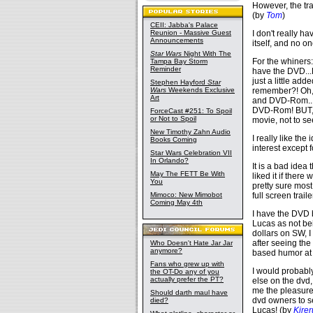
However, the tr
(by
Tom
)
CEII: Jabba's Palace
Reunion - Massive Guest
I don't really h
Announcements
itself, and no 
Star Wars
Night With The
For the whiners
Tampa Bay Storm
Reminder
have the DVD...B
just a little add
Stephen Hayford
Star
Wars
Weekends Exclusive
remember?! Oh, 
Art
and DVD-Rom...",
DVD-Rom! BUT, I
ForceCast #251: To Spoil
or Not to Spoil
movie, not to see
New Timothy Zahn Audio
I really like the
Books Coming
interest except f
Star Wars Celebration VII
In Orlando?
It is a bad ide
May The FETT Be With
liked it if ther
You
pretty sure most
Mimoco: New Mimobot
full screen traile
Coming May 4th
I have the DVD
Lucas as not be
dollars on SW, I
after seeing the 
Who Doesn't Hate Jar Jar
anymore?
based humor at 
Fans who grew up with
I would probably
the OT-Do any of you
actually prefer the PT?
else on the dvd,
me the pleasure 
Should darth maul have
dvd owners to se
died?
Lucas! (by
Kirer