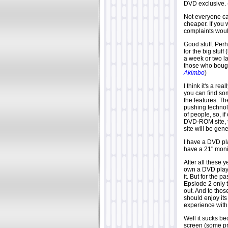
DVD exclusive.
Not everyone ca
cheaper. If you 
complaints woul
Good stuff. Perh
for the big stuff
a week or two la
those who bough
Akimbo
)
I think it's a re
you can find s
the features. Th
pushing technolo
of people, so, i
DVD-ROM site, th
site will be gen
I have a DVD pl
have a 21" moni
After all these y
own a DVD playe
it. But for the 
Epsiode 2 only 
out. And to tho
should enjoy its
experience with 
Well it sucks be
screen (some p