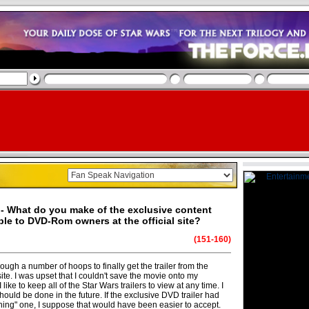
- What do you make of the exclusive content
ble to DVD-Rom owners at the official site?
(151-160)
rough a number of hoops to finally get the trailer from the
te. I was upset that I couldn't save the movie onto my
like to keep all of the Star Wars trailers to view at any time. I
 should be done in the future. If the exclusive DVD trailer had
hing" one, I suppose that would have been easier to accept.