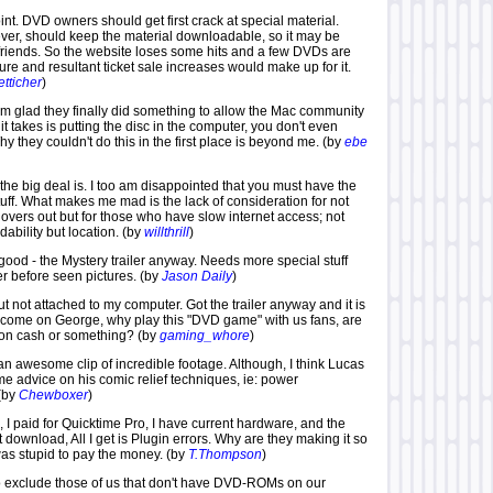
point. DVD owners should get first crack at special material.
ver, should keep the material downloadable, so it may be
iends. So the website loses some hits and a few DVDs are
re and resultant ticket sale increases would make up for it.
tticher
)
'm glad they finally did something to allow the Mac community
l it takes is putting the disc in the computer, you don't even
Why they couldn't do this in the first place is beyond me. (by
ebe
 the big deal is. I too am disappointed that you must have the
stuff. What makes me mad is the lack of consideration for not
overs out but for those who have slow internet access; not
dability but location. (by
willthrill
)
ty good - the Mystery trailer anyway. Needs more special stuff
er before seen pictures. (by
Jason Daily
)
t not attached to my computer. Got the trailer anyway and it is
t come on George, why play this "DVD game" with us fans, are
 on cash or something? (by
gaming_whore
)
 an awesome clip of incredible footage. Although, I think Lucas
e advice on his comic relief techniques, ie: power
(by
Chewboxer
)
, I paid for Quicktime Pro, I have current hardware, and the
 download, All I get is Plugin errors. Why are they making it so
was stupid to pay the money. (by
T.Thompson
)
 to exclude those of us that don't have DVD-ROMs on our