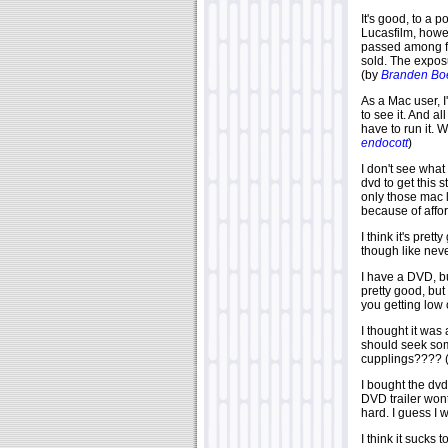
It's good, to a 
Lucasfilm, howe
passed among fr
sold. The exposu
(by
Branden Boe
As a Mac user, I
to see it. And al
have to run it. 
endocott
)
I don't see what
dvd to get this 
only those mac l
because of affor
I think it's pret
though like nev
I have a DVD, bu
pretty good, bu
you getting low
I thought it was
should seek som
cupplings???? 
I bought the dvd
DVD trailer wont
hard. I guess I 
I think it sucks