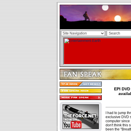
EPI DVD 
availa
I had to jump th
exclusive DVD si
computer since I 
don't think this
been the "Breat