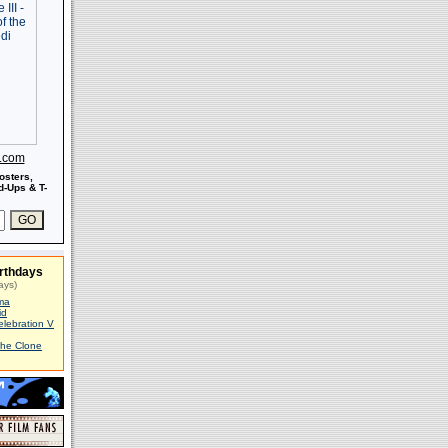
s.com
osters,
-Ups & T-
rthdays
ays)
ma
id
elebration V
The Clone