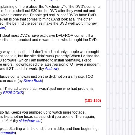
omplaining on here about the "exclusivity" of the DVD's contents
refuse to shell out $30 for the DVD after they went out and
when it came out. People get real. A lot of DVDs have DVD-
7en is one that comes to mind). And look at all the other
isc. The behind the scenes make the DVD well worth money.
son
)
reat idea! most DVD's have exclusive DVD-ROM content, It a
vertise their product and reward those who brought the DVD.
ly way to describe it. I don't mind that only people who bought
tled to it, but the site didn't work properly! When I visited the
D software (which I am loathed to install normally), I kept
me errors. I downloaded the latest version of QT over a modem
and it STILL didn't work. (by
Andrew
)
lusive content was just on the dvd, not on a silly site. TOO
can occur. (by
Steve Beck
)
s!!! I'm glad to see that it wasn't just me who had problems
by
EP2ROCKS
)
(181-190)
er so far. Keeps you pumped up to watch more footage,
s like another lucas sales pitch if you ask me. Then again,
e !! ^_^ (by
sideshowsito
)
 great. Starting with the end, then middle, and then beginning.
nneapolis
)