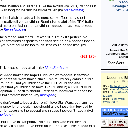
as available to all fans, I like the exclusivity. Plus, it's not as if
wait long for the first theatrical trailer. (by
ManMothma
)
ool, but I wish it made a little more sense. Too many short
n't really tell you anything. Reminds me alot of the TPM trailer
ut more confusing than anything. I guess Lucas likes to keep
(by
Bryan Nelson
)
e a tease, and that's just what it is. I think it's perfect. I've
confirmations of spoilers and then seeing new scenes that no
yet. More could be too much, less could be too little. (by
AllPoster
Search For P
Cardboard Stand
(161-170)
Shirts!
T!! Not too shabby at all... (by
Marc Souliere
)
the video makes me hopeful for Star Wars again. It shows a
Upcoming Bi
the best Star Wars movie since Empire. My only complaint is all
(next 10 d
 around it. That you must have the E1 DVD is fine and
8/9 -
Michael King
 but that you must also have 1) a PC and 2) a DVD-ROM is
8/11 -
Ian McDiarm
opinion. Lucasfilm should just stick to theatrical releases for
8/12 -
Star Wars C
d trailers from now on. (by
blackpool
)
(2010)
8/15 -
Star Wars: 
Wars (2008)
 don't want to buy a dvd-rom? I love Star Wars, but I am not
money for one dvd. They should allow those that buy dvd to
 for access to the special site in case they don't have a dvd-
apilouto
)
er, but I have to sympathize with the fans who can't access it.
n why it couldn't have been an Internet exclusive instead of a