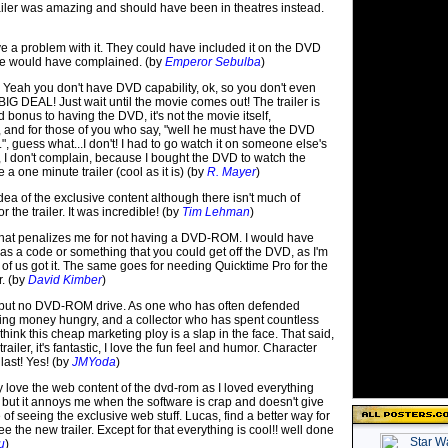
ailer was amazing and should have been in theatres instead.
ave a problem with it. They could have included it on the DVD
one would have complained. (by
Emperor Sebulba
)
: Yeah you don't have DVD capability, ok, so you don't even
IG DEAL! Just wait until the movie comes out! The trailer is
ed bonus to having the DVD, it's not the movie itself,
and for those of you who say, "well he must have the DVD
 guess what...I don't! I had to go watch it on someone else's
 don't complain, because I bought the DVD to watch the
 a one minute trailer (cool as it is) (by
R. Mayer
)
 idea of the exclusive content although there isn't much of
or the trailer. It was incredible! (by
Tim Lehman
)
a that penalizes me for not having a DVD-ROM. I would have
e was a code or something that you could get off the DVD, as I'm
 of us got it. The same goes for needing Quicktime Pro for the
r. (by
David Kimber
)
 but no DVD-ROM drive. As one who has often defended
ing money hungry, and a collector who has spent countless
 think this cheap marketing ploy is a slap in the face. That said,
trailer, it's fantastic, I love the fun feel and humor. Character
last! Yes! (by
JMYoda
)
 love the web content of the dvd-rom as I loved everything
 but it annoys me when the software is crap and doesn't give
of seeing the exclusive web stuff. Lucas, find a better way for
e the new trailer. Except for that everything is cool!! well done
u
)