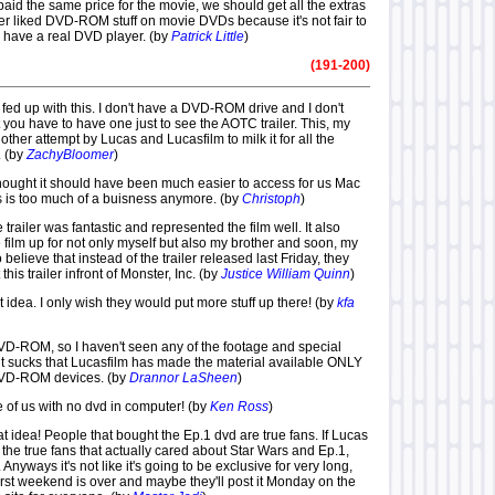
id the same price for the movie, we should get all the extras
ver liked DVD-ROM stuff on movie DVDs because it's not fair to
y have a real DVD player. (by
Patrick Little
)
(191-200)
m fed up with this. I don't have a DVD-ROM drive and I don't
hat you have to have one just to see the AOTC trailer. This, my
nother attempt by Lucas and Lucasfilm to milk it for all the
. (by
ZachyBloomer
)
lthought it should have been much easier to access for us Mac
s is too much of a buisness anymore. (by
Christoph
)
e trailer was fantastic and represented the film well. It also
film up for not only myself but also my brother and soon, my
o believe that instead of the trailer released last Friday, they
his trailer infront of Monster, Inc. (by
Justice William Quinn
)
eat idea. I only wish they would put more stuff up there! (by
kfa
DVD-ROM, so I haven't seen any of the footage and special
k it sucks that Lucasfilm has made the material available ONLY
 DVD-ROM devices. (by
Drannor LaSheen
)
 of us with no dvd in computer! (by
Ken Ross
)
reat idea! People that bought the Ep.1 dvd are true fans. If Lucas
the true fans that actually cared about Star Wars and Ep.1,
 Anyways it's not like it's going to be exclusive for very long,
e first weekend is over and maybe they'll post it Monday on the