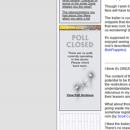
What plotline, character or
scene in the entire Saga
Though I wish it w
irritates you the most?
fans will have to 
The misconceptions you
had about Star Wars,
The trailer is c
when you were a kid
snippets that do
that was cool, b
us wondering! 
It's supposed to b
enjoyed seeing 
one's described 
BobFrapples
)
There are no polls
currently operating
in this sector.
Please check
back soon.
I think it's GREA
The content of 
potential to be 
the restrictions
understandable,
ridiculous in my 
View Poll Archives
their teasers an
What about those
going waste my 
somehow register
rom (by
Scott C
I liked the trail
There's no reaso