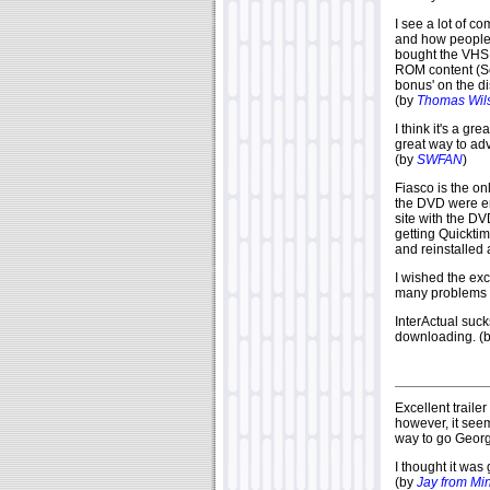
I see a lot of c
and how people 
bought the VHS 
ROM content (Se
bonus' on the d
(by
Thomas Wil
I think it's a g
great way to ad
(by
SWFAN
)
Fiasco is the on
the DVD were enti
site with the DV
getting Quickti
and reinstalled 
I wished the exc
many problems 
InterActual suck
downloading. (
Excellent trail
however, it seem
way to go Georg
I thought it was
(by
Jay from Mi