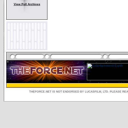
View Poll Archives
THEFORCE.NET IS NOT ENDORSED BY LUCASFILM, LTD. PLEASE RE