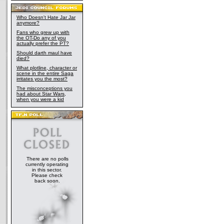
Who Doesn't Hate Jar Jar
anymore?
Fans who grew up with
the OT-Do any of you
actually prefer the PT?
Should darth maul have
died?
What plotline, character or
scene in the entire Saga
irritates you the most?
The misconceptions you
had about Star Wars,
when you were a kid
There are no polls
currently operating
in this sector.
Please check
back soon.