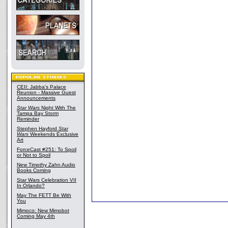
CEII: Jabba's Palace
Reunion - Massive Guest
Announcements
Star Wars
Night With The
Tampa Bay Storm
Reminder
Stephen Hayford
Star
Wars
Weekends Exclusive
Art
ForceCast #251: To Spoil
or Not to Spoil
New Timothy Zahn Audio
Books Coming
Star Wars Celebration VII
In Orlando?
May The FETT Be With
You
Mimoco: New Mimobot
Coming May 4th