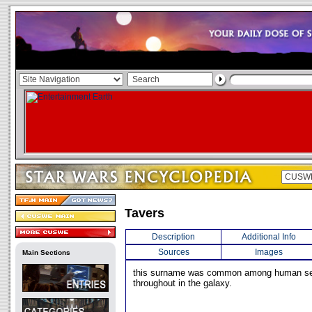
Tavers
Description
Additional Info
Sources
Images
Main Sections
this surname was common among human se
throughout in the galaxy.