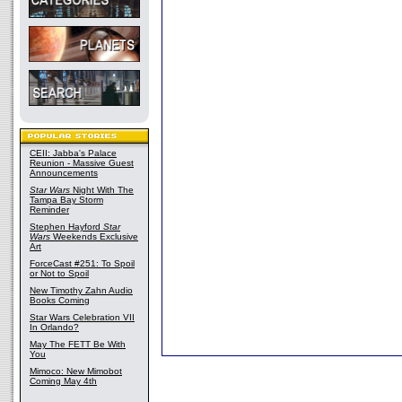
CEII: Jabba's Palace
Reunion - Massive Guest
Announcements
Star Wars
Night With The
Tampa Bay Storm
Reminder
Stephen Hayford
Star
Wars
Weekends Exclusive
Art
ForceCast #251: To Spoil
or Not to Spoil
New Timothy Zahn Audio
Books Coming
Star Wars Celebration VII
In Orlando?
May The FETT Be With
You
Mimoco: New Mimobot
Coming May 4th