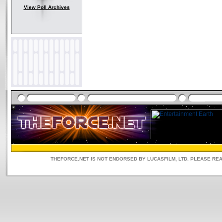
View Poll Archives
THEFORCE.NET IS NOT ENDORSED BY LUCASFILM, LTD. PLEASE RE