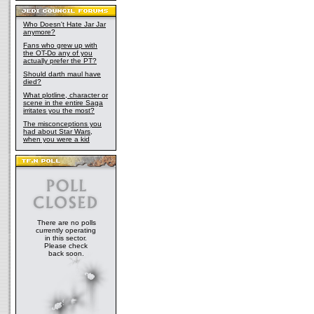
Who Doesn't Hate Jar Jar
anymore?
Fans who grew up with
the OT-Do any of you
actually prefer the PT?
Should darth maul have
died?
What plotline, character or
scene in the entire Saga
irritates you the most?
The misconceptions you
had about Star Wars,
when you were a kid
There are no polls
currently operating
in this sector.
Please check
back soon.