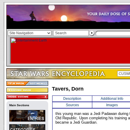
Tavers, Dorn
Description
Additional Info
Sources
Images
Main Sections
this young man was a Jedi Padawan during t
Old Republic. Upon completing his training a
became a Jedi Guardian.