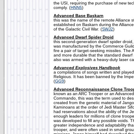
the USI, requiring the purchase of new tec
comply. (
HNN5
)
Advanced Base Baskarn
this was the name of the remote Alliance s
established on Baskarn during the Alliance
of the Galactic Civil War. (
SWJ2
)
Advanced Dwarf Spider Droid
this second-generation dwarf spider droid
was manufactured by the Commerce Guild 
fire a pair of target-seeking missiles. The
and more durable that the standard dwarf 
also was armed with a heavy-duty laser ca
Advanced Explosives Handbook
a compilations of songs written and playe
Religious. It has been banned by the Imper
(
GG9
)
Advanced Reconnaissance Clone Troo
known as an ARC Trooper or an Advance
Commando, this was the term used to descr
created from the genetic material of Jango
Kaminoans at the order of Jedi Master Si
had reservations about the ability of the J
enough leaders for millions of clone troop
was developed to fill any possible voids.
greater independence and adaptability tha
trooper, and were often used in small group