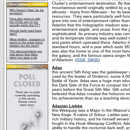
Cluster's entertainment destination. By itse
mountainous world originally settled by a 
Who Doesn't Hate Jar Jar
altruists - many from Alderaan - for its bea
anymore?
resources. They were particularly well-fund
Fans who grew up with
grew into one of entertainment rather than 
the OT-Do any of you
Adarlon that the holographic medium was
actually prefer the PT?
entertainment staple, and music from the p
Should darth maul have
sophisticated. Its primary industry was ce
died?
and its temperate climate was well-suited t
What plotline, character or
and parks which operated there. Adarlon h
scene in the entire Saga
irritates you the most?
standard hours, and a year which lasts 381
was also the home to one of the most fa
The misconceptions you
had about Star Wars,
the galaxy, and the famous opera singer N
when you were a kid
of Adarloon. (
GG6, SWJ5
)
Adas
this ancient Sith King was the gatekeeper 
used by the leader of Onderon, some 4,00
Battle of Yavin. Adas was a huge man who
the Dark Side of the Force to conquer hi
years before the Great Sith War. Sith schol
There are no polls
believed that Adas created the holocron m
currently operating
his achievements than as a teaching devic
in this sector.
Please check
back soon.
Adazian Liebke
this Weequay was a Major in the Alliance's
New Kisge. A native of Sriluur, Liebke was p
rich military history, and he himself served
fought in the Houk-Weequay Conflicts. Ad
ability to handle the nocturnal dark wolf, 