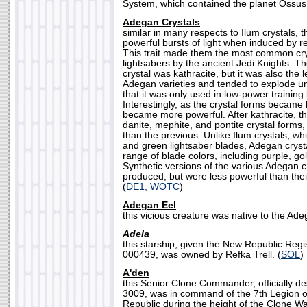
System, which contained the planet Ossus.
Adegan Crystals
similar in many respects to Ilum crystals, 
powerful bursts of light when induced by r
This trait made them the most common cry
lightsabers by the ancient Jedi Knights.
crystal was kathracite, but it was also the 
Adegan varieties and tended to explode u
that it was only used in low-power training 
Interestingly, as the crystal forms became
became more powerful. After kathracite, th
danite, mephite, and pontite crystal forms
than the previous. Unlike Ilum crystals, w
and green lightsaber blades, Adegan cryst
range of blade colors, including purple, go
Synthetic versions of the various Adegan c
produced, but were less powerful than thei
(
DE1, WOTC
)
Adegan Eel
this vicious creature was native to the Ad
Adela
this starship, given the New Republic Reg
000439, was owned by Refka Trell. (
SOL
)
A'den
this Senior Clone Commander, officially d
3009, was in command of the 7th Legion o
Republic during the height of the Clone Wa