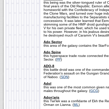
this being was the silver-tongued ruler of
final years of the Old Republic. Eemon alli
homeworld with the Confederacy of Indep
the Clone Wars, and turned over huge indu
manufacturing facilities to the Separatists 
concessions. It was later learned that Ee
skimming some of the HMP droid gunshi
V for his own private fleet, which he used 
to his power. However, in his jealous desire
he destroyed much of Caramm V's beautifu
Ado Sector
this area of the galaxy contains the StarF
Ado Spine
this hyperspace trade route connected the
Sector. (
PP
)
ADO-8
this battle droid was one of the commande
Federation's assault on the Gungan Grand 
of Naboo. (
SON
)
Adol
this was one of the most common given 
males throughout the galaxy. (
GCG
)
Adon'aris
this Twi'lek was a confidante of Ekh the R
Orman on Lianna. (
ML
)