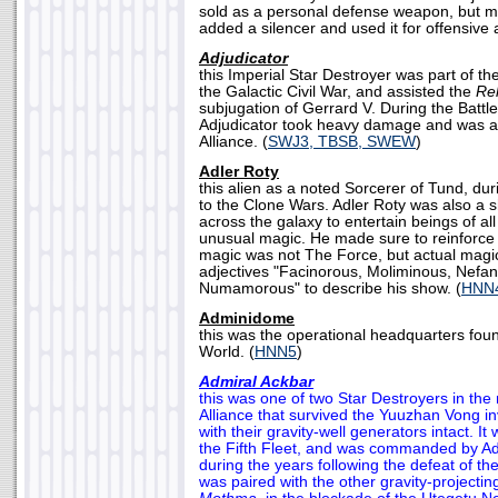
sold as a personal defense weapon, but ma
added a silencer and used it for offensive a
Adjudicator
this Imperial Star Destroyer was part of the
the Galactic Civil War, and assisted the
Rel
subjugation of Gerrard V. During the Battle
Adjudicator took heavy damage and was 
Alliance. (
SWJ3, TBSB, SWEW
)
Adler Roty
this alien as a noted Sorcerer of Tund, dur
to the Clone Wars. Adler Roty was also a
across the galaxy to entertain beings of all
unusual magic. He made sure to reinforce t
magic was not The Force, but actual magi
adjectives "Facinorous, Moliminous, Nefa
Numamorous" to describe his show. (
HNN
Adminidome
this was the operational headquarters fo
World. (
HNN5
)
Admiral Ackbar
this was one of two Star Destroyers in the 
Alliance that survived the Yuuzhan Vong in
with their gravity-well generators intact. It
the Fifth Fleet, and was commanded by Ad
during the years following the defeat of t
was paired with the other gravity-projectin