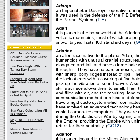
Adarga
an Imperial Star Destroyer operative during
It was used in the defense of the TIE Defe
the Parmel System. (
TIE
)
Adari
this planet is the homeworld of the Adarian 
volcanic mountains, most of which are per
snow. Its year lasts 409 standard days. (
G
Adarian
CEII: Jabba's Palace
an alien race native to the planet Adari, t
Reunion - Massive Guest
humanoids with unusual cranial structures.
Announcements
elongated and tall, and have a large hole
Star Wars
Night With The
through it. They have no ears or noses, an
Tampa Bay Storm
Reminder
with sharp, bony ridges instead of lips. T
the lack of ears with a covering of fine hair
Stephen Hayford
Star
Wars
Weekends Exclusive
pick up the vibration of sound waves. A ser
Art
skin's surface allows them to smell. Their
ForceCast #251: To Spoil
and filled with air, and the resulting "long 
or Not to Spoil
communication method or a kind of defens
New Timothy Zahn Audio
have a rigid caste system which dominates 
Books Coming
have evolved an advanced technology bas
Star Wars Celebration VII
cooled carbon-ice computers. They were a
In Orlando?
during the Galactic Civil War by signing a 
May The FETT Be With
the Empire, providing the Empire with unli
You
return for their neutrality. (
GG12
)
Mimoco: New Mimobot
Coming May 4th
Adarlon
this planet, located in the Minos Cluster, f