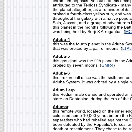
chromium deposits. Because of this deceip
attributed to the Tenloss Syndicate - many
the planet altogether, as a reminder of its 
orbited a fourth-class yellow sun, and wa
throughout the galaxy with a native popula
Solo, Jaxxon, and a group of adventurers l
this planet in the months following the Batt
was being held by Serji-X Arrogantus. (
MC
Aduba-4
this was the fourth planet in the Aduba Sys
that was orbited by a pair of moons. (
LTA3
Aduba-5
this gas giant was the fifth planet in the 
orbited by seven moons. (
GMR4
)
Aduba-6
this frozen ball of ice was the sixth and ou
Aduba System. It was orbited by a single 
Adum Larp
this Rodian male owned and operated an 
store on Dantooine, during the era of the G
Adumar
this remote world, located on the inner ed
colonized some 10,000 years before the Ba
separatists who had rebelled against the 
been defeated by the Republic's forces, an
death or resettlement. They chose to be re