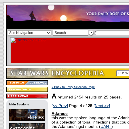
< Back to Entry Selection Page
A
returned 2454 results on 25 pages.
Main Sections
[<< Prev]
Page
4
of
25
[Next >>]
Adarese
this was the spoken language of the Adari
of a collection of tonal inflections that cou
the Adarians' rigid mouth. (
UANT
)