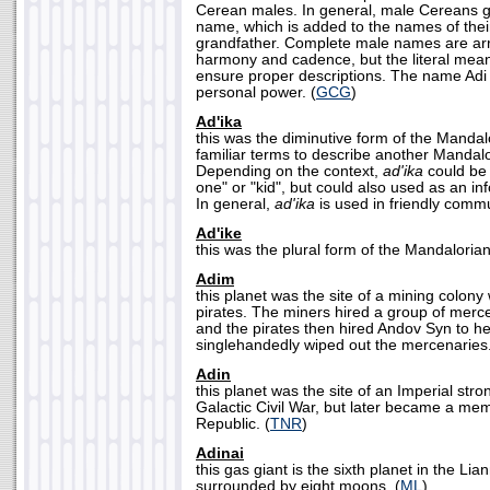
Cerean males. In general, male Cereans gi
name, which is added to the names of thei
grandfather. Complete male names are a
harmony and cadence, but the literal mea
ensure proper descriptions. The name Adi in
personal power. (
GCG
)
Ad'ika
this was the diminutive form of the Manda
familiar terms to describe another Mandalo
Depending on the context,
ad'ika
could be 
one" or "kid", but could also used as an in
In general,
ad'ika
is used in friendly commu
Ad'ike
this was the plural form of the Mandalori
Adim
this planet was the site of a mining colon
pirates. The miners hired a group of merce
and the pirates then hired Andov Syn to h
singlehandedly wiped out the mercenaries.
Adin
this planet was the site of an Imperial str
Galactic Civil War, but later became a me
Republic. (
TNR
)
Adinai
this gas giant is the sixth planet in the L
surrounded by eight moons. (
ML
)