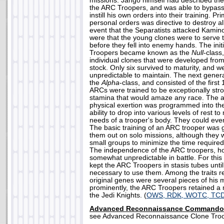
missions. Jango himself had described the
the ARC Troopers, and was able to bypas
instill his own orders into their training. 
personal orders was directive to destroy al
event that the Separatists attacked Kamino
were that the young clones were to serve t
before they fell into enemy hands. The init
Troopers became known as the
Null
-class
individual clones that were developed fro
stock. Only six survived to maturity, and 
unpredictable to maintain. The next gene
the
Alpha
-class, and consisted of the firs
ARCs were trained to be exceptionally str
stamina that would amaze any race. The ab
physical exertion was programmed into thei
ability to drop into various levels of rest to
needs of a trooper's body. They could eve
The basic training of an ARC trooper was
them out on solo missions, although they w
small groups to minimize the time required
The independence of the ARC troopers, 
somewhat unpredictable in battle. For thi
kept the ARC Troopers in stasis tubes until
necessary to use them. Among the traits r
original genes were several pieces of his
prominently, the ARC Troopers retained a 
the Jedi Knights. (
OWS, RDK, WOTC, TCD
Advanced Reconnaissance Commando
see Advanced Reconnaissance Clone Troo