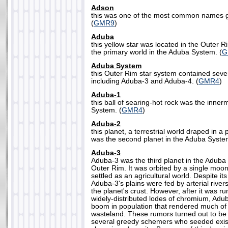
Adson
this was one of the most common names gi
(
GMR9
)
Aduba
this yellow star was located in the Outer R
the primary world in the Aduba System. (
G
Aduba System
this Outer Rim star system contained sever
including Aduba-3 and Aduba-4. (
GMR4
)
Aduba-1
this ball of searing-hot rock was the inne
System. (
GMR4
)
Aduba-2
this planet, a terrestrial world draped in 
was the second planet in the Aduba Syste
Aduba-3
Aduba-3 was the third planet in the Aduba 
Outer Rim. It was orbited by a single moon
settled as an agricultural world. Despite it
Aduba-3's plains were fed by arterial rive
the planet's crust. However, after it was r
widely-distributed lodes of chromium, Adu
boom in population that rendered much of 
wasteland. These rumors turned out to be f
several greedy schemers who seeded exis