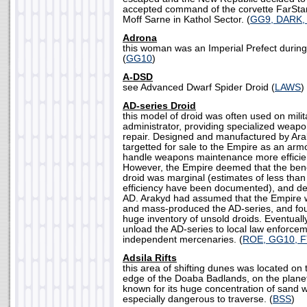
accepted command of the corvette FarStar
Moff Sarne in Kathol Sector. (
GG9, DARK,
Adrona
this woman was an Imperial Prefect during 
(
GG10
)
A-DSD
see Advanced Dwarf Spider Droid (
LAWS
)
AD-series Droid
this model of droid was often used on mili
administrator, providing specialized wea
repair. Designed and manufactured by Ara
targetted for sale to the Empire as an ar
handle weapons maintenance more efficie
However, the Empire deemed that the benef
droid was marginal (estimates of less tha
efficiency have been documented), and de
AD. Arakyd had assumed that the Empire
and mass-produced the AD-series, and fo
huge inventory of unsold droids. Eventual
unload the AD-series to local law enforce
independent mercenaries. (
ROE, GG10, 
Adsila Rifts
this area of shifting dunes was located on
edge of the Doaba Badlands, on the plane
known for its huge concentration of sand w
especially dangerous to traverse. (
BSS
)