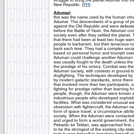
struggle to bring the planet Adumar into t
New Republic. (
PH
)
Adumari
this was the name used by the human inhab
Adumar. The descendants of a group of p
against the Old Republic and were defea
before the Battle of Yavin, the Adumari con
society even after they settled the planet.
that there had been at least two huge war
people to barbarism, but their tenacious 
back each time. They had a complex socia
based on personal honor and triumph ove
Adumari could challenge another Adumari
was usually fought to the death unless the
the prestige of his victory. Combat was the
Adumari society, with contests in ground-
dogfighting. The techniques developed by
by modern galactic standards, since there 
that involved more than two participants, 
fighting for prestige rather than learning 
people, though, the Adumari were known a
industrious people who developed sophist
facilities. What was considered unusual was
obsession with fightercraft, the Adumari 
form of space travel, a circumstance attrib
society. When the Adumari were contacted
and urged to form a world government, the
Pekaelic ke Teldan, was approached first
to be the strongest of the existing city-sta
took it upon himself to ingratiate himself w