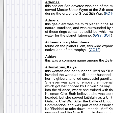
Adrenas
this ancient Sith devotee was one of the
served Master Uthar Wynn at the Sith aca
during the era of the Great Sith War. (
KOT
Adriana
this gas giant was the third planet in the T
natural satellites, and was surrounded by 
of these rings contained solid ice, which 
water for the planet Tatooine. (
GG7, SOT
)
A'driannamieq Mountains
found on the planet Elom, this wide expans
native land of the ranphyx. (
GG12
)
Adriav
this was a common name among the Zeltro
Adrimetrum, Kaiya
this woman and her husband lived on Siluria
invaded the world and killed her husband. 
her neighbors, and led successful guerilla
She even was able to remove the Imperial 
which got her noticed by Corwin Shelvay. 
into the Alliance, where she trained with t
Keleman Ciro. Both believed she was too 
headed, but she served faithfully as a Un
Galactic Civil War. After the Battle of Endo
Commandos, and was part of the assault 
Kal'Shebbol to take down Imperial Moff K
escaped and the New Republic decided to