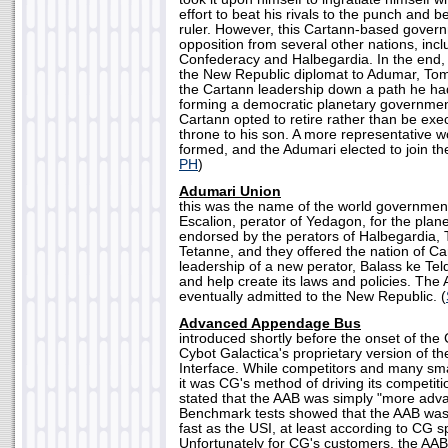
effort to beat his rivals to the punch and 
ruler. However, this Cartann-based gover
opposition from several other nations, inc
Confederacy and Halbegardia. In the end, 
the New Republic diplomat to Adumar, To
the Cartann leadership down a path he ha
forming a democratic planetary governmen
Cartann opted to retire rather than be exe
throne to his son. A more representative 
formed, and the Adumari elected to join th
PH
)
Adumari Union
this was the name of the world governmen
Escalion, perator of Yedagon, for the plan
endorsed by the perators of Halbegardia, 
Tetanne, and they offered the nation of Ca
leadership of a new perator, Balass ke Teld
and help create its laws and policies. Th
eventually admitted to the New Republic. (
Advanced Appendage Bus
introduced shortly before the onset of the
Cybot Galactica's proprietary version of t
Interface. While competitors and many sma
it was CG's method of driving its competit
stated that the AAB was simply "more adv
Benchmark tests showed that the AAB was 
fast as the USI, at least according to CG 
Unfortunately for CG's customers, the AAB