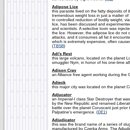
Adipose Lice
this parasite lived on the fatty deposits of 
tremendous weight loss in just a matter of
in controlled reduction of bodily weight, via
lice, has been discussed and experimente
and scientists. A selective toxin was inject
the lice. However, the adipose lice do not c
attacks, and it consumes all fat it encount
which is extremely expensive, often caus
(
TBSB
)
Adi's Rest
this large volcano, located on the planet 
smuggler Nym, in honor of his one-time ally,
Adison Cray
an Alliance free agent working during the Ga
Adjeck
this major city was located on the planet C
Adjucator
an
Imperial
-I class Star Destroyer that wa
by the New Republic and renamed
Liberat
battle over the planet Coruscant just prio
Palpatine's emergence. (
DE1
)
Adjudicator
this was the brand name of a series of slu
manufactured by Czerka Arms. The Adjud