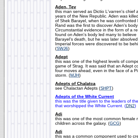
Aden, Tev
this man served as Dictio L'varren's chief a
years of the New Republic. Aden was killed
of Shek Barayel, when he was confronted 
Rand was the first to discover Aden's bod
Circumstantial evidence in the form of a r
found on Aden's body led many to believe 
Barayel's death, but he was later absolve
Imperial forces were discovered to be beh
(
SWJ6
)
Adept
this was one of the highest levels of compe
game of Strag. It was said that an Adept c
four moves ahead, even in the face of a P
storm. (
MJH
)
Adepts of Chalatca
see Chalactan Adepts (
SHPT
)
Adepts of the White Current
this was the title given to the leaders of t
that worshipped the White Current. (
DN2
)
Adi
this was one of the most common female
children across the galaxy. (
GCG
)
Adi
this was a common component used to cre