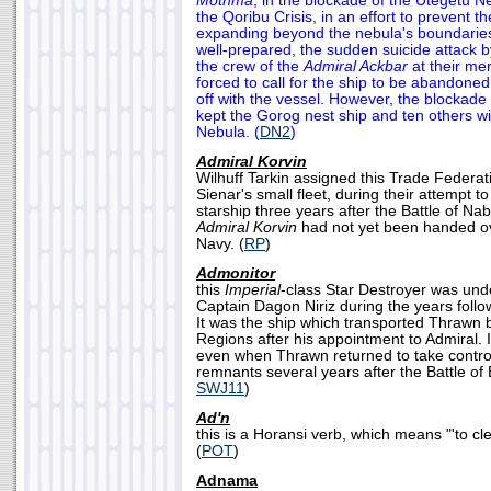
Mothma
, in the blockade of the Utegetu N
the Qoribu Crisis, in an effort to prevent 
expanding beyond the nebula's boundaries
well-prepared, the sudden suicide attack by
the crew of the
Admiral Ackbar
at their me
forced to call for the ship to be abandoned
off with the vessel. However, the blockade 
kept the Gorog nest ship and ten others wi
Nebula. (
DN2
)
Admiral Korvin
Wilhuff Tarkin assigned this Trade Federati
Sienar's small fleet, during their attempt t
starship three years after the Battle of Nab
Admiral Korvin
had not yet been handed ov
Navy. (
RP
)
Admonitor
this
Imperial
-class Star Destroyer was un
Captain Dagon Niriz during the years follow
It was the ship which transported Thrawn
Regions after his appointment to Admiral. 
even when Thrawn returned to take control
remnants several years after the Battle of 
SWJ11
)
Ad'n
this is a Horansi verb, which means "'to cl
(
POT
)
Adnama