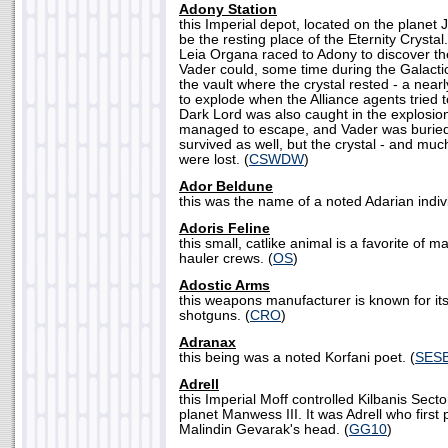
Adony Station
this Imperial depot, located on the planet
be the resting place of the Eternity Crysta
Leia Organa raced to Adony to discover th
Vader could, some time during the Galactic
the vault where the crystal rested - a near
to explode when the Alliance agents tried 
Dark Lord was also caught in the explosio
managed to escape, and Vader was buried
survived as well, but the crystal - and muc
were lost. (
CSWDW
)
Ador Beldune
this was the name of a noted Adarian indivi
Adoris Feline
this small, catlike animal is a favorite of 
hauler crews. (
OS
)
Adostic Arms
this weapons manufacturer is known for its
shotguns. (
CRO
)
Adranax
this being was a noted Korfani poet. (
SES
Adrell
this Imperial Moff controlled Kilbanis Sect
planet Manwess III. It was Adrell who first
Malindin Gevarak's head. (
GG10
)