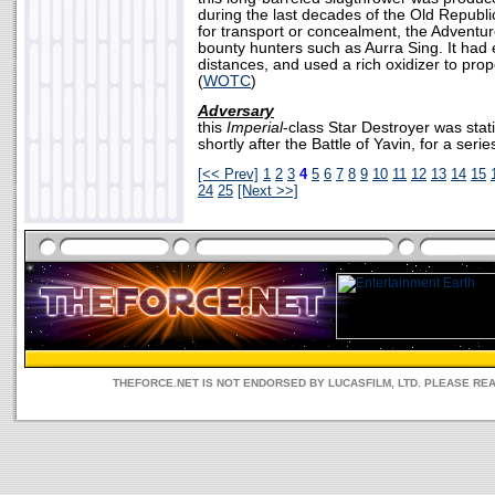
during the last decades of the Old Republ
for transport or concealment, the Adventu
bounty hunters such as Aurra Sing. It had 
distances, and used a rich oxidizer to prop
(
WOTC
)
Adversary
this
Imperial
-class Star Destroyer was stat
shortly after the Battle of Yavin, for a series
[<< Prev]
1
2
3
4
5
6
7
8
9
10
11
12
13
14
15
24
25
[Next >>]
THEFORCE.NET IS NOT ENDORSED BY LUCASFILM, LTD. PLEASE RE