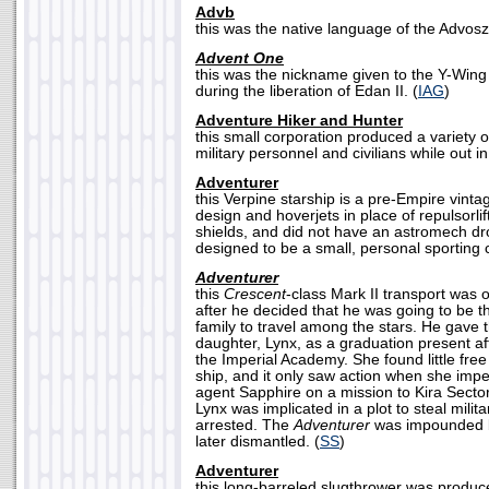
Advb
this was the native language of the Advosz
Advent One
this was the nickname given to the Y-Wing 
during the liberation of Edan II. (
IAG
)
Adventure Hiker and Hunter
this small corporation produced a variety o
military personnel and civilians while out in 
Adventurer
this Verpine starship is a pre-Empire vintag
design and hoverjets in place of repulsorli
shields, and did not have an astromech dro
designed to be a small, personal sporting c
Adventurer
this
Crescent
-class Mark II transport was 
after he decided that he was going to be t
family to travel among the stars. He gave 
daughter, Lynx, as a graduation present a
the Imperial Academy. She found little free
ship, and it only saw action when she impe
agent Sapphire on a mission to Kira Sector
Lynx was implicated in a plot to steal mili
arrested. The
Adventurer
was impounded b
later dismantled. (
SS
)
Adventurer
this long-barreled slugthrower was produ