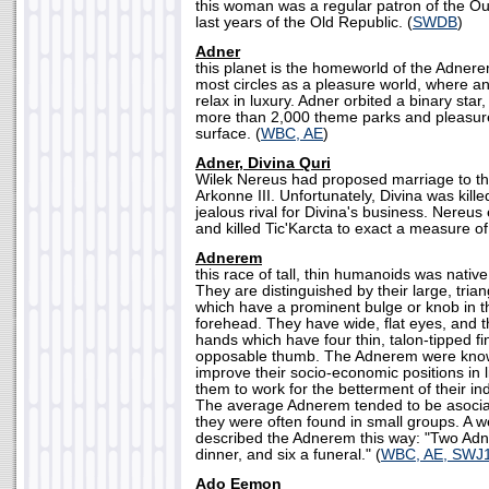
this woman was a regular patron of the Ou
last years of the Old Republic. (
SWDB
)
Adner
this planet is the homeworld of the Adnerem
most circles as a pleasure world, where a
relax in luxury. Adner orbited a binary star
more than 2,000 theme parks and pleasure
surface. (
WBC, AE
)
Adner, Divina Quri
Wilek Nereus had proposed marriage to th
Arkonne III. Unfortunately, Divina was kill
jealous rival for Divina's business. Nereu
and killed Tic'Karcta to exact a measure of
Adnerem
this race of tall, thin humanoids was native
They are distinguished by their large, tri
which have a prominent bulge or knob in th
forehead. They have wide, flat eyes, and t
hands which have four thin, talon-tipped fin
opposable thumb. The Adnerem were known 
improve their socio-economic positions in l
them to work for the betterment of their indi
The average Adnerem tended to be asocial
they were often found in small groups. A 
described the Adnerem this way: "Two Adne
dinner, and six a funeral." (
WBC, AE, SWJ
Ado Eemon