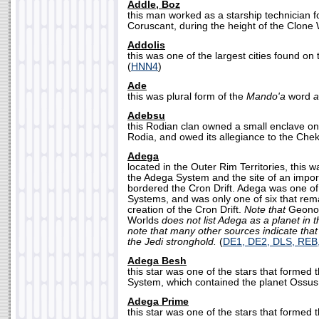
Addle, Boz
this man worked as a starship technician f
Coruscant, during the height of the Clone 
Addolis
this was one of the largest cities found on
(
HNN4
)
Ade
this was plural form of the
Mando'a
word
a
Adebsu
this Rodian clan owned a small enclave on
Rodia, and owed its allegiance to the Chek
Adega
located in the Outer Rim Territories, this 
the Adega System and the site of an import
bordered the Cron Drift. Adega was one of t
Systems, and was only one of six that rem
creation of the Cron Drift.
Note that
Geonos
Worlds
does not list Adega as a planet in
note that many other sources indicate that
the Jedi stronghold.
(
DE1, DE2, DLS, RE
Adega Besh
this star was one of the stars that formed 
System, which contained the planet Ossus.
Adega Prime
this star was one of the stars that formed 