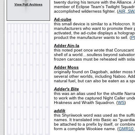
twenty during his tenure with the Alliance.
View Poll Archives
member of Eclipse Team's Twilight Squad
accomplished wilderness fighter. (
AIR, SW
Ad-cube
this small device is similar to a Holocron. I
manufacturers who want to promote their
activated, the ad-cube displays a holograp
product the manufacturer wants to sell. (
P
Adder Ain-la
this noted poet once wrote that Coruscan
shell of a world…soulless beyond salvation
frozen carcass must be reheated with solar
Adder Moss
originally found on Dagobah, adder moss 
several other worlds, including Naboo. Ad
natural fuel, but can also be eaten as a sp
Adder's Bite
this was an alias used for the shuttle Nar
to work with the captured Night Caller und
Hrakness and Wraith Squadron. (
WS
)
addik
this Shyriiwook word was used as the suff
names. It translated into Basic as "guardian
be attached to a prefix by itself, or combin
form a complete Wookiee name. (
GMR10,