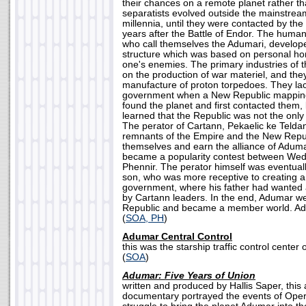
their chances on a remote planet rather t
separatists evolved outside the mainstream
millennia, until they were contacted by t
years after the Battle of Endor. The human 
who call themselves the Adumari, develop
structure which was based on personal ho
one's enemies. The primary industries of 
on the production of war materiel, and they
manufacture of proton torpedoes. They la
government when a New Republic mapping 
found the planet and first contacted them,
learned that the Republic was not the only
The perator of Cartann, Pekaelic ke Teldan
remnants of the Empire and the New Repub
themselves and earn the alliance of Aduma
became a popularity contest between Wedg
Phennir. The perator himself was eventuall
son, who was more receptive to creating a
government, where his father had wanted 
by Cartann leaders. In the end, Adumar 
Republic and became a member world. A
(
SOA, PH
)
Adumar Central Control
this was the starship traffic control center
(
SOA
)
Adumar: Five Years of Union
written and produced by Hallis Saper, this
documentary portrayed the events of Oper