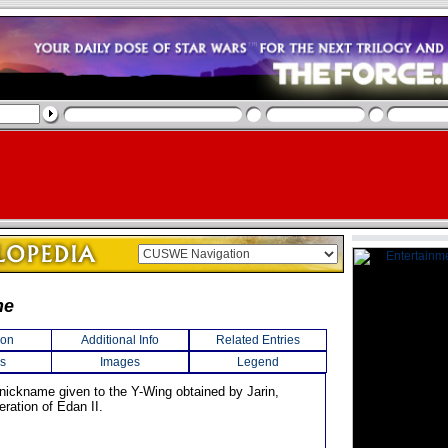
ne
ion
Additional Info
Related Entries
s
Images
Legend
 nickname given to the Y-Wing obtained by Jarin,
beration of Edan II.