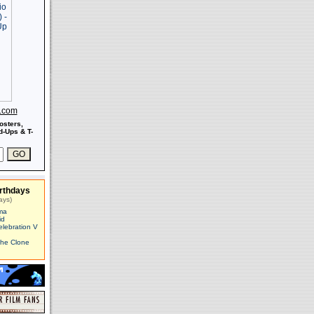
s.com
osters,
-Ups & T-
rthdays
ays)
ma
id
elebration V
The Clone