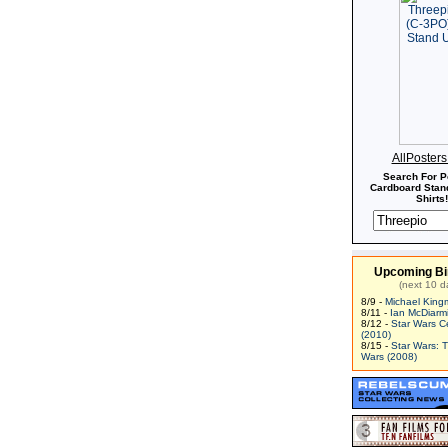
AllPoster
Search For P
Cardboard Stand
Shirts!
Upcoming Bi
(next 10 d
8/9 -
Michael King
8/11 -
Ian McDiarm
8/12 -
Star Wars C
(2010)
8/15 -
Star Wars: 
Wars (2008)