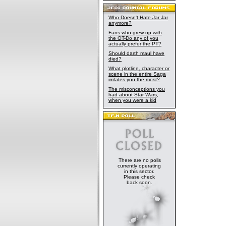
Who Doesn't Hate Jar Jar
anymore?
Fans who grew up with
the OT-Do any of you
actually prefer the PT?
Should darth maul have
died?
What plotline, character or
scene in the entire Saga
irritates you the most?
The misconceptions you
had about Star Wars,
when you were a kid
There are no polls
currently operating
in this sector.
Please check
back soon.