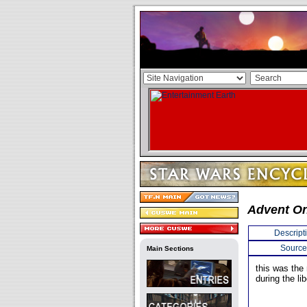
Advent O
Descript
Source
Main Sections
this was the
during the li