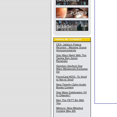
CEII: Jabba's Palace
Reunion - Massive Guest
Announcements
Star Wars
Night With The
Tampa Bay Storm
Reminder
Stephen Hayford
Star
Wars
Weekends Exclusive
Art
ForceCast #251: To Spoil
or Not to Spoil
New Timothy Zahn Audio
Books Coming
Star Wars Celebration VII
In Orlando?
May The FETT Be With
You
Mimoco: New Mimobot
Coming May 4th