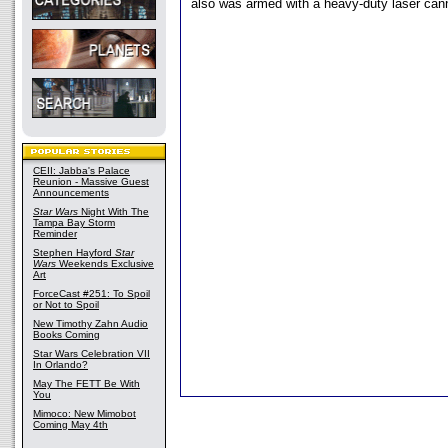
also was armed with a heavy-duty laser can
CEII: Jabba's Palace
Reunion - Massive Guest
Announcements
Star Wars
Night With The
Tampa Bay Storm
Reminder
Stephen Hayford
Star
Wars
Weekends Exclusive
Art
ForceCast #251: To Spoil
or Not to Spoil
New Timothy Zahn Audio
Books Coming
Star Wars Celebration VII
In Orlando?
May The FETT Be With
You
Mimoco: New Mimobot
Coming May 4th