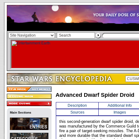
Advanced Dwarf Spider Droid
Description
Additional Info
Sources
Images
Main Sections
this second-generation dwarf spider droid, 
was manufactured by the Commerce Guild to
fire a pair of target-seeking missiles. The A
and more durable that the standard dwarf sp