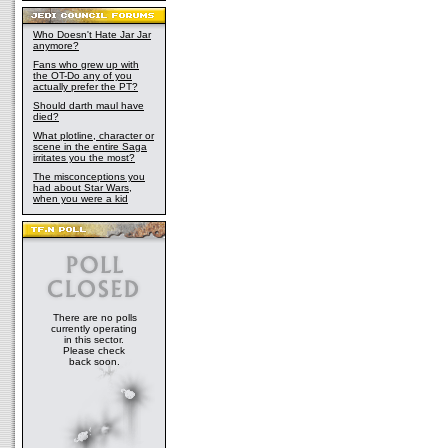
Who Doesn't Hate Jar Jar
anymore?
Fans who grew up with
the OT-Do any of you
actually prefer the PT?
Should darth maul have
died?
What plotline, character or
scene in the entire Saga
irritates you the most?
The misconceptions you
had about Star Wars,
when you were a kid
There are no polls
currently operating
in this sector.
Please check
back soon.