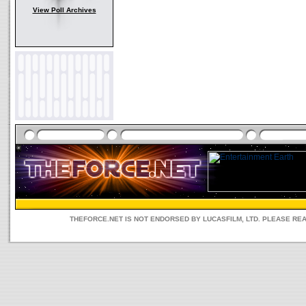
View Poll Archives
THEFORCE.NET IS NOT ENDORSED BY LUCASFILM, LTD. PLEASE RE