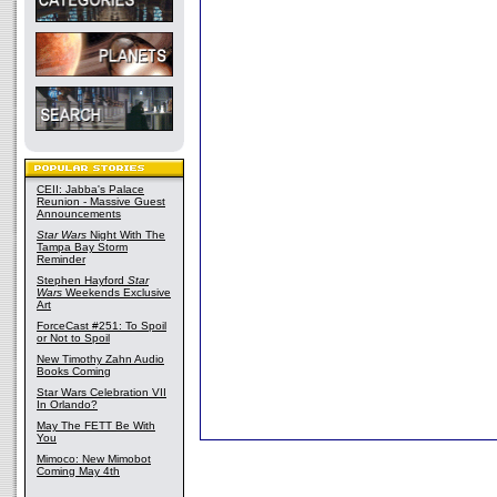
CEII: Jabba's Palace
Reunion - Massive Guest
Announcements
Star Wars
Night With The
Tampa Bay Storm
Reminder
Stephen Hayford
Star
Wars
Weekends Exclusive
Art
ForceCast #251: To Spoil
or Not to Spoil
New Timothy Zahn Audio
Books Coming
Star Wars Celebration VII
In Orlando?
May The FETT Be With
You
Mimoco: New Mimobot
Coming May 4th