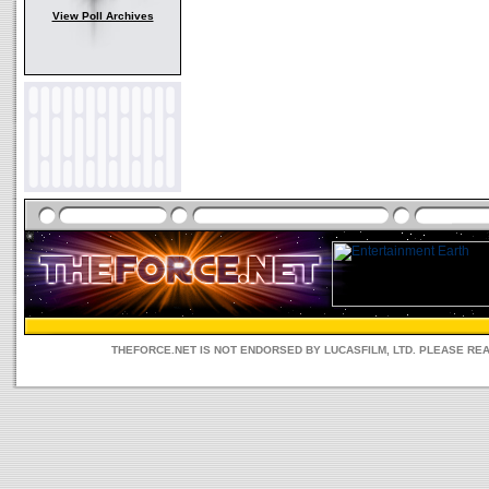
View Poll Archives
THEFORCE.NET IS NOT ENDORSED BY LUCASFILM, LTD. PLEASE RE