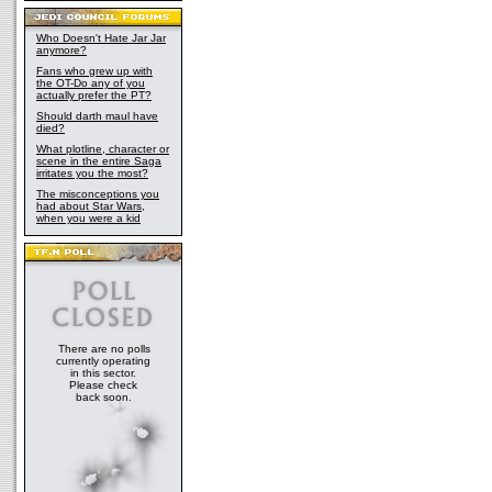
Who Doesn't Hate Jar Jar
anymore?
Fans who grew up with
the OT-Do any of you
actually prefer the PT?
Should darth maul have
died?
What plotline, character or
scene in the entire Saga
irritates you the most?
The misconceptions you
had about Star Wars,
when you were a kid
There are no polls
currently operating
in this sector.
Please check
back soon.