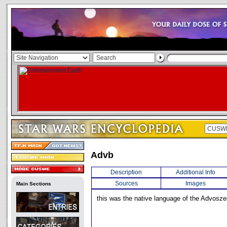
Advb
Description
Additional Info
Sources
Images
Main Sections
this was the native language of the Advosze