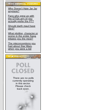
Who Doesn't Hate Jar Jar
anymore?
Fans who grew up with
the OT-Do any of you
actually prefer the PT?
Should darth maul have
died?
What plotline, character or
scene in the entire Saga
irritates you the most?
The misconceptions you
had about Star Wars,
when you were a kid
There are no polls
currently operating
in this sector.
Please check
back soon.