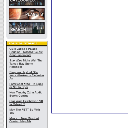
CEII: Jabba's Palace
Reunion - Massive Guest
Announcements
Star Wars
Night With The
Tampa Bay Storm
Reminder
Stephen Hayford
Star
Wars
Weekends Exclusive
Art
ForceCast #251: To Spoil
or Not to Spoil
New Timothy Zahn Audio
Books Coming
Star Wars Celebration VII
In Orlando?
May The FETT Be With
You
Mimoco: New Mimobot
Coming May 4th