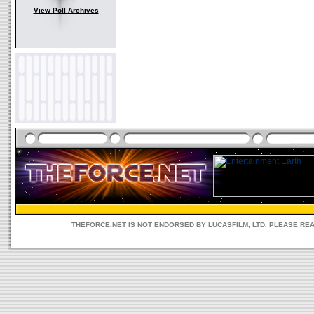
View Poll Archives
THEFORCE.NET IS NOT ENDORSED BY LUCASFILM, LTD. PLEASE RE