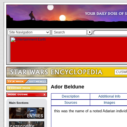
Ador Beldune
Description
Additional Info
Sources
Images
Main Sections
this was the name of a noted Adarian individ