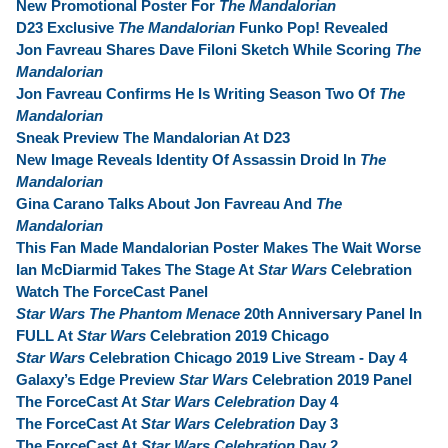
New Promotional Poster For
The Mandalorian
D23 Exclusive
The Mandalorian
Funko Pop! Revealed
Jon Favreau Shares Dave Filoni Sketch While Scoring
The
Mandalorian
Jon Favreau Confirms He Is Writing Season Two Of
The
Mandalorian
Sneak Preview The Mandalorian At D23
New Image Reveals Identity Of Assassin Droid In
The
Mandalorian
Gina Carano Talks About Jon Favreau And
The
Mandalorian
This Fan Made Mandalorian Poster Makes The Wait Worse
Ian McDiarmid Takes The Stage At
Star Wars
Celebration
Watch The ForceCast Panel
Star Wars The Phantom Menace
20th Anniversary Panel In
FULL At
Star Wars
Celebration 2019 Chicago
Star Wars
Celebration Chicago 2019 Live Stream - Day 4
Galaxy’s Edge Preview
Star Wars
Celebration 2019 Panel
The ForceCast At
Star Wars Celebration
Day 4
The ForceCast At
Star Wars Celebration
Day 3
The ForceCast At
Star Wars Celebration
Day 2