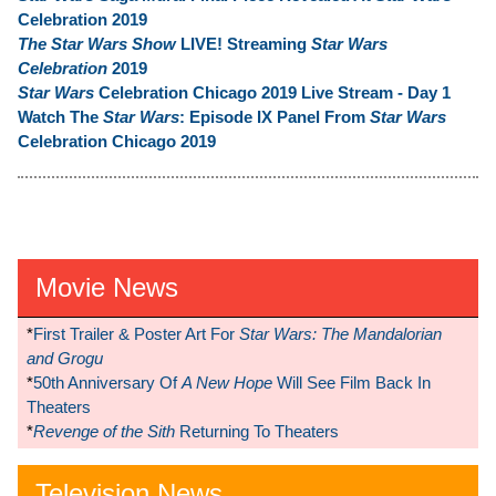
Celebration 2019
The Star Wars Show
LIVE! Streaming
Star Wars
Celebration
2019
Star Wars
Celebration Chicago 2019 Live Stream - Day 1
Watch The
Star Wars
: Episode IX Panel From
Star Wars
Celebration Chicago 2019
Movie News
*
First Trailer & Poster Art For
Star Wars: The Mandalorian
and Grogu
*
50th Anniversary Of
A New Hope
Will See Film Back In
Theaters
*
Revenge of the Sith
Returning To Theaters
Television News