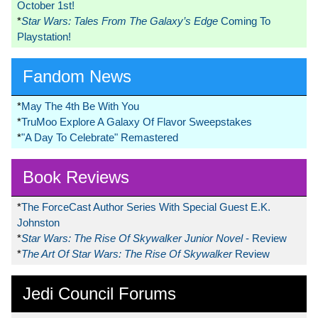
October 1st!
*
Star Wars: Tales From The Galaxy’s Edge
Coming To
Playstation!
Fandom News
*
May The 4th Be With You
*
TruMoo Explore A Galaxy Of Flavor Sweepstakes
*
"A Day To Celebrate" Remastered
Book Reviews
*
The ForceCast Author Series With Special Guest E.K.
Johnston
*
Star Wars: The Rise Of Skywalker Junior Novel
- Review
*
The Art Of Star Wars: The Rise Of Skywalker
Review
Jedi Council Forums