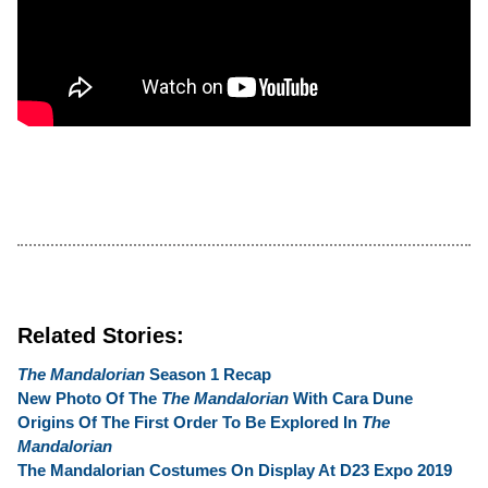
Related Stories:
The Mandalorian
Season 1 Recap
New Photo Of The
The Mandalorian
With Cara Dune
Origins Of The First Order To Be Explored In
The
Mandalorian
The Mandalorian Costumes On Display At D23 Expo 2019