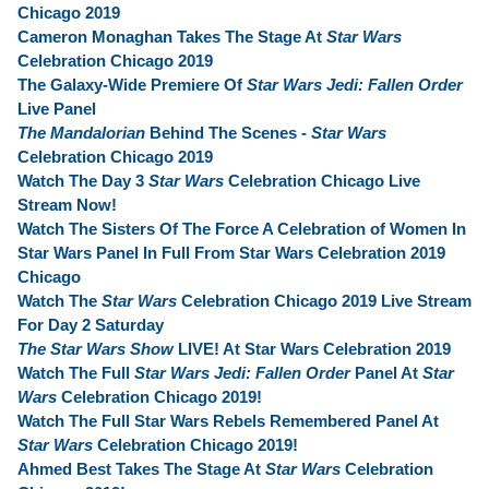
Chicago 2019
Cameron Monaghan Takes The Stage At
Star Wars
Celebration Chicago 2019
The Galaxy-Wide Premiere Of
Star Wars Jedi: Fallen Order
Live Panel
The Mandalorian
Behind The Scenes -
Star Wars
Celebration Chicago 2019
Watch The Day 3
Star Wars
Celebration Chicago Live
Stream Now!
Watch The Sisters Of The Force A Celebration of Women In
Star Wars Panel In Full From Star Wars Celebration 2019
Chicago
Watch The
Star Wars
Celebration Chicago 2019 Live Stream
For Day 2 Saturday
The Star Wars Show
LIVE! At Star Wars Celebration 2019
Watch The Full
Star Wars Jedi: Fallen Order
Panel At
Star
Wars
Celebration Chicago 2019!
Watch The Full Star Wars Rebels Remembered Panel At
Star Wars
Celebration Chicago 2019!
Ahmed Best Takes The Stage At
Star Wars
Celebration