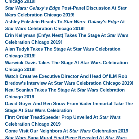
Chicago 2019!
Star Wars: Galaxy's Edge
Post-Panel Discussion At
Star
Wars
Celebration Chicago 2019!
Ashley Eckstein Reacts To
Star Wars: Galaxy's Edge
At
Star Wars
Celebration Chicago 2019!
Erin Kellyman (Enfys Nest) Takes The Stage At
Star Wars
Celebration Chicago 2019!
Alan Tudyk Takes The Stage At Star Wars Celebration
Chicago 2019!
Warwick Davis Takes The Stage At Star Wars Celebration
Chicago 2019!
Watch Creative Executive Director And Head Of ILM Rob
Bredow's Interview At Star Wars Celebration Chicago 2019!
Neal Scanlan Takes The Stage At
Star Wars
Celebration
Chicago 2019
David Goyer And Ben Snow From Vader Immortal Take The
Stage At Star Wars Celebration
First Order TreadSpeeder Prop Unveiled At
Star Wars
Celebration Chicago 2019
Come Visit Our Neighbors At
Star Wars
Celebration 2019
Star Wars
Saga Mural Final Piece Revealed At
Star Wars