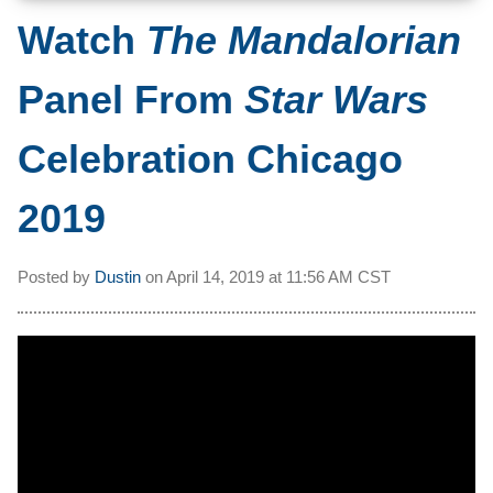
Watch
The Mandalorian
Panel From
Star Wars
Celebration Chicago
2019
Posted by
Dustin
on
April 14, 2019 at
11:56 AM CST