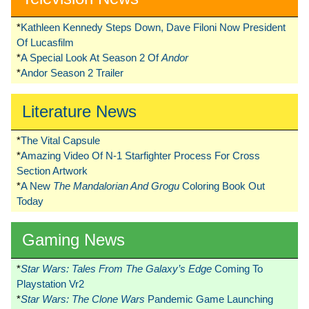
*
Kathleen Kennedy Steps Down, Dave Filoni Now President
Of Lucasfilm
*
A Special Look At Season 2 Of
Andor
*
Andor Season 2 Trailer
Literature News
*
The Vital Capsule
*
Amazing Video Of N-1 Starfighter Process For Cross
Section Artwork
*
A New
The Mandalorian And Grogu
Coloring Book Out
Today
Gaming News
*
Star Wars: Tales From The Galaxy’s Edge
Coming To
Playstation Vr2
*
Star Wars: The Clone Wars
Pandemic Game Launching