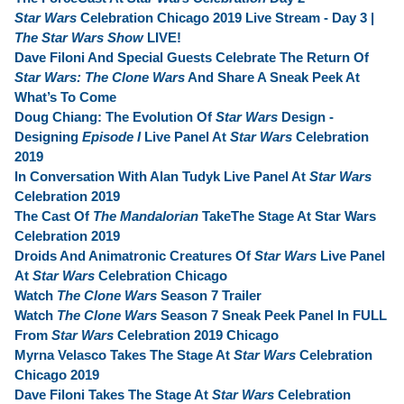
Star Wars
Celebration Chicago 2019 Live Stream - Day 3 |
The Star Wars Show
LIVE!
Dave Filoni And Special Guests Celebrate The Return Of
Star Wars: The Clone Wars
And Share A Sneak Peek At
What’s To Come
Doug Chiang: The Evolution Of
Star Wars
Design -
Designing
Episode I
Live Panel At
Star Wars
Celebration
2019
In Conversation With Alan Tudyk Live Panel At
Star Wars
Celebration 2019
The Cast Of
The Mandalorian
TakeThe Stage At Star Wars
Celebration 2019
Droids And Animatronic Creatures Of
Star Wars
Live Panel
At
Star Wars
Celebration Chicago
Watch
The Clone Wars
Season 7 Trailer
Watch
The Clone Wars
Season 7 Sneak Peek Panel In FULL
From
Star Wars
Celebration 2019 Chicago
Myrna Velasco Takes The Stage At
Star Wars
Celebration
Chicago 2019
Dave Filoni Takes The Stage At
Star Wars
Celebration