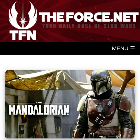
MENU ☰