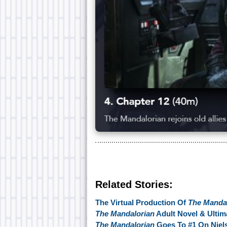
Related Stories:
The Virtual Production Of
The Manda
The Mandalorian
Adult Novel & Ultim
The Mandalorian
Goes To #1 On Niels