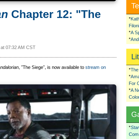
Te
an
Chapter 12: "The
*
Kat
Filo
*
A S
*
Ando
 at
07:32 AM CST
Li
ndalorian
, "The Siege", is now available to
stream on
*
The 
*
Ama
For 
*
A 
Colo
G
*
Sta
Comi