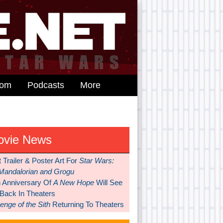
dom
Podcasts
More
ovie News
t Trailer & Poster Art For
Star Wars:
Mandalorian and Grogu
h Anniversary Of
A New Hope
Will See
 Back In Theaters
nge of the Sith
Returning To Theaters