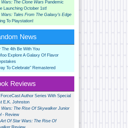
r Wars: The Clone Wars
Pandemic
 Launching October 1st!
r Wars: Tales From The Galaxy’s Edge
ng To Playstation!
andom News
 The 4th Be With You
Moo Explore A Galaxy Of Flavor
pstakes
Day To Celebrate" Remastered
ok Reviews
 ForceCast Author Series With Special
t E.K. Johnston
r Wars: The Rise Of Skywalker Junior
l
- Review
Art Of Star Wars: The Rise Of
alker
Review