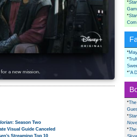
*
Sta
Game
*
Sta
Comi
F
*
May
*
Tru
Swee
*
"A 
Bo
*
The
Gues
*
Sta
lorian
: Season Two
Nove
ate Visual Guide Canceled
*
The 
en’s Streaming Top 10
Skyw