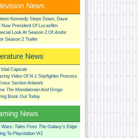
levision News
hleen Kennedy Steps Down, Dave
ni Now President Of Lucasfilm
pecial Look At Season 2 Of
Andor
r Season 2 Trailer
terature News
Vital Capsule
zing Video Of N-1 Starfighter Process
Cross Section Artwork
New
The Mandalorian And Grogu
ring Book Out Today
aming News
r Wars: Tales From The Galaxy’s Edge
ng To Playstation Vr2