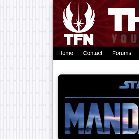
Home
Contact
Forums