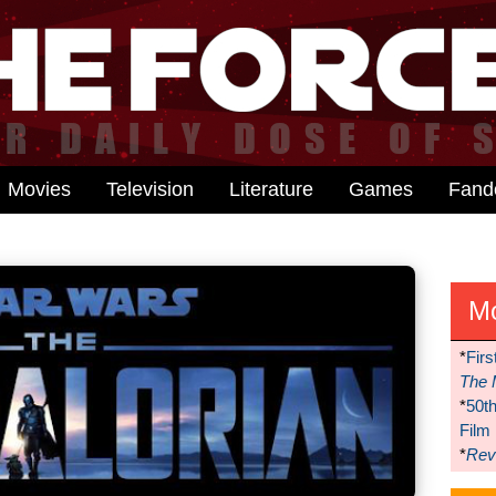
Movies
Television
Literature
Games
Fan
M
*
Firs
The 
*
50t
Film
*
Reve