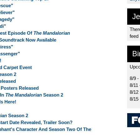
escue"
liever"
Je
ragedy"
di"
There
test Episode Of
The Mandalorian
feed
Soundtrack Now Available
iress"
Bi
assenger"
!
Upco
d Carpet Event
eason 2
8/9 -
eleased
8/11 
 Posters Released
8/12
 In
The Mandalorian
Season 2
8/15
Is Here!
ian
Season 2
art Date Revealed, Trailer Soon?
phant's Character And Season Two Of The