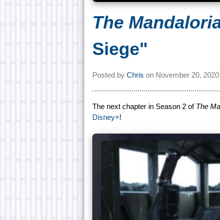
The Mandalori
Siege"
Posted by
Chris
on
November 20, 2020
The next chapter in Season 2 of
The Ma
Disney+
!