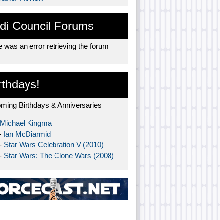
di Council Forums
 was an error retrieving the forum
rthdays!
ming Birthdays & Anniversaries
Michael Kingma
-
Ian McDiarmid
 -
Star Wars Celebration V (2010)
 -
Star Wars: The Clone Wars (2008)