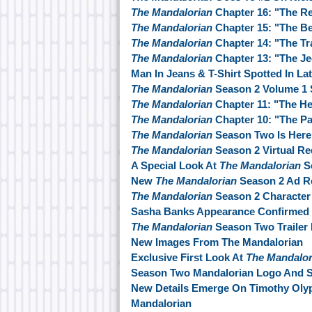
The Mandalorian
Chapter 16: "The R
The Mandalorian
Chapter 15: "The Be
The Mandalorian
Chapter 14: "The T
The Mandalorian
Chapter 13: "The Je
Man In Jeans & T-Shirt Spotted In La
The Mandalorian
Season 2 Volume 1 
The Mandalorian
Chapter 11: "The He
The Mandalorian
Chapter 10: "The P
The Mandalorian
Season Two Is Here
The Mandalorian
Season 2 Virtual Re
A Special Look At
The Mandalorian
S
New
The Mandalorian
Season 2 Ad R
The Mandalorian
Season 2 Character
Sasha Banks Appearance Confirmed
The Mandalorian
Season Two Trailer 
New Images From The Mandalorian
Exclusive First Look At
The Mandalor
Season Two Mandalorian Logo And St
New Details Emerge On Timothy Oly
Mandalorian