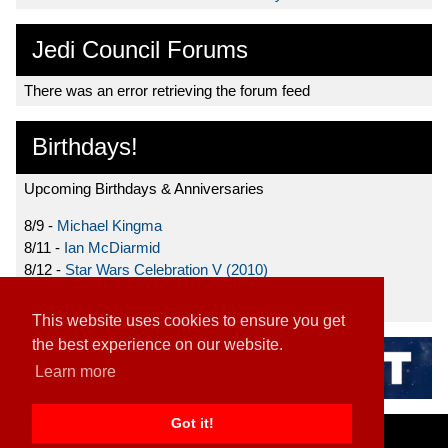
Jedi Council Forums
There was an error retrieving the forum feed
Birthdays!
Upcoming Birthdays & Anniversaries
8/9 -
Michael Kingma
8/11 -
Ian McDiarmid
8/12 -
Star Wars Celebration V (2010)
8/15 -
Star Wars: The Clone Wars (2008)
This website uses cookies to ensure you get
the best experience on our website.
Learn more
Got it!
Home
|
Contact
|
About
|
Disclaimer