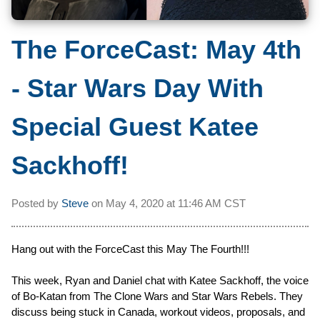
The ForceCast: May 4th
- Star Wars Day With
Special Guest Katee
Sackhoff!
Posted by
Steve
on
May 4, 2020 at
11:46 AM CST
Hang out with the ForceCast this May The Fourth!!!
This week, Ryan and Daniel chat with Katee Sackhoff, the voice
of Bo-Katan from The Clone Wars and Star Wars Rebels. They
discuss being stuck in Canada, workout videos, proposals, and