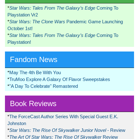
*
Star Wars: Tales From The Galaxy’s Edge
Coming To
Playstation Vr2
*
Star Wars: The Clone Wars
Pandemic Game Launching
October 1st!
*
Star Wars: Tales From The Galaxy’s Edge
Coming To
Playstation!
Fandom News
*
May The 4th Be With You
*
TruMoo Explore A Galaxy Of Flavor Sweepstakes
*
"A Day To Celebrate" Remastered
Book Reviews
*
The ForceCast Author Series With Special Guest E.K.
Johnston
*
Star Wars: The Rise Of Skywalker Junior Novel
- Review
*
The Art Of Star Wars: The Rise Of Skywalker
Review