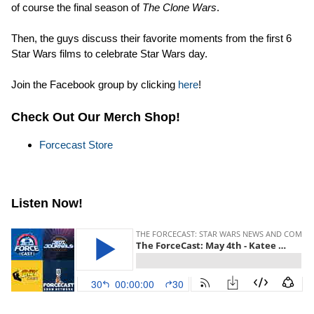
of course the final season of
The Clone Wars
.
Then, the guys discuss their favorite moments from the first 6
Star Wars films to celebrate Star Wars day.
Join the Facebook group by clicking
here
!
Check Out Our Merch Shop!
Forcecast Store
Listen Now!