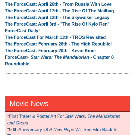
The ForceCast: April 26th - From Russia With Love
The ForceCast: April 17th - The Rise Of The Mailbag
The ForceCast: April 12th - The Skywalker Legacy
The ForceCast: April 3rd - "The Rise Of Kylo Ren"
ForceCast Daily!
The ForceCast For March 11th - TROS Revisited
The ForceCast: February 26th - The High Republic!
The ForceCast: February 20th - Kevin Kiner
ForceCast+
Star Wars: The Mandalorian
- Chapter 8
Roundtable
Movie News
*
First Trailer & Poster Art For
Star Wars: The Mandalorian
and Grogu
*
50th Anniversary Of
A New Hope
Will See Film Back In