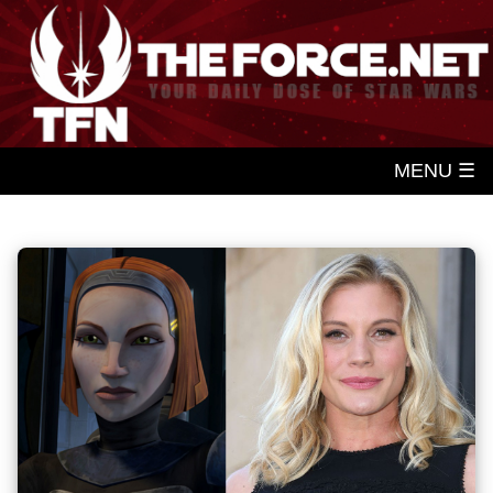
MENU ☰