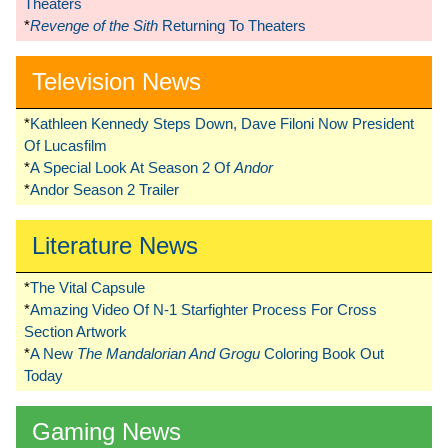
Theaters
*
Revenge of the Sith
Returning To Theaters
Television News
*
Kathleen Kennedy Steps Down, Dave Filoni Now President
Of Lucasfilm
*
A Special Look At Season 2 Of
Andor
*
Andor Season 2 Trailer
Literature News
*
The Vital Capsule
*
Amazing Video Of N-1 Starfighter Process For Cross
Section Artwork
*
A New
The Mandalorian And Grogu
Coloring Book Out
Today
Gaming News