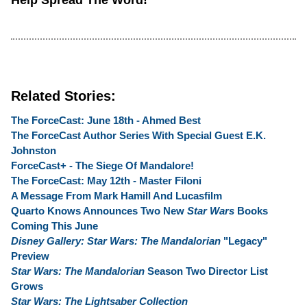
Help Spread The Word!
Related Stories:
The ForceCast: June 18th - Ahmed Best
The ForceCast Author Series With Special Guest E.K.
Johnston
ForceCast+ - The Siege Of Mandalore!
The ForceCast: May 12th - Master Filoni
A Message From Mark Hamill And Lucasfilm
Quarto Knows Announces Two New
Star Wars
Books
Coming This June
Disney Gallery: Star Wars: The Mandalorian
"Legacy"
Preview
Star Wars: The Mandalorian
Season Two Director List
Grows
Star Wars: The Lightsaber Collection