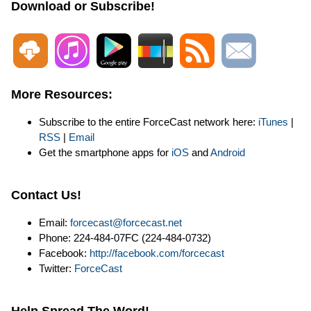
Download or Subscribe!
More Resources:
Subscribe to the entire ForceCast network here:
iTunes
|
RSS
|
Email
Get the smartphone apps for
iOS
and
Android
Contact Us!
Email:
forcecast@forcecast.net
Phone: 224-484-07FC (224-484-0732)
Facebook:
http://facebook.com/forcecast
Twitter:
ForceCast