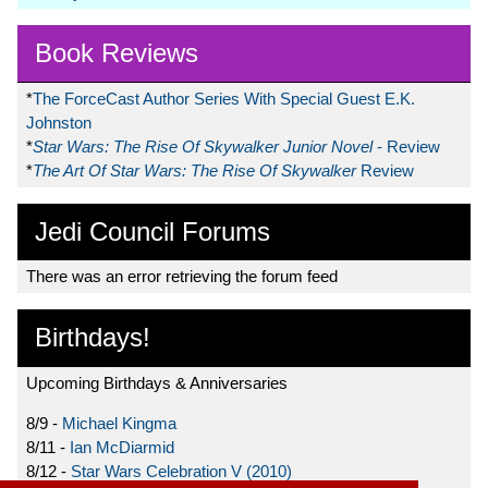
Book Reviews
*
The ForceCast Author Series With Special Guest E.K.
Johnston
*
Star Wars: The Rise Of Skywalker Junior Novel
- Review
*
The Art Of Star Wars: The Rise Of Skywalker
Review
Jedi Council Forums
There was an error retrieving the forum feed
Birthdays!
Upcoming Birthdays & Anniversaries
8/9 -
Michael Kingma
8/11 -
Ian McDiarmid
8/12 -
Star Wars Celebration V (2010)