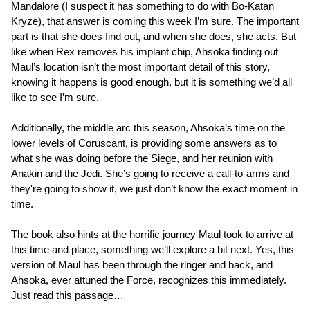
Mandalore (I suspect it has something to do with Bo-Katan
Kryze), that answer is coming this week I’m sure. The important
part is that she does find out, and when she does, she acts. But
like when Rex removes his implant chip, Ahsoka finding out
Maul’s location isn’t the most important detail of this story,
knowing it happens is good enough, but it is something we’d all
like to see I’m sure.
Additionally, the middle arc this season, Ahsoka’s time on the
lower levels of Coruscant, is providing some answers as to
what she was doing before the Siege, and her reunion with
Anakin and the Jedi. She’s going to receive a call-to-arms and
they're going to show it, we just don’t know the exact moment in
time.
The book also hints at the horrific journey Maul took to arrive at
this time and place, something we’ll explore a bit next. Yes, this
version of Maul has been through the ringer and back, and
Ahsoka, ever attuned the Force, recognizes this immediately.
Just read this passage…