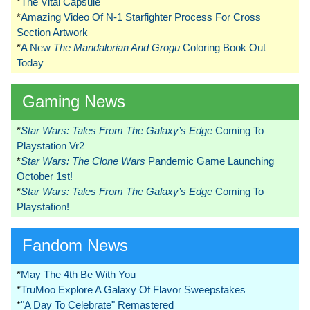
*
The Vital Capsule
*
Amazing Video Of N-1 Starfighter Process For Cross
Section Artwork
*
A New
The Mandalorian And Grogu
Coloring Book Out
Today
Gaming News
*
Star Wars: Tales From The Galaxy’s Edge
Coming To
Playstation Vr2
*
Star Wars: The Clone Wars
Pandemic Game Launching
October 1st!
*
Star Wars: Tales From The Galaxy’s Edge
Coming To
Playstation!
Fandom News
*
May The 4th Be With You
*
TruMoo Explore A Galaxy Of Flavor Sweepstakes
*
"A Day To Celebrate" Remastered