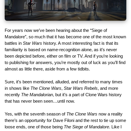
For years now we’ve been hearing about the “Siege of
Mandalore”, so much that it has become one of the most known
battles in
Star Wars
history. A most interesting fact is that its
familiarity is based on name-recognition alone, as it’s never
been depicted before, either on film or TV. And if you’re looking
to publishing for answers, you’re mostly out of luck as you’ll find
almost as little there, aside from a few tidbits.
Sure, it’s been mentioned, alluded, and referred to many times
in shows like
The Clone Wars
,
Star Wars Rebels
, and more
recently
The Mandalorian
, but it’s a part of Clone Wars history
that has never been seen…until now.
Yes, with the seventh season of
The Clone Wars
now a reality
there’s an opportunity for Dave Filoni and the rest to tie up some
loose ends, one of those being
The Siege of Mandalore
. Like I