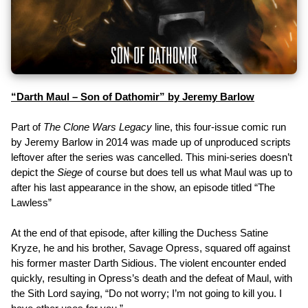
“Darth Maul – Son of Dathomir” by Jeremy Barlow
Part of
The Clone Wars Legacy
line, this four-issue comic run
by Jeremy Barlow in 2014 was made up of unproduced scripts
leftover after the series was cancelled. This mini-series doesn’t
depict the
Siege
of course but does tell us what Maul was up to
after his last appearance in the show, an episode titled “The
Lawless”
At the end of that episode, after killing the Duchess Satine
Kryze, he and his brother, Savage Opress, squared off against
his former master Darth Sidious. The violent encounter ended
quickly, resulting in Opress’s death and the defeat of Maul, with
the Sith Lord saying, “Do not worry; I’m not going to kill you. I