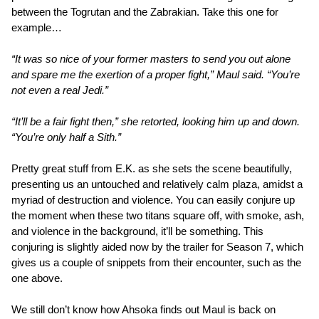
between the Togrutan and the Zabrakian. Take this one for
example…
“It was so nice of your former masters to send you out alone
and spare me the exertion of a proper fight,” Maul said. “You’re
not even a real Jedi.”
“It’ll be a fair fight then,” she retorted, looking him up and down.
“You’re only half a Sith.”
Pretty great stuff from E.K. as she sets the scene beautifully,
presenting us an untouched and relatively calm plaza, amidst a
myriad of destruction and violence. You can easily conjure up
the moment when these two titans square off, with smoke, ash,
and violence in the background, it’ll be something. This
conjuring is slightly aided now by the trailer for Season 7, which
gives us a couple of snippets from their encounter, such as the
one above.
We still don’t know how Ahsoka finds out Maul is back on