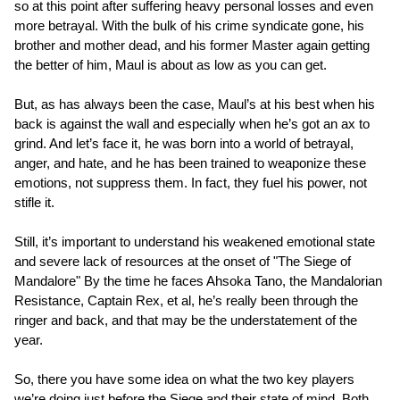
so at this point after suffering heavy personal losses and even
more betrayal. With the bulk of his crime syndicate gone, his
brother and mother dead, and his former Master again getting
the better of him, Maul is about as low as you can get.
But, as has always been the case, Maul’s at his best when his
back is against the wall and especially when he’s got an ax to
grind. And let’s face it, he was born into a world of betrayal,
anger, and hate, and he has been trained to weaponize these
emotions, not suppress them. In fact, they fuel his power, not
stifle it.
Still, it’s important to understand his weakened emotional state
and severe lack of resources at the onset of "The Siege of
Mandalore" By the time he faces Ahsoka Tano, the Mandalorian
Resistance, Captain Rex, et al, he’s really been through the
ringer and back, and that may be the understatement of the
year.
So, there you have some idea on what the two key players
we’re doing just before the Siege and their state of mind. Both