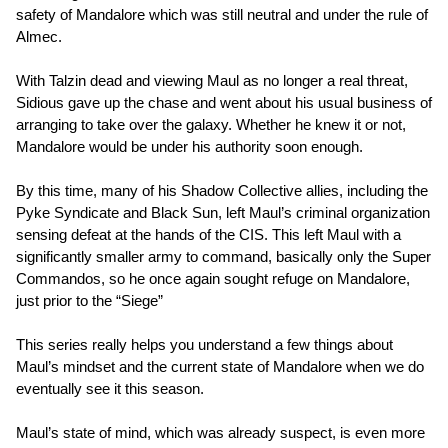
safety of Mandalore which was still neutral and under the rule of
Almec.
With Talzin dead and viewing Maul as no longer a real threat,
Sidious gave up the chase and went about his usual business of
arranging to take over the galaxy. Whether he knew it or not,
Mandalore would be under his authority soon enough.
By this time, many of his Shadow Collective allies, including the
Pyke Syndicate and Black Sun, left Maul’s criminal organization
sensing defeat at the hands of the CIS. This left Maul with a
significantly smaller army to command, basically only the Super
Commandos, so he once again sought refuge on Mandalore,
just prior to the “Siege”
This series really helps you understand a few things about
Maul’s mindset and the current state of Mandalore when we do
eventually see it this season.
Maul’s state of mind, which was already suspect, is even more