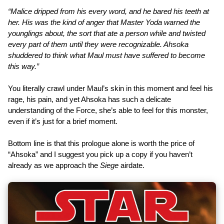
“Malice dripped from his every word, and he bared his teeth at
her. His was the kind of anger that Master Yoda warned the
younglings about, the sort that ate a person while and twisted
every part of them until they were recognizable. Ahsoka
shuddered to think what Maul must have suffered to become
this way.”
You literally crawl under Maul’s skin in this moment and feel his
rage, his pain, and yet Ahsoka has such a delicate
understanding of the Force, she’s able to feel for this monster,
even if it’s just for a brief moment.
Bottom line is that this prologue alone is worth the price of
“Ahsoka” and I suggest you pick up a copy if you haven’t
already as we approach the
Siege
airdate.