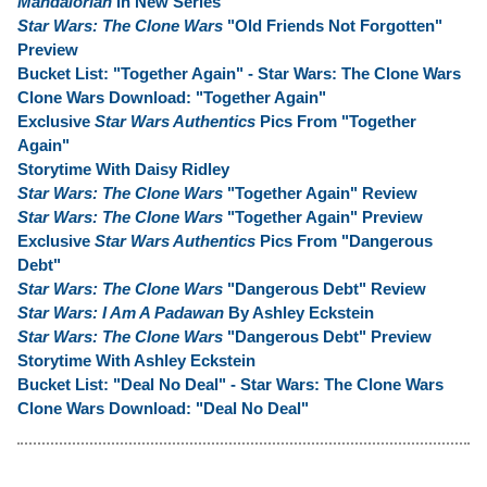
Mandalorian
In New Series
Star Wars: The Clone Wars
"Old Friends Not Forgotten"
Preview
Bucket List: "Together Again" - Star Wars: The Clone Wars
Clone Wars Download: "Together Again"
Exclusive
Star Wars Authentics
Pics From "Together
Again"
Storytime With Daisy Ridley
Star Wars: The Clone Wars
"Together Again" Review
Star Wars: The Clone Wars
"Together Again" Preview
Exclusive
Star Wars Authentics
Pics From "Dangerous
Debt"
Star Wars: The Clone Wars
"Dangerous Debt" Review
Star Wars: I Am A Padawan
By Ashley Eckstein
Star Wars: The Clone Wars
"Dangerous Debt" Preview
Storytime With Ashley Eckstein
Bucket List: "Deal No Deal" - Star Wars: The Clone Wars
Clone Wars Download: "Deal No Deal"