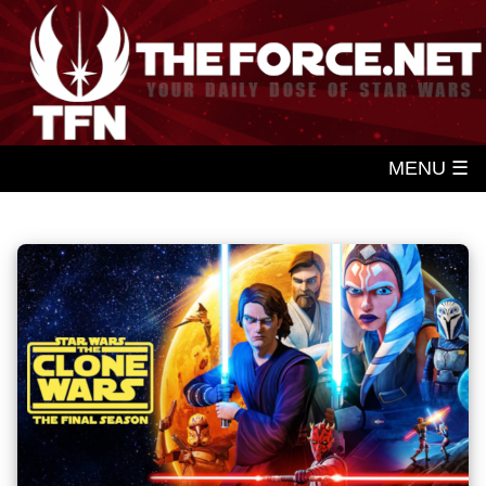
MENU ☰