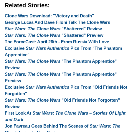
Related Stories:
Clone Wars Download: "Victory and Death"
George Lucas And Dave Filoni Talk The Clone Wars
Star Wars: The Clone Wars
"Shattered" Review
Star Wars: The Clone Wars
"Shattered" Preview
The ForceCast: April 26th - From Russia With Love
Exclusive
Star Wars Authentics
Pics From "The Phantom
Apprentice"
Star Wars: The Clone Wars
"The Phantom Apprentice"
Review
Star Wars: The Clone Wars
"The Phantom Apprentice"
Preview
Exclusive
Star Wars Authentics
Pics From "Old Friends Not
Forgotten"
Star Wars: The Clone Wars
"Old Friends Not Forgotten"
Review
First Look At
Star Wars: The Clone Wars – Stories Of Light
and Dark
Jon Favreau Goes Behind The Scenes of
Star Wars: The