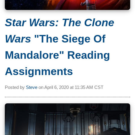
Star Wars: The Clone
Wars
"The Siege Of
Mandalore" Reading
Assignments
Posted by
Steve
on
April 6, 2020 at
11:35 AM CST