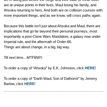
are at unique points in their lives, Maul losing his family, and
Ahsoka returning to hers. And both are on collision courses with
more important things, and as we know, will cross paths again.
Because this battle isn’t just about Ahsoka and Maul, there are
implications that go far beyond their personal journeys, most
importantly a post-Clone Wars Mandalore, a galaxy now under
Imperial rule, and the aftermath of Order-66.
Things are about change, in a big, big way.
Till next time…MTFBWY.
To order a copy of “Ahsoka” by E.K. Johnston, click
HERE
!
To order a copy of “Darth Maul: Son of Dathomir” by Jeremy
Barlow, click
HERE
!