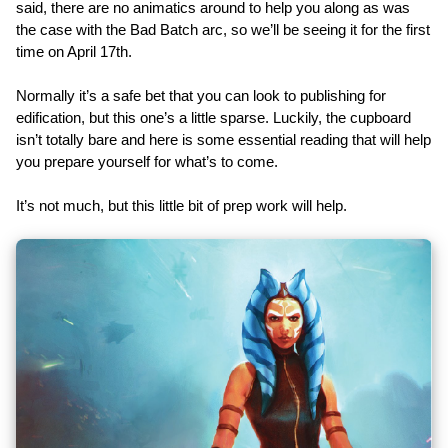
said, there are no animatics around to help you along as was
the case with the Bad Batch arc, so we’ll be seeing it for the first
time on April 17th.
Normally it’s a safe bet that you can look to publishing for
edification, but this one’s a little sparse. Luckily, the cupboard
isn’t totally bare and here is some essential reading that will help
you prepare yourself for what’s to come.
It’s not much, but this little bit of prep work will help.