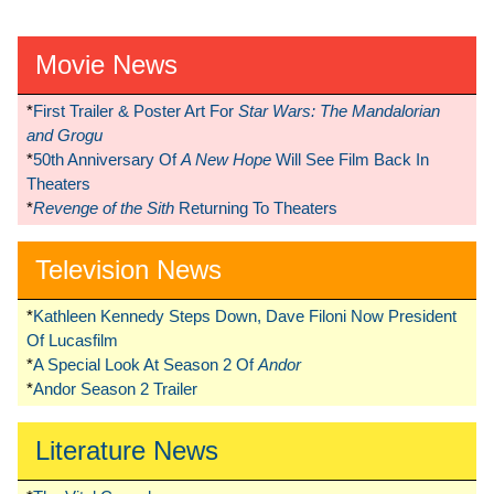
Movie News
*
First Trailer & Poster Art For
Star Wars: The Mandalorian
and Grogu
*
50th Anniversary Of
A New Hope
Will See Film Back In
Theaters
*
Revenge of the Sith
Returning To Theaters
Television News
*
Kathleen Kennedy Steps Down, Dave Filoni Now President
Of Lucasfilm
*
A Special Look At Season 2 Of
Andor
*
Andor Season 2 Trailer
Literature News