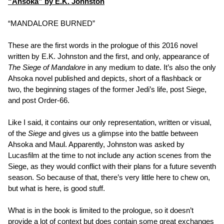
“Ahsoka” by E.K. Johnston
“MANDALORE BURNED”
These are the first words in the prologue of this 2016 novel
written by E.K. Johnston and the first, and only, appearance of
The Siege of Mandalore
in any medium to date. It’s also the only
Ahsoka novel published and depicts, short of a flashback or
two, the beginning stages of the former Jedi’s life, post Siege,
and post Order-66.
Like I said, it contains our only representation, written or visual,
of the
Siege
and gives us a glimpse into the battle between
Ahsoka and Maul. Apparently, Johnston was asked by
Lucasfilm at the time to not include any action scenes from the
Siege, as they would conflict with their plans for a future seventh
season. So because of that, there’s very little here to chew on,
but what is here, is good stuff.
What is in the book is limited to the prologue, so it doesn’t
provide a lot of context but does contain some great exchanges