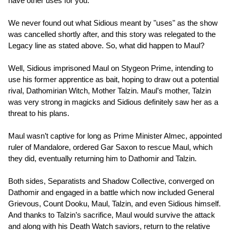
have other uses for you.”
We never found out what Sidious meant by "uses" as the show
was cancelled shortly after, and this story was relegated to the
Legacy line as stated above. So, what did happen to Maul?
Well, Sidious imprisoned Maul on Stygeon Prime, intending to
use his former apprentice as bait, hoping to draw out a potential
rival, Dathomirian Witch, Mother Talzin. Maul’s mother, Talzin
was very strong in magicks and Sidious definitely saw her as a
threat to his plans.
Maul wasn’t captive for long as Prime Minister Almec, appointed
ruler of Mandalore, ordered Gar Saxon to rescue Maul, which
they did, eventually returning him to Dathomir and Talzin.
Both sides, Separatists and Shadow Collective, converged on
Dathomir and engaged in a battle which now included General
Grievous, Count Dooku, Maul, Talzin, and even Sidious himself.
And thanks to Talzin’s sacrifice, Maul would survive the attack
and along with his Death Watch saviors, return to the relative