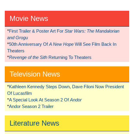
Movie News
*
First Trailer & Poster Art For
Star Wars: The Mandalorian
and Grogu
*
50th Anniversary Of
A New Hope
Will See Film Back In
Theaters
*
Revenge of the Sith
Returning To Theaters
Television News
*
Kathleen Kennedy Steps Down, Dave Filoni Now President
Of Lucasfilm
*
A Special Look At Season 2 Of
Andor
*
Andor Season 2 Trailer
Literature News