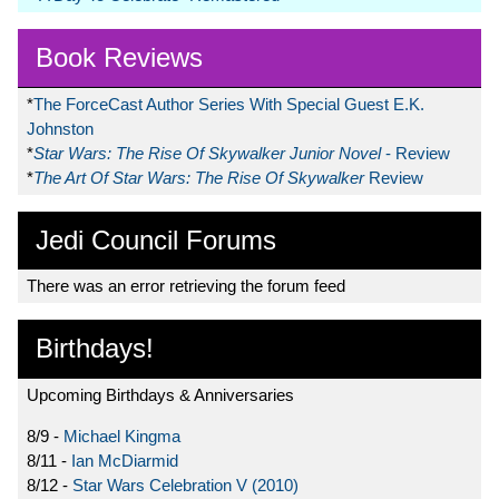
Book Reviews
*
The ForceCast Author Series With Special Guest E.K.
Johnston
*
Star Wars: The Rise Of Skywalker Junior Novel
- Review
*
The Art Of Star Wars: The Rise Of Skywalker
Review
Jedi Council Forums
There was an error retrieving the forum feed
Birthdays!
Upcoming Birthdays & Anniversaries
8/9 -
Michael Kingma
8/11 -
Ian McDiarmid
8/12 -
Star Wars Celebration V (2010)