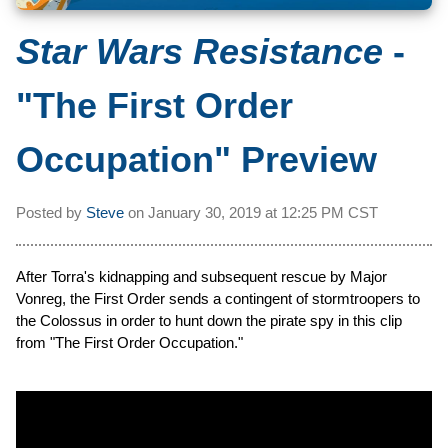
Star Wars Resistance
-
"The First Order
Occupation" Preview
Posted by
Steve
on
January 30, 2019 at
12:25 PM CST
After Torra's kidnapping and subsequent rescue by Major
Vonreg, the First Order sends a contingent of stormtroopers to
the Colossus in order to hunt down the pirate spy in this clip
from "The First Order Occupation."