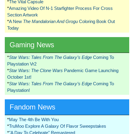
*
The Vital Capsule
*
Amazing Video Of N-1 Starfighter Process For Cross
Section Artwork
*
A New
The Mandalorian And Grogu
Coloring Book Out
Today
Gaming News
*
Star Wars: Tales From The Galaxy’s Edge
Coming To
Playstation Vr2
*
Star Wars: The Clone Wars
Pandemic Game Launching
October 1st!
*
Star Wars: Tales From The Galaxy’s Edge
Coming To
Playstation!
Fandom News
*
May The 4th Be With You
*
TruMoo Explore A Galaxy Of Flavor Sweepstakes
*
"A Day To Celebrate" Remastered