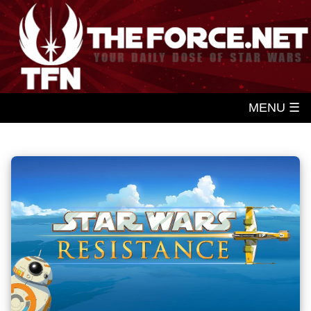
MENU ☰