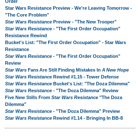
Order
Star Wars Resistance Preview - We're Leaving Tomorrow -
"The Core Problem"
Star Wars Resistance
Preview - "The New Trooper"
Star Wars Resistance
- "The First Order Occupation"
Resistance Rewind
Bucket's List: "The First Order Occupation" - Star Wars
Resistance
Star Wars Resistance
- "The First Order Occupation"
Review
Star Wars
Fans Are Still Finding Mistakes In
A New Hope
Star Wars Resistance
Rewind #1.15 - Tower Defense
Star Wars Resistance
Bucket's List: "The Doza Dilemma"
Star Wars Resistance
- "The Doza Dilemma" Review
Five New Stills From
Star Wars Resistance
"The Doza
Dilemma"
Star Wars Resistance
- "The Doza Dilemma" Preview
Star Wars Resistance
Rewind #1.14 - Bringing In BB-8