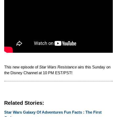
This new episode of
Star Wars Resistance
airs this Sunday on
the Disney Channel at 10 PM EST/PST!
Related Stories:
Star Wars Galaxy Of Adventures Fun Facts : The First