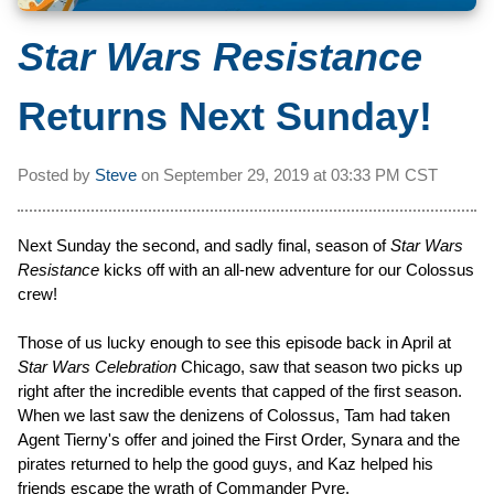
Star Wars Resistance
Returns Next Sunday!
Posted by
Steve
on
September 29, 2019 at
03:33 PM CST
Next Sunday the second, and sadly final, season of
Star Wars
Resistance
kicks off with an all-new adventure for our Colossus
crew!
Those of us lucky enough to see this episode back in April at
Star Wars Celebration
Chicago, saw that season two picks up
right after the incredible events that capped of the first season.
When we last saw the denizens of Colossus, Tam had taken
Agent Tierny's offer and joined the First Order, Synara and the
pirates returned to help the good guys, and Kaz helped his
friends escape the wrath of Commander Pyre.