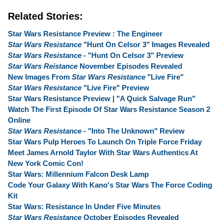
Related Stories:
Star Wars Resistance Preview : The Engineer
Star Wars Resistance
"Hunt On Celsor 3" Images Revealed
Star Wars Resistance
- "Hunt On Celsor 3" Preview
Star Wars Reistance
November Episodes Revealed
New Images From
Star Wars Resistance
"Live Fire"
Star Wars Resistance
"Live Fire" Preview
Star Wars Resistance Preview | "A Quick Salvage Run"
Watch The First Episode Of Star Wars Resistance Season 2
Online
Star Wars Resistance
- "Into The Unknown" Review
Star Wars Pulp Heroes To Launch On Triple Force Friday
Meet James Arnold Taylor With Star Wars Authentics At
New York Comic Con!
Star Wars: Millennium Falcon Desk Lamp
Code Your Galaxy With Kano's Star Wars The Force Coding
Kit
Star Wars: Resistance In Under Five Minutes
Star Wars Resistance
October Episodes Revealed