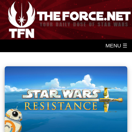
MENU ☰