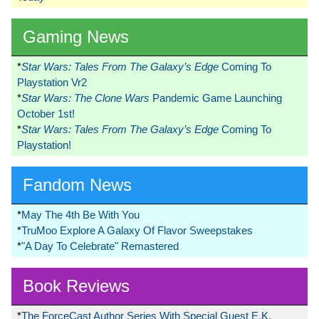
Gaming News
*
Star Wars: Tales From The Galaxy’s Edge
Coming To
Playstation Vr2
*
Star Wars: The Clone Wars
Pandemic Game Launching
October 1st!
*
Star Wars: Tales From The Galaxy’s Edge
Coming To
Playstation!
Fandom News
*
May The 4th Be With You
*
TruMoo Explore A Galaxy Of Flavor Sweepstakes
*
"A Day To Celebrate" Remastered
Book Reviews
*
The ForceCast Author Series With Special Guest E.K.