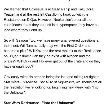
We learned that Colossus is actually a ship and Kaz, Dora,
Yeager, and all the rest left Castillon to hook up with the
Resistance on D'Qar. However, Neeku didn't enter all the
coordinates so as they take off into hyperspace, they have no
idea where they'll end up.
So with Season Two, we have many unanswered questions at
the onset. Will Tam actually stay with the First Order and
become a pilot? Will Kaz and the rest make it to the Resistance
on D'Qar in time? Can they co-exist with Kragan and the
pirates? Will Orka and Flix ever get out of the crate and do they
have enough food?
Obviously with this season being the last and taking us right to
Star Wars Episode IX: The Rise of Skywalker
, we should get all
the resolution we're looking for, beginning next week with "Into
the Unknown".
Star Wars Resistance - "Into the Unknown"