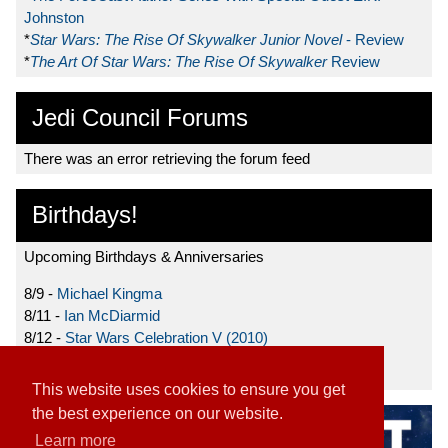
Johnston
*
Star Wars: The Rise Of Skywalker Junior Novel
- Review
*
The Art Of Star Wars: The Rise Of Skywalker
Review
Jedi Council Forums
There was an error retrieving the forum feed
Birthdays!
Upcoming Birthdays & Anniversaries
8/9 -
Michael Kingma
8/11 -
Ian McDiarmid
8/12 -
Star Wars Celebration V (2010)
8/15 -
Star Wars: The Clone Wars (2008)
This website uses cookies to ensure you get
the best experience on our website.
Learn more