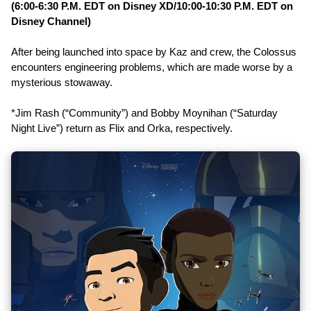
(6:00-6:30 P.M. EDT on Disney XD/10:00-10:30 P.M. EDT on
Disney Channel)
After being launched into space by Kaz and crew, the Colossus
encounters engineering problems, which are made worse by a
mysterious stowaway.
*Jim Rash (“Community”) and Bobby Moynihan (“Saturday
Night Live”) return as Flix and Orka, respectively.