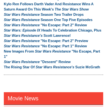
Kylo Ren Follows Darth Vader And Resistance Wins A
Saturn Award On This Week's
The Star Wars Show
Star Wars Resistance
Season Two Trailer Drops
Star Wars Resistance
Season One Top Five Episodes
Star Wars Resistance
"No Escape: Part 2" Review
Star Wars: Episode IX
Heads To Celebration Chicago, Plus
Star Wars Resistance's
Scott Lawrence!
Star Wars Resistance
"No Escape: Part 2" Preview
Star Wars Resistance
"No Escape: Part 1" Review
New Images From
Star Wars Resistance
"No Escape, Part
1"
Star Wars Resistance
"Descent" Review
The Rising Star Of
Star Wars Resistance's
Suzie McGrath
Movie News