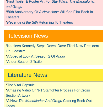
*
First Trailer & Poster Art For
Star Wars: The Mandalorian
and Grogu
*
50th Anniversary Of
A New Hope
Will See Film Back In
Theaters
*
Revenge of the Sith
Returning To Theaters
Television News
*
Kathleen Kennedy Steps Down, Dave Filoni Now President
Of Lucasfilm
*
A Special Look At Season 2 Of
Andor
*
Andor Season 2 Trailer
Literature News
*
The Vital Capsule
*
Amazing Video Of N-1 Starfighter Process For Cross
Section Artwork
*
A New
The Mandalorian And Grogu
Coloring Book Out
Today