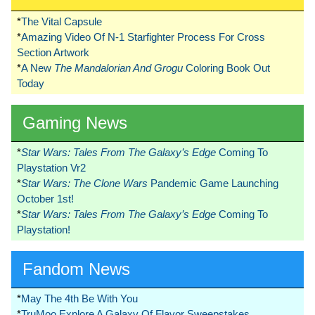
*
The Vital Capsule
*
Amazing Video Of N-1 Starfighter Process For Cross
Section Artwork
*
A New
The Mandalorian And Grogu
Coloring Book Out
Today
Gaming News
*
Star Wars: Tales From The Galaxy’s Edge
Coming To
Playstation Vr2
*
Star Wars: The Clone Wars
Pandemic Game Launching
October 1st!
*
Star Wars: Tales From The Galaxy’s Edge
Coming To
Playstation!
Fandom News
*
May The 4th Be With You
*
TruMoo Explore A Galaxy Of Flavor Sweepstakes