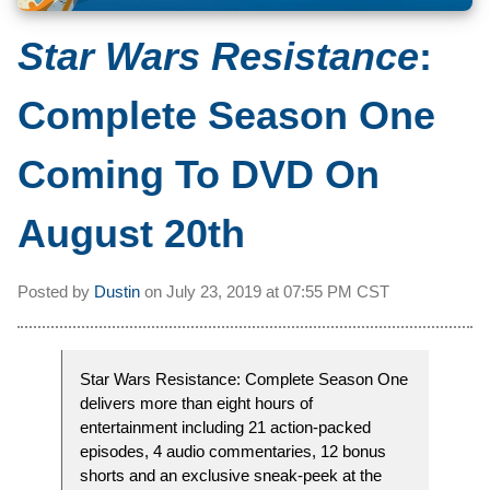
Star Wars Resistance
:
Complete Season One
Coming To DVD On
August 20th
Posted by
Dustin
on
July 23, 2019 at
07:55 PM CST
Star Wars Resistance: Complete Season One
delivers more than eight hours of
entertainment including 21 action-packed
episodes, 4 audio commentaries, 12 bonus
shorts and an exclusive sneak-peek at the