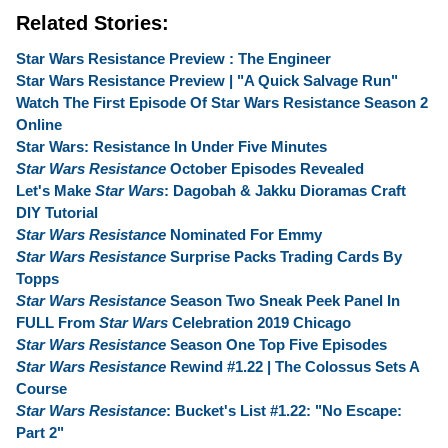
Related Stories:
Star Wars Resistance Preview : The Engineer
Star Wars Resistance Preview | "A Quick Salvage Run"
Watch The First Episode Of Star Wars Resistance Season 2
Online
Star Wars: Resistance In Under Five Minutes
Star Wars Resistance
October Episodes Revealed
Let's Make
Star Wars
: Dagobah & Jakku Dioramas Craft
DIY Tutorial
Star Wars Resistance
Nominated For Emmy
Star Wars Resistance
Surprise Packs Trading Cards By
Topps
Star Wars Resistance
Season Two Sneak Peek Panel In
FULL From
Star Wars
Celebration 2019 Chicago
Star Wars Resistance
Season One Top Five Episodes
Star Wars Resistance
Rewind #1.22 | The Colossus Sets A
Course
Star Wars Resistance
: Bucket's List #1.22: "No Escape:
Part 2"