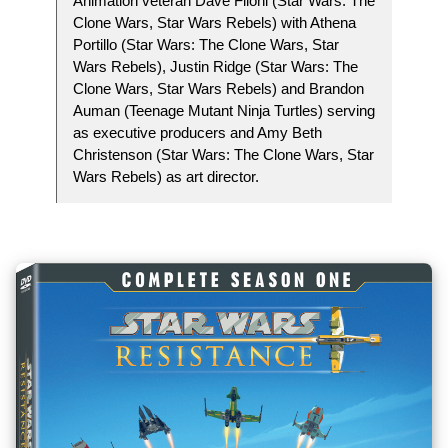
Animation veteran Dave Filoni (Star Wars: The
Clone Wars, Star Wars Rebels) with Athena
Portillo (Star Wars: The Clone Wars, Star
Wars Rebels), Justin Ridge (Star Wars: The
Clone Wars, Star Wars Rebels) and Brandon
Auman (Teenage Mutant Ninja Turtles) serving
as executive producers and Amy Beth
Christenson (Star Wars: The Clone Wars, Star
Wars Rebels) as art director.