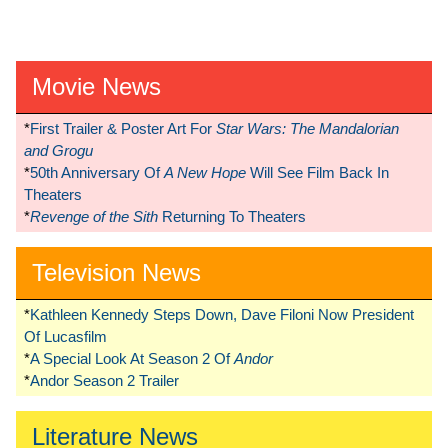
Movie News
*
First Trailer & Poster Art For
Star Wars: The Mandalorian
and Grogu
*
50th Anniversary Of
A New Hope
Will See Film Back In
Theaters
*
Revenge of the Sith
Returning To Theaters
Television News
*
Kathleen Kennedy Steps Down, Dave Filoni Now President
Of Lucasfilm
*
A Special Look At Season 2 Of
Andor
*
Andor Season 2 Trailer
Literature News