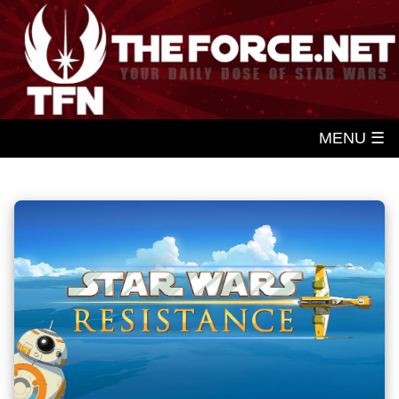
MENU ☰