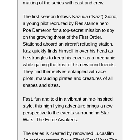
making of the series with cast and crew.
The first season follows Kazuda (“Kaz”) Xiono,
a young pilot recruited by Resistance hero
Poe Dameron for a top-secret mission to spy
on the growing threat of the First Order.
Stationed aboard an aircraft refueling station,
Kaz quickly finds himself in over his head as
he struggles to keep his cover as a mechanic
while gaining the trust of his newfound friends.
They find themselves entangled with ace
pilots, marauding pirates and creatures of all
shapes and sizes.
Fast, fun and told in a vibrant anime-inspired
style, this high flying adventure brings a new
perspective to the events surrounding Star
Wars: The Force Awakens.
The series is created by renowned Lucasfilm