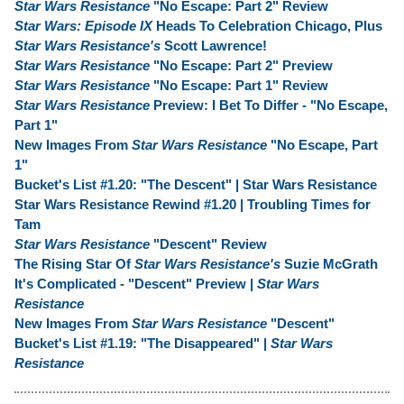
Star Wars Resistance
"No Escape: Part 2" Review
Star Wars: Episode IX
Heads To Celebration Chicago, Plus
Star Wars Resistance's
Scott Lawrence!
Star Wars Resistance
"No Escape: Part 2" Preview
Star Wars Resistance
"No Escape: Part 1" Review
Star Wars Resistance
Preview: I Bet To Differ - "No Escape,
Part 1"
New Images From
Star Wars Resistance
"No Escape, Part
1"
Bucket's List #1.20: "The Descent" | Star Wars Resistance
Star Wars Resistance Rewind #1.20 | Troubling Times for
Tam
Star Wars Resistance
"Descent" Review
The Rising Star Of
Star Wars Resistance's
Suzie McGrath
It's Complicated - "Descent" Preview |
Star Wars
Resistance
New Images From
Star Wars Resistance
"Descent"
Bucket's List #1.19: "The Disappeared" |
Star Wars
Resistance