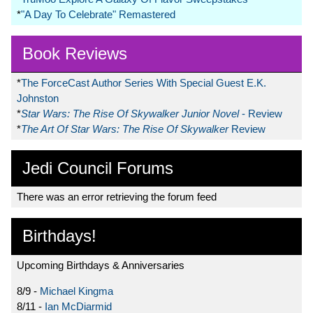
*
"A Day To Celebrate" Remastered
Book Reviews
*
The ForceCast Author Series With Special Guest E.K.
Johnston
*
Star Wars: The Rise Of Skywalker Junior Novel
- Review
*
The Art Of Star Wars: The Rise Of Skywalker
Review
Jedi Council Forums
There was an error retrieving the forum feed
Birthdays!
Upcoming Birthdays & Anniversaries
8/9 -
Michael Kingma
8/11 -
Ian McDiarmid