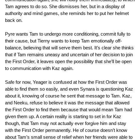
Tam agrees to do so. She dismisses her, but in a display of
authority and mind games, she reminds her to put her helmet
back on.
Pyre wants Tam to undergo more conditioning, commit fully to
their cause, but Tierny wants to keep Tam emotionally off-
balance, believing that will serve them best. It’s clear she thinks
that if Tam remains uneasy and uncertain of her decision to join
the First Order, it leaves open the possibility that she’ll be open
to communication with Kaz again.
Safe for now, Yeager is confused at how the First Order was
able to find them so easily, and even Synara is questioning Kaz
about it, knowing of course he sent that message to Tam. Kaz,
and Neeku, refuse to believe it was the message that allowed
the First Order to find them because that would mean Tam had
given them up. A certain reality is starting to set in for Kaz
though, that Tam may not actually ever forgive him and stay
with the First Order permanently. He of course doesn’t know
about Tam’s small sense of relief when her friends were able to