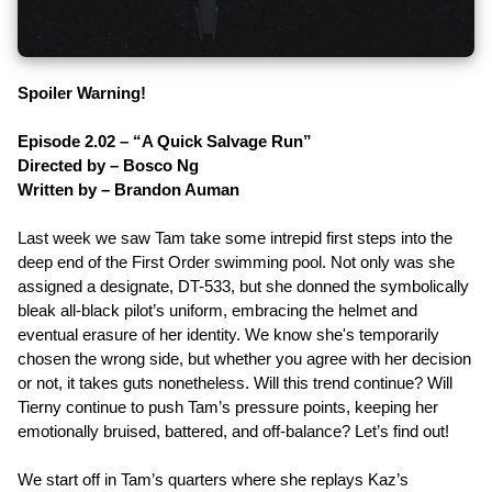
Spoiler Warning!
Episode 2.02 – “A Quick Salvage Run”
Directed by – Bosco Ng
Written by – Brandon Auman
Last week we saw Tam take some intrepid first steps into the
deep end of the First Order swimming pool. Not only was she
assigned a designate, DT-533, but she donned the symbolically
bleak all-black pilot’s uniform, embracing the helmet and
eventual erasure of her identity. We know she's temporarily
chosen the wrong side, but whether you agree with her decision
or not, it takes guts nonetheless. Will this trend continue? Will
Tierny continue to push Tam’s pressure points, keeping her
emotionally bruised, battered, and off-balance? Let’s find out!
We start off in Tam’s quarters where she replays Kaz’s