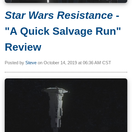
Star Wars Resistance
-
"A Quick Salvage Run"
Review
Posted by
Steve
on
October 14, 2019 at
06:36 AM CST