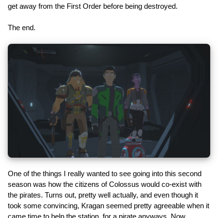
get away from the First Order before being destroyed.
The end.
One of the things I really wanted to see going into this second
season was how the citizens of Colossus would co-exist with
the pirates. Turns out, pretty well actually, and even though it
took some convincing, Kragan seemed pretty agreeable when it
came time to help the station, for a pirate anyways. Now