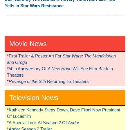
Yells In Star Wars Resistance
Movie News
*
First Trailer & Poster Art For
Star Wars: The Mandalorian
and Grogu
*
50th Anniversary Of
A New Hope
Will See Film Back In
Theaters
*
Revenge of the Sith
Returning To Theaters
Television News
*
Kathleen Kennedy Steps Down, Dave Filoni Now President
Of Lucasfilm
*
A Special Look At Season 2 Of
Andor
*
Andor Season 2 Trailer