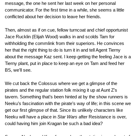
message, the one he sent her last week on her personal
communicator. For the first time in a while, she seems a little
conflicted about her decision to leave her friends.
Then, almost as if on cue, fellow turncoat and chief opportunist
Jace Rucklin (Elijah Wood) walks in and scolds Tam for
withholding the commlink from their superiors. He convinces
her that the right thing to do is turn it in and tell Agent Tierny
about the message Kaz sent. I keep getting the feeling Jace is a
Tierny plant, put in place to keep an eye on Tam and feed her
BS, we’ll see.
We cut back the Colossus where we get a glimpse of the
pirates and the regular station folk mixing it up at Aunt Z’s
tavern. Something that’s been hinted at by the show runners is
Neeku’s fascination with the pirate’s way of life; in this scene we
get our first glimpse of that. Since its unlikely characters like
Neeku will have a place in
Star Wars
after Resistance is over,
could having him join Kragan be such a bad idea?