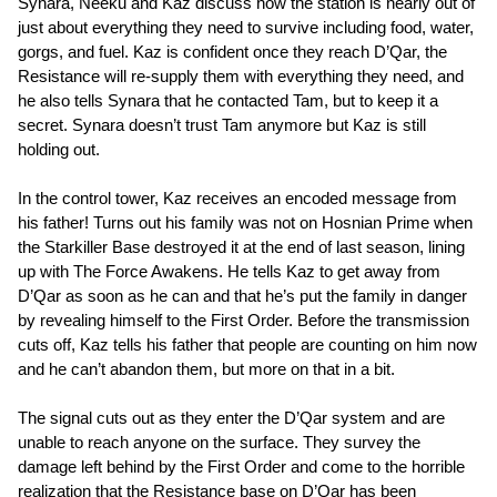
Synara, Neeku and Kaz discuss how the station is nearly out of
just about everything they need to survive including food, water,
gorgs, and fuel. Kaz is confident once they reach D’Qar, the
Resistance will re-supply them with everything they need, and
he also tells Synara that he contacted Tam, but to keep it a
secret. Synara doesn’t trust Tam anymore but Kaz is still
holding out.
In the control tower, Kaz receives an encoded message from
his father! Turns out his family was not on Hosnian Prime when
the Starkiller Base destroyed it at the end of last season, lining
up with The Force Awakens. He tells Kaz to get away from
D’Qar as soon as he can and that he’s put the family in danger
by revealing himself to the First Order. Before the transmission
cuts off, Kaz tells his father that people are counting on him now
and he can’t abandon them, but more on that in a bit.
The signal cuts out as they enter the D’Qar system and are
unable to reach anyone on the surface. They survey the
damage left behind by the First Order and come to the horrible
realization that the Resistance base on D’Qar has been