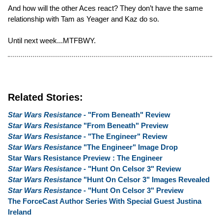
And how will the other Aces react? They don’t have the same
relationship with Tam as Yeager and Kaz do so.
Until next week...MTFBWY.
Related Stories:
Star Wars Resistance
- "From Beneath" Review
Star Wars Resistance
"From Beneath" Preview
Star Wars Resistance
- "The Engineer" Review
Star Wars Resistance
"The Engineer" Image Drop
Star Wars Resistance Preview : The Engineer
Star Wars Resistance
- "Hunt On Celsor 3" Review
Star Wars Resistance
"Hunt On Celsor 3" Images Revealed
Star Wars Resistance
- "Hunt On Celsor 3" Preview
The ForceCast Author Series With Special Guest Justina
Ireland