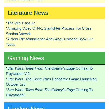
Literature News
*
The Vital Capsule
*
Amazing Video Of N-1 Starfighter Process For Cross
Section Artwork
*
A New
The Mandalorian And Grogu
Coloring Book Out
Today
Gaming News
*
Star Wars: Tales From The Galaxy’s Edge
Coming To
Playstation Vr2
*
Star Wars: The Clone Wars
Pandemic Game Launching
October 1st!
*
Star Wars: Tales From The Galaxy’s Edge
Coming To
Playstation!
Fandom News