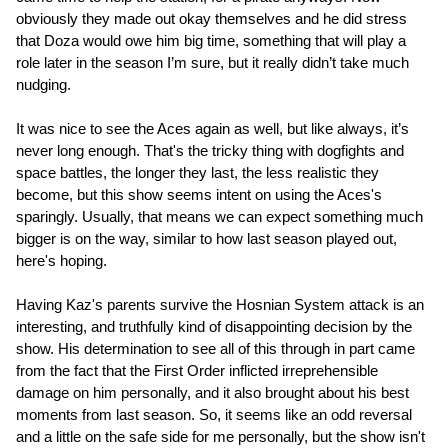
obviously they made out okay themselves and he did stress
that Doza would owe him big time, something that will play a
role later in the season I’m sure, but it really didn’t take much
nudging.
It was nice to see the Aces again as well, but like always, it’s
never long enough. That's the tricky thing with dogfights and
space battles, the longer they last, the less realistic they
become, but this show seems intent on using the Aces's
sparingly. Usually, that means we can expect something much
bigger is on the way, similar to how last season played out,
here's hoping.
Having Kaz's parents survive the Hosnian System attack is an
interesting, and truthfully kind of disappointing decision by the
show. His determination to see all of this through in part came
from the fact that the First Order inflicted irreprehensible
damage on him personally, and it also brought about his best
moments from last season. So, it seems like an odd reversal
and a little on the safe side for me personally, but the show isn't