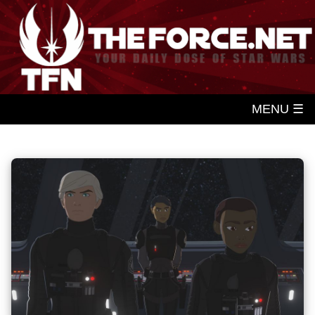
MENU ☰