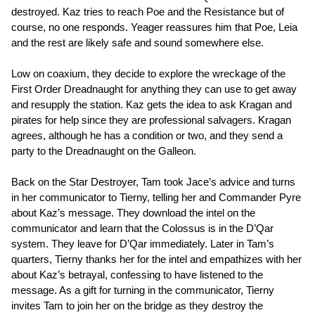
destroyed. Kaz tries to reach Poe and the Resistance but of
course, no one responds. Yeager reassures him that Poe, Leia
and the rest are likely safe and sound somewhere else.
Low on coaxium, they decide to explore the wreckage of the
First Order Dreadnaught for anything they can use to get away
and resupply the station. Kaz gets the idea to ask Kragan and
pirates for help since they are professional salvagers. Kragan
agrees, although he has a condition or two, and they send a
party to the Dreadnaught on the Galleon.
Back on the Star Destroyer, Tam took Jace’s advice and turns
in her communicator to Tierny, telling her and Commander Pyre
about Kaz’s message. They download the intel on the
communicator and learn that the Colossus is in the D’Qar
system. They leave for D’Qar immediately. Later in Tam’s
quarters, Tierny thanks her for the intel and empathizes with her
about Kaz’s betrayal, confessing to have listened to the
message. As a gift for turning in the communicator, Tierny
invites Tam to join her on the bridge as they destroy the