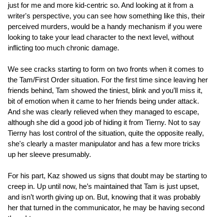
just for me and more kid-centric so. And looking at it from a
writer's perspective, you can see how something like this, their
perceived murders, would be a handy mechanism if you were
looking to take your lead character to the next level, without
inflicting too much chronic damage.
We see cracks starting to form on two fronts when it comes to
the Tam/First Order situation. For the first time since leaving her
friends behind, Tam showed the tiniest, blink and you’ll miss it,
bit of emotion when it came to her friends being under attack.
And she was clearly relieved when they managed to escape,
although she did a good job of hiding it from Tierny. Not to say
Tierny has lost control of the situation, quite the opposite really,
she's clearly a master manipulator and has a few more tricks
up her sleeve presumably.
For his part, Kaz showed us signs that doubt may be starting to
creep in. Up until now, he’s maintained that Tam is just upset,
and isn’t worth giving up on. But, knowing that it was probably
her that turned in the communicator, he may be having second