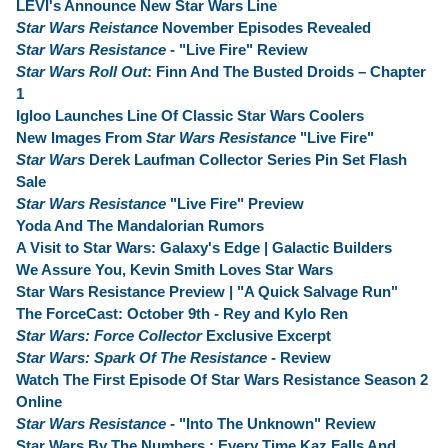
LEVI's Announce New Star Wars Line
Star Wars Reistance
November Episodes Revealed
Star Wars Resistance
- "Live Fire" Review
Star Wars Roll Out
: Finn And The Busted Droids – Chapter
1
Igloo Launches Line Of Classic Star Wars Coolers
New Images From
Star Wars Resistance
"Live Fire"
Star Wars
Derek Laufman Collector Series Pin Set Flash
Sale
Star Wars Resistance
"Live Fire" Preview
Yoda And The Mandalorian Rumors
A Visit to Star Wars: Galaxy's Edge | Galactic Builders
We Assure You, Kevin Smith Loves Star Wars
Star Wars Resistance Preview | "A Quick Salvage Run"
The ForceCast: October 9th - Rey and Kylo Ren
Star Wars: Force Collector
Exclusive Excerpt
Star Wars: Spark Of The Resistance
- Review
Watch The First Episode Of Star Wars Resistance Season 2
Online
Star Wars Resistance
- "Into The Unknown" Review
Star Wars By The Numbers : Every Time Kaz Falls And