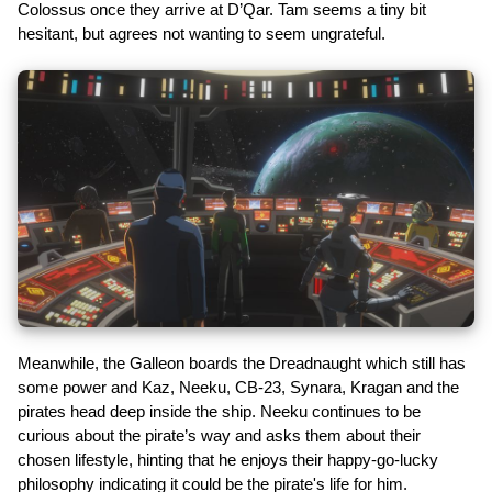
Colossus once they arrive at D’Qar. Tam seems a tiny bit
hesitant, but agrees not wanting to seem ungrateful.
Meanwhile, the Galleon boards the Dreadnaught which still has
some power and Kaz, Neeku, CB-23, Synara, Kragan and the
pirates head deep inside the ship. Neeku continues to be
curious about the pirate’s way and asks them about their
chosen lifestyle, hinting that he enjoys their happy-go-lucky
philosophy indicating it could be the pirate's life for him.