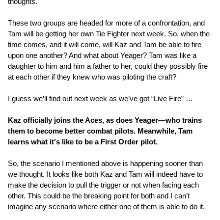
thoughts.
These two groups are headed for more of a confrontation, and
Tam will be getting her own Tie Fighter next week. So, when the
time comes, and it will come, will Kaz and Tam be able to fire
upon one another? And what about Yeager? Tam was like a
daughter to him and him a father to her, could they possibly fire
at each other if they knew who was piloting the craft?
I guess we’ll find out next week as we’ve got “Live Fire” …
Kaz officially joins the Aces, as does Yeager—who trains
them to become better combat pilots. Meanwhile, Tam
learns what it's like to be a First Order pilot.
So, the scenario I mentioned above is happening sooner than
we thought. It looks like both Kaz and Tam will indeed have to
make the decision to pull the trigger or not when facing each
other. This could be the breaking point for both and I can’t
imagine any scenario where either one of them is able to do it.