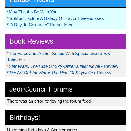
*
May The 4th Be With You
*
TruMoo Explore A Galaxy Of Flavor Sweepstakes
*
"A Day To Celebrate" Remastered
Book Reviews
*
The ForceCast Author Series With Special Guest E.K.
Johnston
*
Star Wars: The Rise Of Skywalker Junior Novel
- Review
*
The Art Of Star Wars: The Rise Of Skywalker
Review
Jedi Council Forums
There was an error retrieving the forum feed
Birthdays!
Upcoming Birthdays & Anniversaries