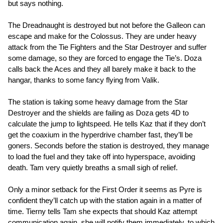
but says nothing.
The Dreadnaught is destroyed but not before the Galleon can
escape and make for the Colossus. They are under heavy
attack from the Tie Fighters and the Star Destroyer and suffer
some damage, so they are forced to engage the Tie’s. Doza
calls back the Aces and they all barely make it back to the
hangar, thanks to some fancy flying from Valik.
The station is taking some heavy damage from the Star
Destroyer and the shields are failing as Doza gets 4D to
calculate the jump to lightspeed. He tells Kaz that if they don’t
get the coaxium in the hyperdrive chamber fast, they’ll be
goners. Seconds before the station is destroyed, they manage
to load the fuel and they take off into hyperspace, avoiding
death. Tam very quietly breaths a small sigh of relief.
Only a minor setback for the First Order it seems as Pyre is
confident they’ll catch up with the station again in a matter of
time. Tierny tells Tam she expects that should Kaz attempt
communication again, she will notify them immediately, to which