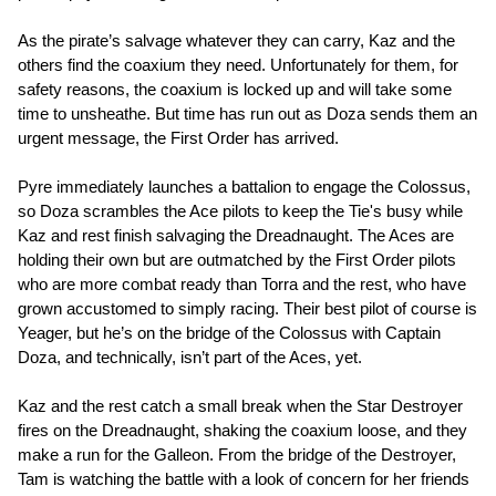
As the pirate’s salvage whatever they can carry, Kaz and the
others find the coaxium they need. Unfortunately for them, for
safety reasons, the coaxium is locked up and will take some
time to unsheathe. But time has run out as Doza sends them an
urgent message, the First Order has arrived.
Pyre immediately launches a battalion to engage the Colossus,
so Doza scrambles the Ace pilots to keep the Tie's busy while
Kaz and rest finish salvaging the Dreadnaught. The Aces are
holding their own but are outmatched by the First Order pilots
who are more combat ready than Torra and the rest, who have
grown accustomed to simply racing. Their best pilot of course is
Yeager, but he’s on the bridge of the Colossus with Captain
Doza, and technically, isn’t part of the Aces, yet.
Kaz and the rest catch a small break when the Star Destroyer
fires on the Dreadnaught, shaking the coaxium loose, and they
make a run for the Galleon. From the bridge of the Destroyer,
Tam is watching the battle with a look of concern for her friends