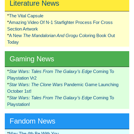
Literature News
*
The Vital Capsule
*
Amazing Video Of N-1 Starfighter Process For Cross
Section Artwork
*
A New
The Mandalorian And Grogu
Coloring Book Out
Today
Gaming News
*
Star Wars: Tales From The Galaxy’s Edge
Coming To
Playstation Vr2
*
Star Wars: The Clone Wars
Pandemic Game Launching
October 1st!
*
Star Wars: Tales From The Galaxy’s Edge
Coming To
Playstation!
Fandom News
*
May The 4th Be With You