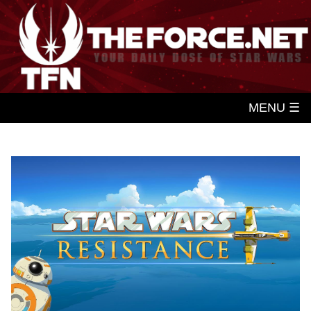
MENU ☰