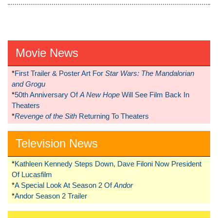
Movie News
*
First Trailer & Poster Art For
Star Wars: The Mandalorian
and Grogu
*
50th Anniversary Of
A New Hope
Will See Film Back In
Theaters
*
Revenge of the Sith
Returning To Theaters
Television News
*
Kathleen Kennedy Steps Down, Dave Filoni Now President
Of Lucasfilm
*
A Special Look At Season 2 Of
Andor
*
Andor Season 2 Trailer