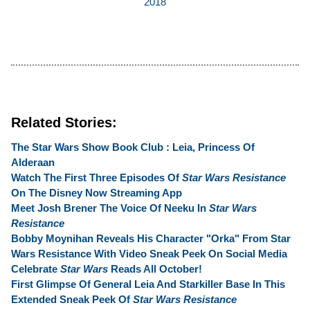
2018
Related Stories:
The Star Wars Show Book Club : Leia, Princess Of
Alderaan
Watch The First Three Episodes Of
Star Wars Resistance
On The Disney Now Streaming App
Meet Josh Brener The Voice Of Neeku In
Star Wars
Resistance
Bobby Moynihan Reveals His Character "Orka" From Star
Wars Resistance With Video Sneak Peek On Social Media
Celebrate
Star Wars
Reads All October!
First Glimpse Of General Leia And Starkiller Base In This
Extended Sneak Peek Of
Star Wars Resistance