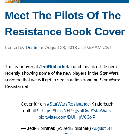
Meet The Pilots Of The
Resistance Book Cover
Posted by
Dustin
on
August 28, 2018 at
10:59 AM CST
The team over at
JediBibliothek
found this nice little gem
recently showing some of the new players in the Star Wars
universe that we will get to see in action soon on Star Wars:
Resistance!
Cover für ein
#StarWarsResistance
-Kinderbuch
enthüllt! -
https://t.co/NH7kgyolDw
#StarWars
pic.twitter.com/BUIHpV6GxP
— Jedi-Bibliothek (@JediBibliothek)
August 28,