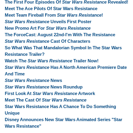
The First Four Episodes Of
Star Wars Resistance
Revealed!
Meet The Ace Pilots Of Star Wars Resistance
Meet Team Fireball From
Star Wars Resistance
!
Star Wars Resistance
Unveils First Poster
New Promo Art For
Star Wars Resistance
The ForceCast: August 22nd-I'm With The Resistance
Star Wars Resistance
Cast Of Characters
So What Was That Mandalorian Symbol In The Star Wars
Resistance Trailer?
Watch The
Star Wars Resistance
Trailer Now!
Star Wars Resistance
Has A North American Premiere Date
And Time
Star Wars Resistance
News
Star Wars Resistance
News Roundup
First Look At
Star Wars Resistance
Artwork
Meet The Cast Of
Star Wars Resistance
Star Wars Resistance Has A Chance To Do Something
Unique
Disney Announces New Star Wars Animated Series "Star
Wars Resistance"