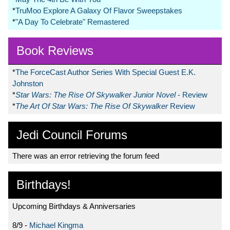
*
TruMoo Explore A Galaxy Of Flavor Sweepstakes
*
"A Day To Celebrate" Remastered
Book Reviews
*
The ForceCast Author Series With Special Guest E.K.
Johnston
*
Star Wars: The Rise Of Skywalker Junior Novel
- Review
*
The Art Of Star Wars: The Rise Of Skywalker
Review
Jedi Council Forums
There was an error retrieving the forum feed
Birthdays!
Upcoming Birthdays & Anniversaries
8/9 -
Michael Kingma