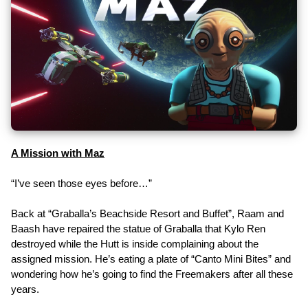
A Mission with Maz
“I’ve seen those eyes before…”
Back at “Graballa’s Beachside Resort and Buffet”, Raam and
Baash have repaired the statue of Graballa that Kylo Ren
destroyed while the Hutt is inside complaining about the
assigned mission. He’s eating a plate of “Canto Mini Bites” and
wondering how he’s going to find the Freemakers after all these
years.