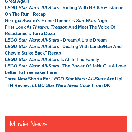
Great Again
LEGO Star Wars: All-Stars
"Rolling With BB-8/Resistance
On The Run" Recap
Georgia Swarm's Home Opener Is
Star Wars
Night
First Look At
Thrawn: Treason
And Meet The Voice Of
Resistance's Torra Doza
LEGO Star Wars: All-Stars
- Dream A Little Dream
LEGO Star Wars: All-Stars
"Dealing With Lando/Han And
Chewie Strike Back" Recap
LEGO Star Wars: All-Stars
Is All In The Family
LEGO Star Wars: All-Stars
"The Power Of Jakku" Is A Love
Letter To Freemaker Fans
Three New Shorts For
LEGO Star Wars: All-Stars
Are Up!
TFN Review:
LEGO Star Wars Ideas Book
From DK
Movie News