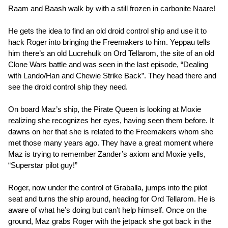
Raam and Baash walk by with a still frozen in carbonite Naare!
He gets the idea to find an old droid control ship and use it to
hack Roger into bringing the Freemakers to him. Yeppau tells
him there’s an old Lucrehulk on Ord Tellarom, the site of an old
Clone Wars battle and was seen in the last episode, “Dealing
with Lando/Han and Chewie Strike Back”. They head there and
see the droid control ship they need.
On board Maz’s ship, the Pirate Queen is looking at Moxie
realizing she recognizes her eyes, having seen them before. It
dawns on her that she is related to the Freemakers whom she
met those many years ago. They have a great moment where
Maz is trying to remember Zander’s axiom and Moxie yells,
“Superstar pilot guy!”
Roger, now under the control of Graballa, jumps into the pilot
seat and turns the ship around, heading for Ord Tellarom. He is
aware of what he’s doing but can’t help himself. Once on the
ground, Maz grabs Roger with the jetpack she got back in the