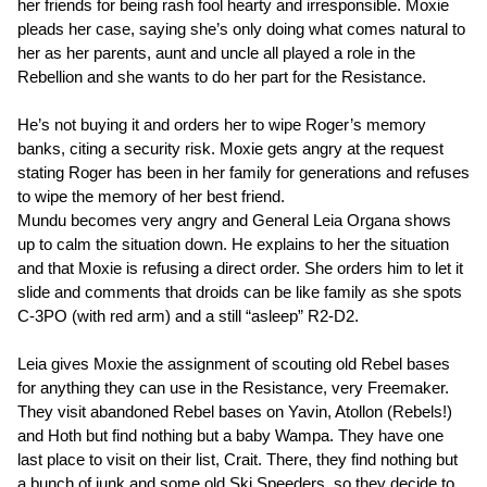
her friends for being rash fool hearty and irresponsible. Moxie
pleads her case, saying she’s only doing what comes natural to
her as her parents, aunt and uncle all played a role in the
Rebellion and she wants to do her part for the Resistance.
He’s not buying it and orders her to wipe Roger’s memory
banks, citing a security risk. Moxie gets angry at the request
stating Roger has been in her family for generations and refuses
to wipe the memory of her best friend.
Mundu becomes very angry and General Leia Organa shows
up to calm the situation down. He explains to her the situation
and that Moxie is refusing a direct order. She orders him to let it
slide and comments that droids can be like family as she spots
C-3PO (with red arm) and a still “asleep” R2-D2.
Leia gives Moxie the assignment of scouting old Rebel bases
for anything they can use in the Resistance, very Freemaker.
They visit abandoned Rebel bases on Yavin, Atollon (Rebels!)
and Hoth but find nothing but a baby Wampa. They have one
last place to visit on their list, Crait. There, they find nothing but
a bunch of junk and some old Ski Speeders, so they decide to