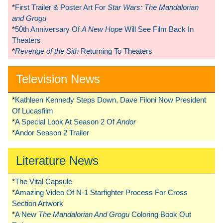
*
First Trailer & Poster Art For
Star Wars: The Mandalorian
and Grogu
*
50th Anniversary Of
A New Hope
Will See Film Back In
Theaters
*
Revenge of the Sith
Returning To Theaters
Television News
*
Kathleen Kennedy Steps Down, Dave Filoni Now President
Of Lucasfilm
*
A Special Look At Season 2 Of
Andor
*
Andor Season 2 Trailer
Literature News
*
The Vital Capsule
*
Amazing Video Of N-1 Starfighter Process For Cross
Section Artwork
*
A New
The Mandalorian And Grogu
Coloring Book Out