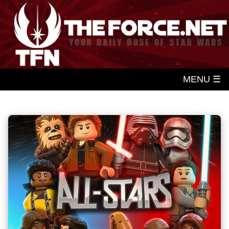
MENU ☰