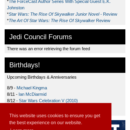
*
The ForceCast Author Series With Special Guest E.K.
Johnston
*
Star Wars: The Rise Of Skywalker Junior Novel
- Review
*
The Art Of Star Wars: The Rise Of Skywalker
Review
Jedi Council Forums
There was an error retrieving the forum feed
Birthdays!
Upcoming Birthdays & Anniversaries
8/9 -
Michael Kingma
8/11 -
Ian McDiarmid
8/12 -
Star Wars Celebration V (2010)
8/15 -
Star Wars: The Clone Wars (2008)
This website uses cookies to ensure you get
the best experience on our website.