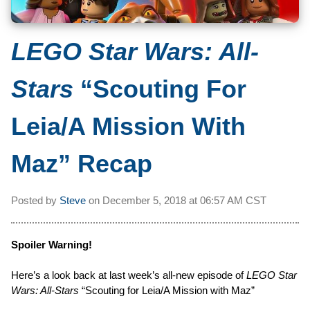
LEGO Star Wars: All-
Stars
“Scouting For
Leia/A Mission With
Maz” Recap
Posted by
Steve
on
December 5, 2018 at
06:57 AM CST
Spoiler Warning!
Here’s a look back at last week’s all-new episode of
LEGO Star
Wars: All-Stars
“Scouting for Leia/A Mission with Maz”