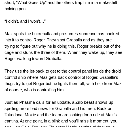
short, “What Goes Up” and the others trap him in a makeshift
holding pen.
“I didn’t, and I won’t…”
Maz spots the Lucrehulk and presumes someone has hacked
into it to control Roger. They spot Graballa and as they are
trying to figure out why he is doing this, Roger breaks out of the
cage and stuns the three of them. When they wake up, they see
Roger walking toward Graballa.
They use the jet-pack to get to the control panel inside the droid
control ship where Maz gets back control of Roger. Graballa’s
thugs try to get Roger but he fights them off, with help from Maz
of course, who is controlling him.
Just as Phasma calls for an update, a Zillo beast shows up
spelling more bad news for Graballa and his men. Back on
Takodana, Moxie and the team are looking for a ride at Maz’s
cantina. At one point, in a blink and you’ll miss it moment, you