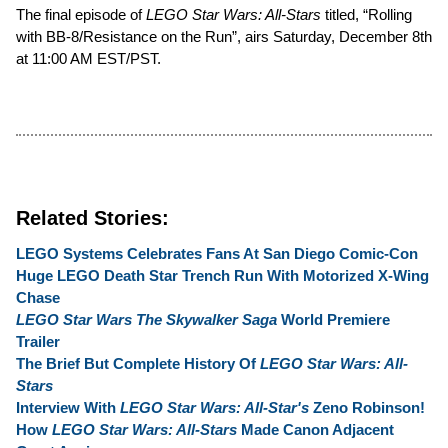
The final episode of
LEGO Star Wars: All-Stars
titled, “Rolling
with BB-8/Resistance on the Run”, airs Saturday, December 8th
at 11:00 AM EST/PST.
Related Stories:
LEGO Systems Celebrates Fans At San Diego Comic-Con
Huge LEGO Death Star Trench Run With Motorized X-Wing
Chase
LEGO Star Wars The Skywalker Saga
World Premiere
Trailer
The Brief But Complete History Of
LEGO Star Wars: All-
Stars
Interview With
LEGO Star Wars: All-Star's
Zeno Robinson!
How
LEGO Star Wars: All-Stars
Made Canon Adjacent