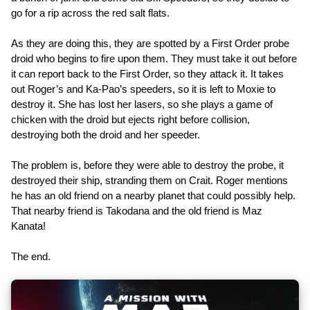
go for a rip across the red salt flats.
As they are doing this, they are spotted by a First Order probe
droid who begins to fire upon them. They must take it out before
it can report back to the First Order, so they attack it. It takes
out Roger’s and Ka-Pao’s speeders, so it is left to Moxie to
destroy it. She has lost her lasers, so she plays a game of
chicken with the droid but ejects right before collision,
destroying both the droid and her speeder.
The problem is, before they were able to destroy the probe, it
destroyed their ship, stranding them on Crait. Roger mentions
he has an old friend on a nearby planet that could possibly help.
That nearby friend is Takodana and the old friend is Maz
Kanata!
The end.