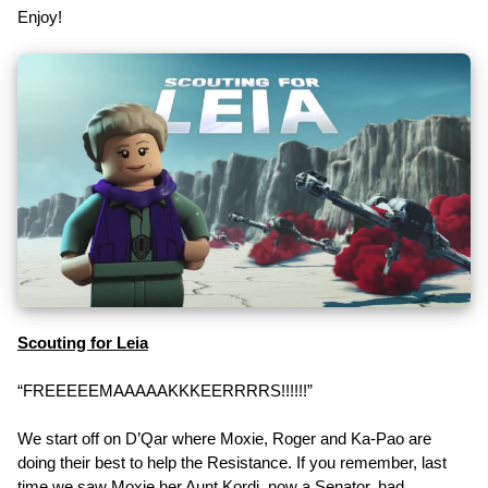
Enjoy!
Scouting for Leia
“FREEEEEMAAAAAKKKEERRRRS!!!!!!”
We start off on D’Qar where Moxie, Roger and Ka-Pao are
doing their best to help the Resistance. If you remember, last
time we saw Moxie her Aunt Kordi, now a Senator, had