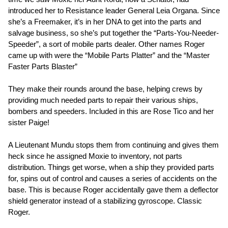
introduced her to Resistance leader General Leia Organa. Since
she’s a Freemaker, it’s in her DNA to get into the parts and
salvage business, so she’s put together the “Parts-You-Needer-
Speeder”, a sort of mobile parts dealer. Other names Roger
came up with were the “Mobile Parts Platter” and the “Master
Faster Parts Blaster”
They make their rounds around the base, helping crews by
providing much needed parts to repair their various ships,
bombers and speeders. Included in this are Rose Tico and her
sister Paige!
A Lieutenant Mundu stops them from continuing and gives them
heck since he assigned Moxie to inventory, not parts
distribution. Things get worse, when a ship they provided parts
for, spins out of control and causes a series of accidents on the
base. This is because Roger accidentally gave them a deflector
shield generator instead of a stabilizing gyroscope. Classic
Roger.