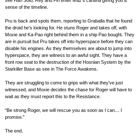
see Han Solo, Rey and Fin enter Maz’s cantina giving you a
sense of the timeline.
Pru is back and spots them, reporting to Graballa that he found
the droid he’s looking for. He stuns Roger and takes off, with
Moxie and Ka-Pao right behind them in a ship Pao bought. They
are in pursuit but Pru takes off into hyperspace before they can
disable his engines. As they themselves are about to jump into
hyperspace, they are witness to an awful sight. They have a
front row seat to the destruction of the Hosnian System by the
Starkiller Base as see in The Force Awakens.
They are struggling to come to grips with what they’ve just
witnessed, and Moxie decides the chase for Roger will have to
wait as they must report this to the Resistance.
“Be strong Roger, we will rescue you as soon as I can… I
promise.”
The end.