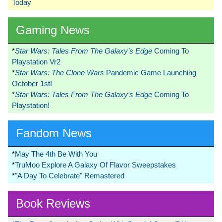
Today
Gaming News
*
Star Wars: Tales From The Galaxy’s Edge
Coming To
Playstation Vr2
*
Star Wars: The Clone Wars
Pandemic Game Launching
October 1st!
*
Star Wars: Tales From The Galaxy’s Edge
Coming To
Playstation!
Fandom News
*
May The 4th Be With You
*
TruMoo Explore A Galaxy Of Flavor Sweepstakes
*
"A Day To Celebrate" Remastered
Book Reviews