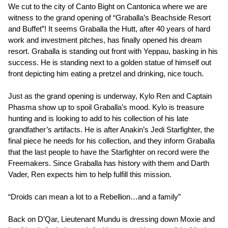
We cut to the city of Canto Bight on Cantonica where we are
witness to the grand opening of “Graballa’s Beachside Resort
and Buffet”! It seems Graballa the Hutt, after 40 years of hard
work and investment pitches, has finally opened his dream
resort. Graballa is standing out front with Yeppau, basking in his
success. He is standing next to a golden statue of himself out
front depicting him eating a pretzel and drinking, nice touch.
Just as the grand opening is underway, Kylo Ren and Captain
Phasma show up to spoil Graballa’s mood. Kylo is treasure
hunting and is looking to add to his collection of his late
grandfather’s artifacts. He is after Anakin’s Jedi Starfighter, the
final piece he needs for his collection, and they inform Graballa
that the last people to have the Starfighter on record were the
Freemakers. Since Graballa has history with them and Darth
Vader, Ren expects him to help fulfill this mission.
“Droids can mean a lot to a Rebellion…and a family”
Back on D’Qar, Lieutenant Mundu is dressing down Moxie and