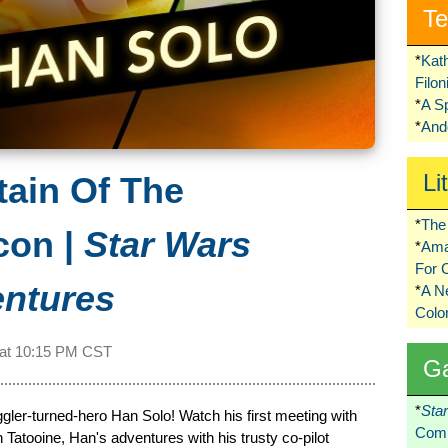
Te
*
Kat
Filo
*
A S
*
Ando
Li
tain Of The
*
The 
con |
Star Wars
*
Ama
For 
entures
*
A 
Colo
 at
10:15 PM CST
G
*
Sta
ler-turned-hero Han Solo! Watch his first meeting with
Comi
atooine, Han's adventures with his trusty co-pilot