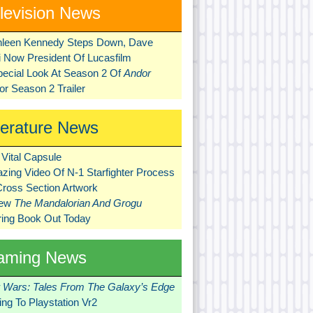
levision News
hleen Kennedy Steps Down, Dave
ni Now President Of Lucasfilm
pecial Look At Season 2 Of
Andor
r Season 2 Trailer
terature News
Vital Capsule
zing Video Of N-1 Starfighter Process
Cross Section Artwork
New
The Mandalorian And Grogu
ring Book Out Today
aming News
r Wars: Tales From The Galaxy’s Edge
ng To Playstation Vr2