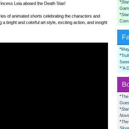
*
Sta
incess Leia aboard the Death Star!
Game
*
Sta
ies of animated shorts celebrating the characters and
Comi
g a bright and colorful art style, exciting action, and insight
F
*
May
*
Tru
Swee
*
"A 
Bo
*
The
Gues
*
Sta
Nove
*
The 
Skyw