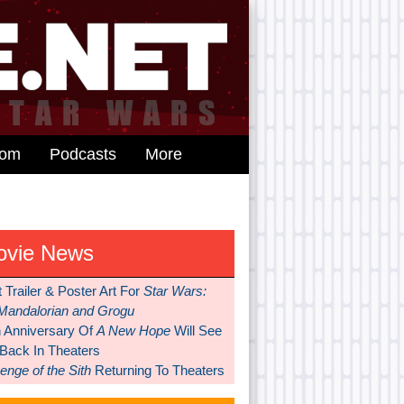
dom
Podcasts
More
ovie News
t Trailer & Poster Art For
Star Wars:
Mandalorian and Grogu
h Anniversary Of
A New Hope
Will See
 Back In Theaters
nge of the Sith
Returning To Theaters