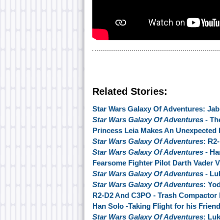
Related Stories:
Star Wars Galaxy Of Adventures: Jab
Star Wars Galaxy Of Adventures
- Th
Princess Leia Makes An Unexpected 
Star Wars Galaxy Of Adventures
: R2-
Star Wars Galaxy Of Adventures
- Ha
Fearsome Fighter Pilot Darth Vader V
Star Wars Galaxy Of Adventures
- Lu
Star Wars Galaxy Of Adventures
: Yo
R2-D2 And C3PO - Trash Compactor 
Han Solo -Taking Flight for his Frien
Star Wars Galaxy Of Adventures
: Lu