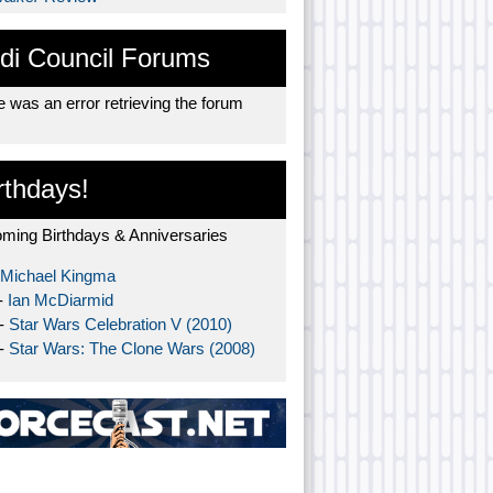
di Council Forums
 was an error retrieving the forum
rthdays!
ming Birthdays & Anniversaries
Michael Kingma
-
Ian McDiarmid
 -
Star Wars Celebration V (2010)
 -
Star Wars: The Clone Wars (2008)