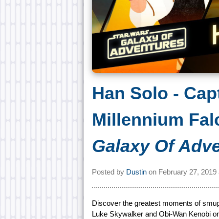
Han Solo - Cap
Millennium Fal
Galaxy Of Adv
Posted by
Dustin
on
February 27, 2019
Discover the greatest moments of smugg
Luke Skywalker and Obi-Wan Kenobi on T