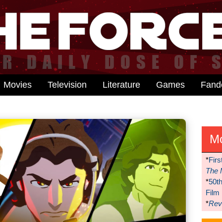
Movies
Television
Literature
Games
Fan
M
*
Firs
The 
*
50t
Film
*
Reve