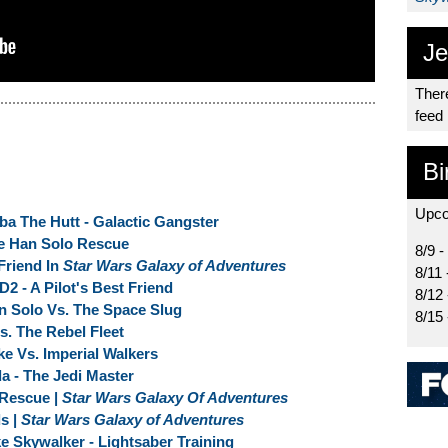
Je
There
feed
Bi
Upco
ba The Hutt - Galactic Gangster
e Han Solo Rescue
8/9 -
Friend In
Star Wars Galaxy of Adventures
8/11 
D2 - A Pilot's Best Friend
8/12
n Solo Vs. The Space Slug
8/15
s. The Rebel Fleet
ke Vs. Imperial Walkers
da - The Jedi Master
Rescue |
Star Wars Galaxy Of Adventures
ds |
Star Wars Galaxy of Adventures
ke Skywalker - Lightsaber Training