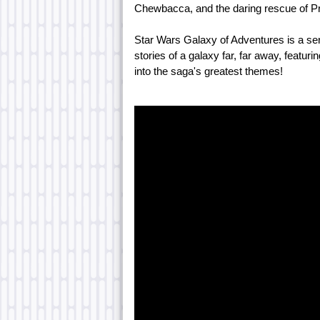
Chewbacca, and the daring rescue of Pr
Star Wars Galaxy of Adventures is a ser
stories of a galaxy far, far away, featurin
into the saga's greatest themes!