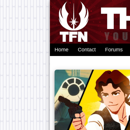
Home
Contact
Forums