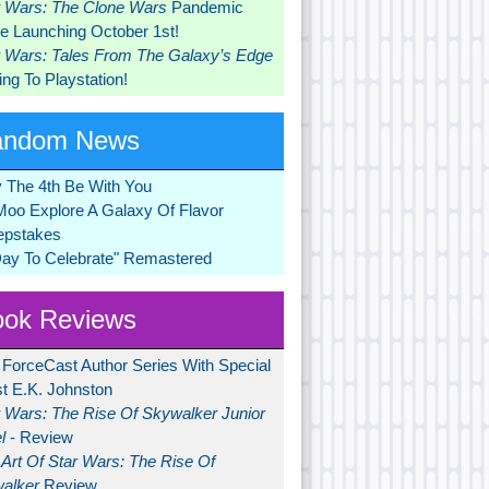
r Wars: The Clone Wars
Pandemic
 Launching October 1st!
r Wars: Tales From The Galaxy’s Edge
ng To Playstation!
andom News
 The 4th Be With You
Moo Explore A Galaxy Of Flavor
pstakes
Day To Celebrate" Remastered
ok Reviews
 ForceCast Author Series With Special
t E.K. Johnston
r Wars: The Rise Of Skywalker Junior
l
- Review
Art Of Star Wars: The Rise Of
alker
Review