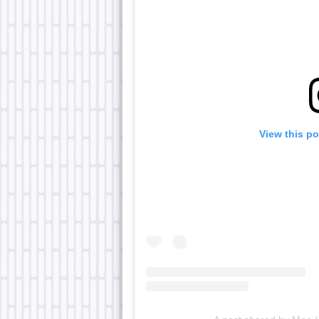
View this p