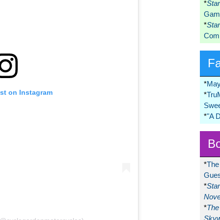
*
Sta
Game
*
Sta
Comi
F
*
May
ost on Instagram
*
Tru
Swee
*
"A 
Bo
*
The
Gues
*
Sta
Nove
*
The 
Skyw