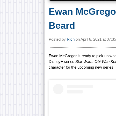
Ewan McGregor
Beard
Posted by
Rich
on
April 8, 2021 at
07:3
Ewan McGregor is ready to pick up wher
Disney+ series
Star Wars: Obi-Wan Ke
character for the upcoming new series.