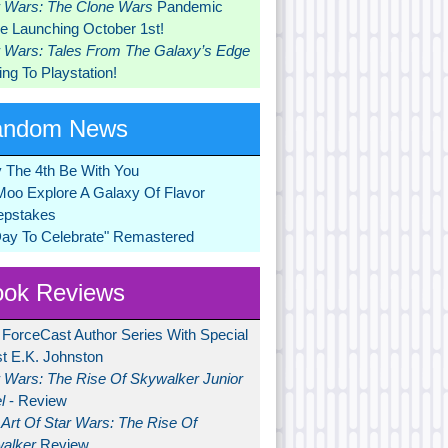
r Wars: The Clone Wars
Pandemic
 Launching October 1st!
r Wars: Tales From The Galaxy’s Edge
ng To Playstation!
andom News
 The 4th Be With You
Moo Explore A Galaxy Of Flavor
pstakes
Day To Celebrate" Remastered
ok Reviews
 ForceCast Author Series With Special
t E.K. Johnston
r Wars: The Rise Of Skywalker Junior
l
- Review
Art Of Star Wars: The Rise Of
alker
Review