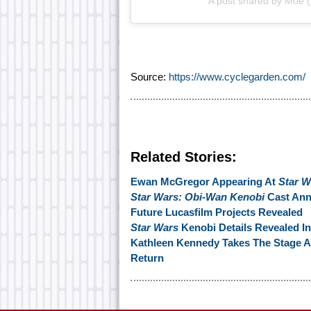
A post shared by Moe 
Source:
https://www.cyclegarden.com/
Related Stories:
Ewan McGregor Appearing At
Star W
Star Wars: Obi-Wan Kenobi
Cast An
Future Lucasfilm Projects Revealed
Star Wars
Kenobi Details Revealed I
Kathleen Kennedy Takes The Stage 
Return