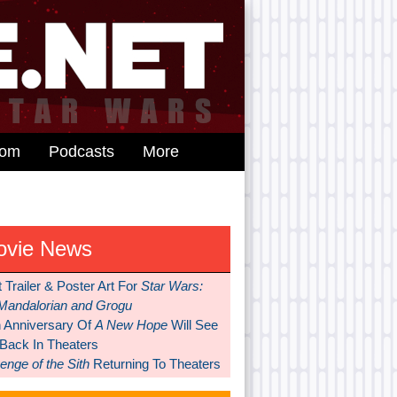
dom
Podcasts
More
ovie News
t Trailer & Poster Art For
Star Wars:
Mandalorian and Grogu
h Anniversary Of
A New Hope
Will See
 Back In Theaters
nge of the Sith
Returning To Theaters