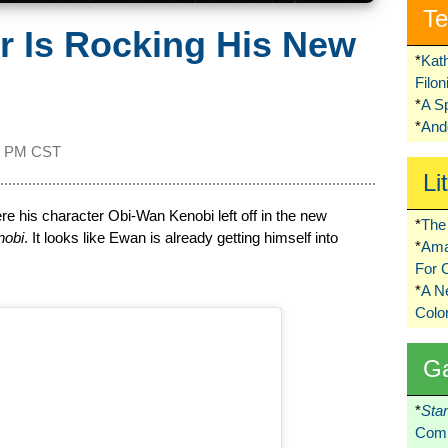
Te
 Is Rocking His New
*
Kat
Filo
*
A S
*
Ando
5 PM CST
Li
e his character Obi-Wan Kenobi left off in the new
*
The 
nobi
. It looks like Ewan is already getting himself into
*
Ama
For 
*
A 
Colo
G
*
Sta
Comi