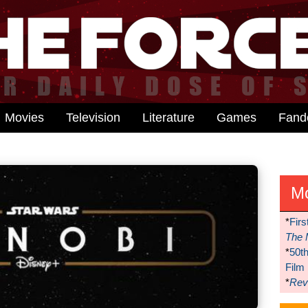
Movies
Television
Literature
Games
Fan
M
*
Firs
The 
*
50t
Film
*
Reve