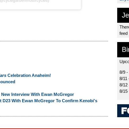
(@cyclegardenmotorcycles)
Je
There
feed
Bi
Upco
8/9 -
ars
Celebration Anaheim!
8/11 
nounced
8/12
8/15
n New Interview With Ewan McGregor
At D23 With Ewan McGregor To Confirm Kenobi's