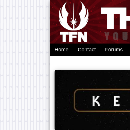
Home
Contact
Forums