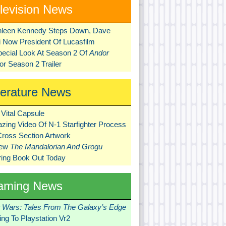
levision News
hleen Kennedy Steps Down, Dave
ni Now President Of Lucasfilm
pecial Look At Season 2 Of
Andor
r Season 2 Trailer
terature News
Vital Capsule
zing Video Of N-1 Starfighter Process
Cross Section Artwork
New
The Mandalorian And Grogu
ring Book Out Today
aming News
r Wars: Tales From The Galaxy’s Edge
ng To Playstation Vr2