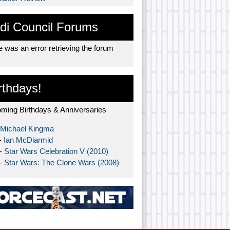
di Council Forums
 was an error retrieving the forum
rthdays!
ming Birthdays & Anniversaries
Michael Kingma
-
Ian McDiarmid
 -
Star Wars Celebration V (2010)
 -
Star Wars: The Clone Wars (2008)