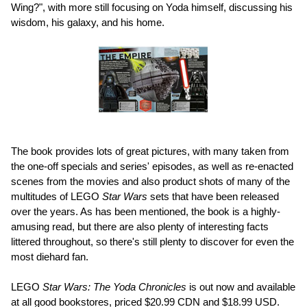
Wing?", with more still focusing on Yoda himself, discussing his
wisdom, his galaxy, and his home.
The book provides lots of great pictures, with many taken from
the one-off specials and series' episodes, as well as re-enacted
scenes from the movies and also product shots of many of the
multitudes of LEGO
Star Wars
sets that have been released
over the years. As has been mentioned, the book is a highly-
amusing read, but there are also plenty of interesting facts
littered throughout, so there's still plenty to discover for even the
most diehard fan.
LEGO
Star Wars: The Yoda Chronicles
is out now and available
at all good bookstores, priced $20.99 CDN and $18.99 USD.