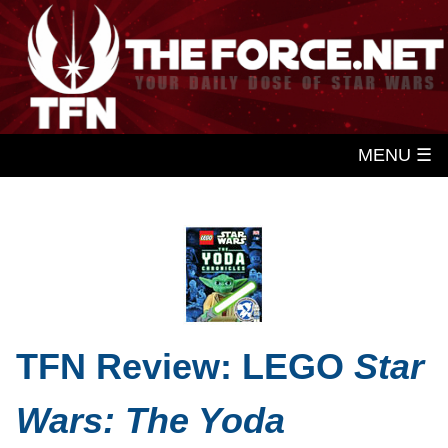
MENU ☰
TFN Review: LEGO
Star
Wars: The Yoda