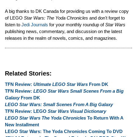
A big thanks to DK Canada for providing us with a review copy
of LEGO
Star Wars: The Yoda Chronicles
and don't forget to
listen to
Jedi Journals
for your monthly roundup of
Star Wars
publishing news, commentary, and discussion on the latest
releases in the realm of novels, comics, and magazines.
Related Stories:
TFN Review:
Ultimate LEGO Star Wars
From DK
TFN Review:
LEGO Star Wars Small Scenes From a Big
Galaxy
From DK
LEGO Star Wars: Small Scenes From A Big Galaxy
TFN Review: LEGO
Star Wars Visual Dictionary
LEGO Star Wars The Yoda Chronicles
To Return With A
New Installment
LEGO Star Wars: The Yoda Chronicles Coming To DVD