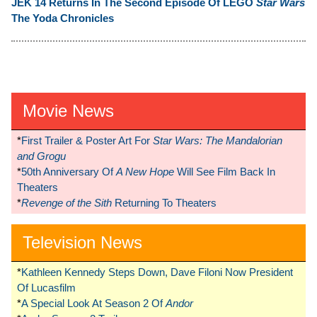
JEK 14 Returns In The Second Episode Of LEGO
Star Wars
The Yoda Chronicles
Movie News
*
First Trailer & Poster Art For
Star Wars: The Mandalorian
and Grogu
*
50th Anniversary Of
A New Hope
Will See Film Back In
Theaters
*
Revenge of the Sith
Returning To Theaters
Television News
*
Kathleen Kennedy Steps Down, Dave Filoni Now President
Of Lucasfilm
*
A Special Look At Season 2 Of
Andor