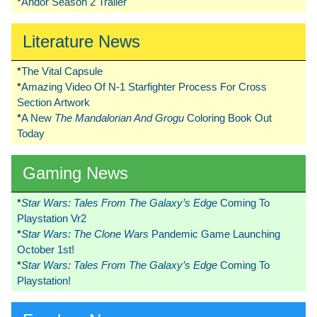
*
Andor Season 2 Trailer
Literature News
*
The Vital Capsule
*
Amazing Video Of N-1 Starfighter Process For Cross
Section Artwork
*
A New
The Mandalorian And Grogu
Coloring Book Out
Today
Gaming News
*
Star Wars: Tales From The Galaxy’s Edge
Coming To
Playstation Vr2
*
Star Wars: The Clone Wars
Pandemic Game Launching
October 1st!
*
Star Wars: Tales From The Galaxy’s Edge
Coming To
Playstation!