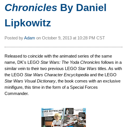
Chronicles
By Daniel
Lipkowitz
Posted by
Adam
on
October 9, 2013 at
10:28 PM CST
Released to coincide with the animated series of the same
name, DK's LEGO
Star Wars: The Yoda Chronicles
follows in a
similar vein to their two previous LEGO
Star Wars
titles. As with
the LEGO
Star Wars Character Encyclopedia
and the LEGO
Star Wars Visual Dictionary
, the book comes with an exclusive
minifigure, this time in the form of a Special Forces
Commander.