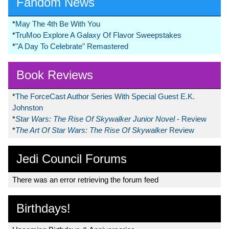
Fandom News
*
May The 4th Be With You
*
TruMoo Explore A Galaxy Of Flavor Sweepstakes
*
"A Day To Celebrate" Remastered
Book Reviews
*
The ForceCast Author Series With Special Guest E.K.
Johnston
*
Star Wars: The Rise Of Skywalker Junior Novel
- Review
*
The Art Of Star Wars: The Rise Of Skywalker
Review
Jedi Council Forums
There was an error retrieving the forum feed
Birthdays!