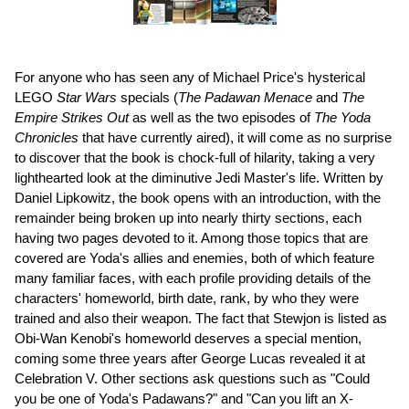
For anyone who has seen any of Michael Price's hysterical
LEGO
Star Wars
specials (
The Padawan Menace
and
The
Empire Strikes Out
as well as the two episodes of
The Yoda
Chronicles
that have currently aired), it will come as no surprise
to discover that the book is chock-full of hilarity, taking a very
lighthearted look at the diminutive Jedi Master's life. Written by
Daniel Lipkowitz, the book opens with an introduction, with the
remainder being broken up into nearly thirty sections, each
having two pages devoted to it. Among those topics that are
covered are Yoda's allies and enemies, both of which feature
many familiar faces, with each profile providing details of the
characters' homeworld, birth date, rank, by who they were
trained and also their weapon. The fact that Stewjon is listed as
Obi-Wan Kenobi's homeworld deserves a special mention,
coming some three years after George Lucas revealed it at
Celebration V. Other sections ask questions such as "Could
you be one of Yoda's Padawans?" and "Can you lift an X-