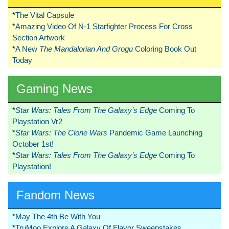
*
The Vital Capsule
*
Amazing Video Of N-1 Starfighter Process For Cross
Section Artwork
*
A New
The Mandalorian And Grogu
Coloring Book Out
Today
Gaming News
*
Star Wars: Tales From The Galaxy’s Edge
Coming To
Playstation Vr2
*
Star Wars: The Clone Wars
Pandemic Game Launching
October 1st!
*
Star Wars: Tales From The Galaxy’s Edge
Coming To
Playstation!
Fandom News
*
May The 4th Be With You
*
TruMoo Explore A Galaxy Of Flavor Sweepstakes