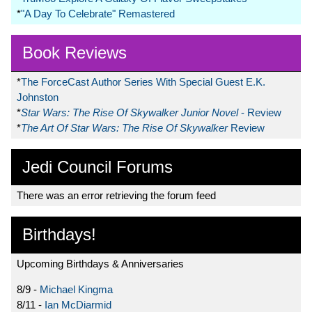
*
"A Day To Celebrate" Remastered
Book Reviews
*
The ForceCast Author Series With Special Guest E.K.
Johnston
*
Star Wars: The Rise Of Skywalker Junior Novel
- Review
*
The Art Of Star Wars: The Rise Of Skywalker
Review
Jedi Council Forums
There was an error retrieving the forum feed
Birthdays!
Upcoming Birthdays & Anniversaries
8/9 -
Michael Kingma
8/11 -
Ian McDiarmid