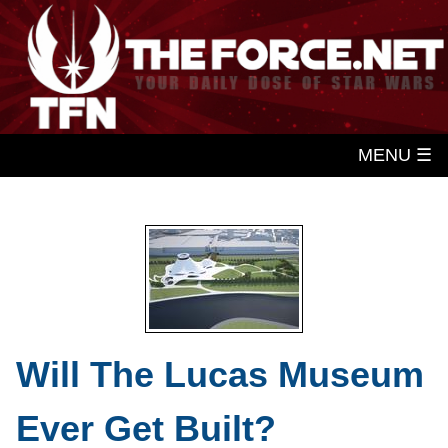
MENU ☰
Will The Lucas Museum
Ever Get Built?