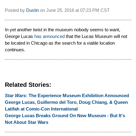
Posted by
Dustin
on
June 25, 2016 at
07:23 PM CST
In yet another twist in the museum nobody seems to want,
George Lucas
has announced
that the Lucas Museum will not
be located in Chicago as the search for a viable location
continues.
Related Stories:
Star Wars
: The Experience Museum Exhibition Announced
George Lucas, Guillermo del Toro, Doug Chiang, & Queen
Latifah at Comic-Con International
George Lucas Breaks Ground On New Museum - But It's
Not About Star Wars