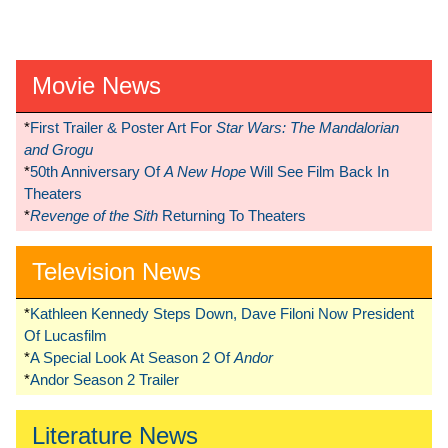
Movie News
*
First Trailer & Poster Art For
Star Wars: The Mandalorian
and Grogu
*
50th Anniversary Of
A New Hope
Will See Film Back In
Theaters
*
Revenge of the Sith
Returning To Theaters
Television News
*
Kathleen Kennedy Steps Down, Dave Filoni Now President
Of Lucasfilm
*
A Special Look At Season 2 Of
Andor
*
Andor Season 2 Trailer
Literature News