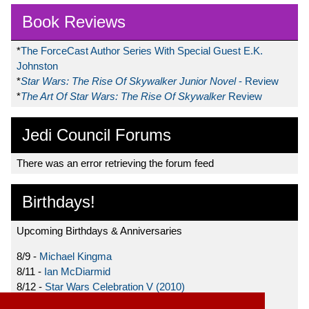
Book Reviews
*
The ForceCast Author Series With Special Guest E.K.
Johnston
*
Star Wars: The Rise Of Skywalker Junior Novel
- Review
*
The Art Of Star Wars: The Rise Of Skywalker
Review
Jedi Council Forums
There was an error retrieving the forum feed
Birthdays!
Upcoming Birthdays & Anniversaries
8/9 -
Michael Kingma
8/11 -
Ian McDiarmid
8/12 -
Star Wars Celebration V (2010)
8/15 -
Star Wars: The Clone Wars (2008)