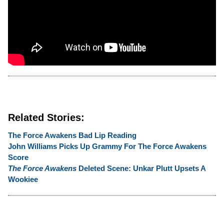
Related Stories:
The Force Awakens Bad Lip Reading
John Williams Picks Up Grammy For The Force Awakens
Score
The Force Awakens
Deleted Scene: Unkar Plutt Upsets A
Wookiee