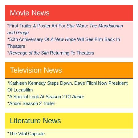
Movie News
*
First Trailer & Poster Art For
Star Wars: The Mandalorian
and Grogu
*
50th Anniversary Of
A New Hope
Will See Film Back In
Theaters
*
Revenge of the Sith
Returning To Theaters
Television News
*
Kathleen Kennedy Steps Down, Dave Filoni Now President
Of Lucasfilm
*
A Special Look At Season 2 Of
Andor
*
Andor Season 2 Trailer
Literature News
*
The Vital Capsule