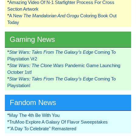
*
Amazing Video Of N-1 Starfighter Process For Cross
Section Artwork
*
A New
The Mandalorian And Grogu
Coloring Book Out
Today
Gaming News
*
Star Wars: Tales From The Galaxy’s Edge
Coming To
Playstation Vr2
*
Star Wars: The Clone Wars
Pandemic Game Launching
October 1st!
*
Star Wars: Tales From The Galaxy’s Edge
Coming To
Playstation!
Fandom News
*
May The 4th Be With You
*
TruMoo Explore A Galaxy Of Flavor Sweepstakes
*
"A Day To Celebrate" Remastered