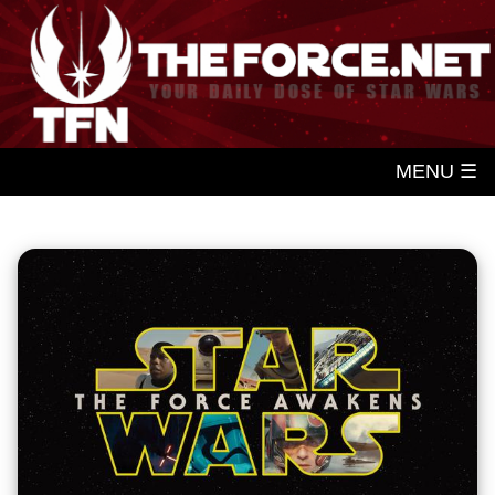
MENU ☰