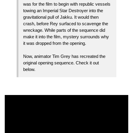
was for the film to begin with republic vessels
towing an Imperial Star Destroyer into the
gravitational pull of Jakku. It would then
crash, before Rey surfaced to scavenge the
wreckage. While parts of the sequence did
make it into the film, mystery surrounds why
it was dropped from the opening.
Now, animator Tim Grey has recreated the
original opening sequence. Check it out
below.