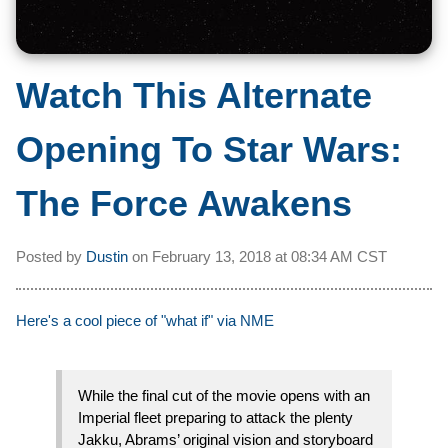
Watch This Alternate
Opening To Star Wars:
The Force Awakens
Posted by
Dustin
on
February 13, 2018 at
08:34 AM CST
Here's a cool piece of "what if" via NME
While the final cut of the movie opens with an
Imperial fleet preparing to attack the plenty
Jakku, Abrams’ original vision and storyboard