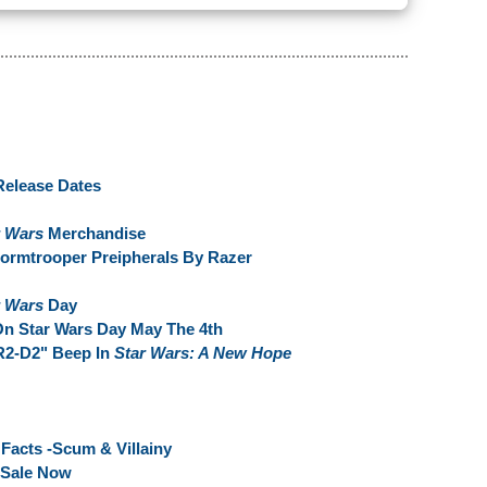
Release Dates
r Wars
Merchandise
ormtrooper Preipherals By Razer
r Wars
Day
n Star Wars Day May The 4th
R2-D2" Beep In
Star Wars: A New Hope
Facts -Scum & Villainy
 Sale Now