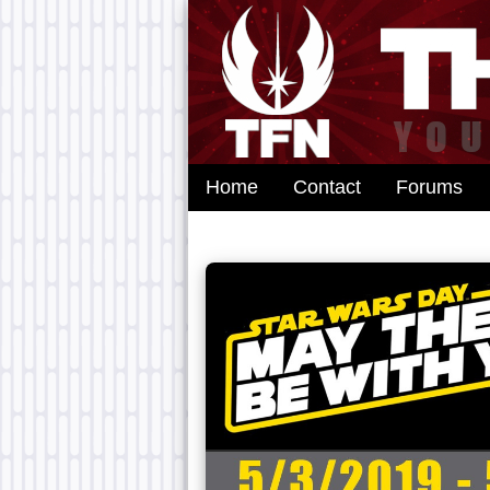
Home
Contact
Forums