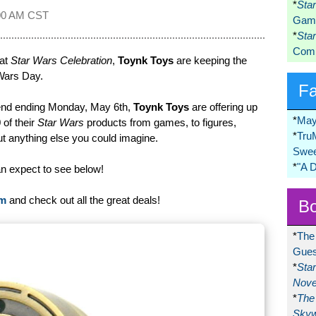
*
Sta
00 AM CST
Game
*
Sta
Comi
 at
Star Wars Celebration
,
Toynk Toys
are keeping the
Wars Day.
F
kend ending Monday, May 6th,
Toynk Toys
are offering up
*
May
 of their
Star Wars
products from games, to figures,
*
Tru
t anything else you could imagine.
Swee
*
"A 
an expect to see below!
om
and check out all the great deals!
Bo
*
The
Gues
*
Sta
Nove
*
The 
Skyw