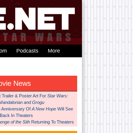
dom
Podcasts
More
ovie News
t Trailer & Poster Art For
Star Wars:
Mandalorian and Grogu
h Anniversary Of
A New Hope
Will See
 Back In Theaters
nge of the Sith
Returning To Theaters