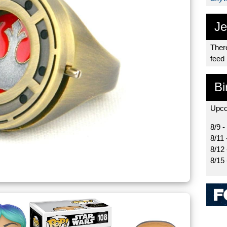
Je
There
feed
Bi
Upco
8/9 -
8/11 
8/12
8/15