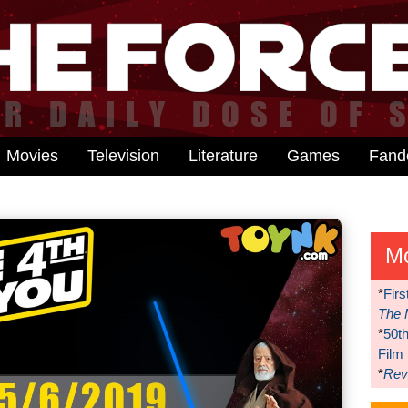
Movies
Television
Literature
Games
Fan
M
*
Firs
The 
*
50t
Film
*
Reve