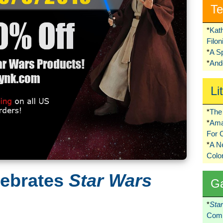
Te
*
Kat
Filo
*
A S
*
Ando
Li
*
The 
*
Ama
For 
*
A 
Colo
lebrates
Star Wars
G
*
Sta
Comi