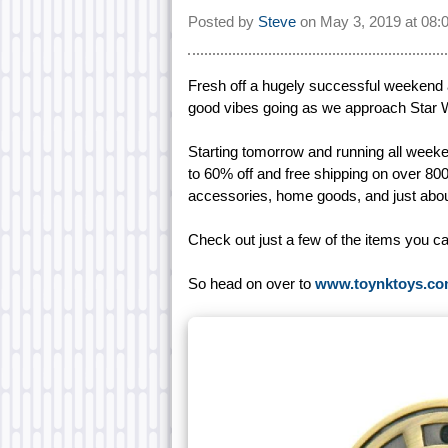
Posted by
Steve
on
May 3, 2019 at
08:
Fresh off a hugely successful weekend
good vibes going as we approach Star 
Starting tomorrow and running all wee
to 60% off and free shipping on over 800
accessories, home goods, and just abou
Check out just a few of the items you c
So head on over to
www.toynktoys.c