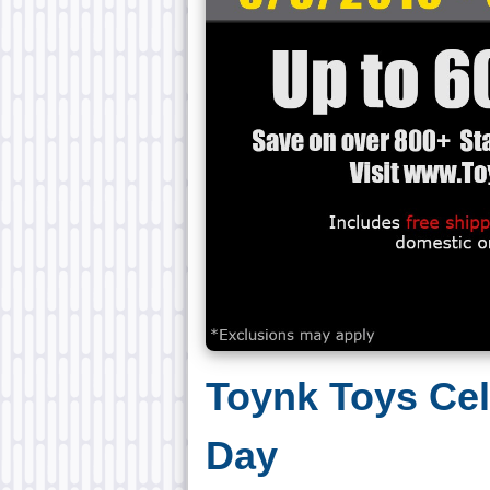
Toynk Toys Ce
Day