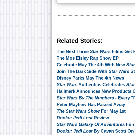
Related Stories:
The Next Three
Star Wars
Films Get 
The Mos Eisley Rap Show EP
Celebrate May The 4th With New
Sta
Join The Dark Side With
Star Wars
St
Disney Parks May The 4th News
Star Wars
Authentics Celebrates
Sta
Hallmark Announces New Products O
Star Wars By The Numbers
- Every "
Peter Mayhew Has Passed Away
The Star Wars Show
For May 1st
Dooku: Jedi Lost
Review
Star Wars Galaxy Of Adventures
Fun 
Dooku: Jedi Lost
By Cavan Scott On