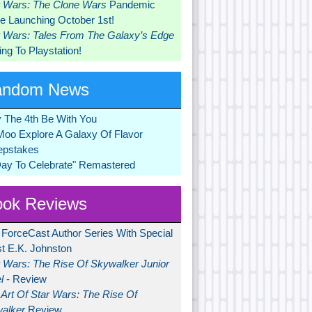
r Wars: The Clone Wars
Pandemic
 Launching October 1st!
r Wars: Tales From The Galaxy’s Edge
ng To Playstation!
andom News
 The 4th Be With You
Moo Explore A Galaxy Of Flavor
pstakes
Day To Celebrate" Remastered
ok Reviews
 ForceCast Author Series With Special
t E.K. Johnston
r Wars: The Rise Of Skywalker Junior
l
- Review
Art Of Star Wars: The Rise Of
alker
Review