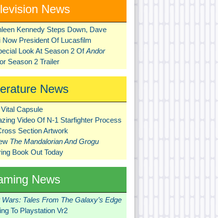
levision News
hleen Kennedy Steps Down, Dave
ni Now President Of Lucasfilm
pecial Look At Season 2 Of
Andor
r Season 2 Trailer
terature News
Vital Capsule
zing Video Of N-1 Starfighter Process
Cross Section Artwork
New
The Mandalorian And Grogu
ring Book Out Today
aming News
r Wars: Tales From The Galaxy’s Edge
ng To Playstation Vr2