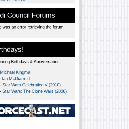
di Council Forums
 was an error retrieving the forum
rthdays!
ming Birthdays & Anniversaries
Michael Kingma
-
Ian McDiarmid
 -
Star Wars Celebration V (2010)
 -
Star Wars: The Clone Wars (2008)