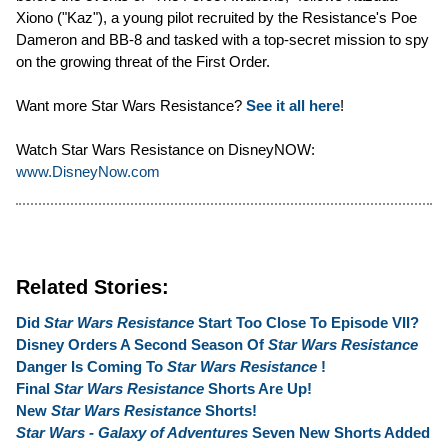
Xiono ("Kaz"), a young pilot recruited by the Resistance's Poe
Dameron and BB-8 and tasked with a top-secret mission to spy
on the growing threat of the First Order.
Want more Star Wars Resistance?
See it all here
!
Watch Star Wars Resistance on DisneyNOW:
www.DisneyNow.com
Related Stories:
Did
Star Wars Resistance
Start Too Close To Episode VII?
Disney Orders A Second Season Of
Star Wars Resistance
Danger Is Coming To
Star Wars Resistance
!
Final
Star Wars Resistance
Shorts Are Up!
New
Star Wars Resistance
Shorts!
Star Wars - Galaxy of Adventures
Seven New Shorts Added