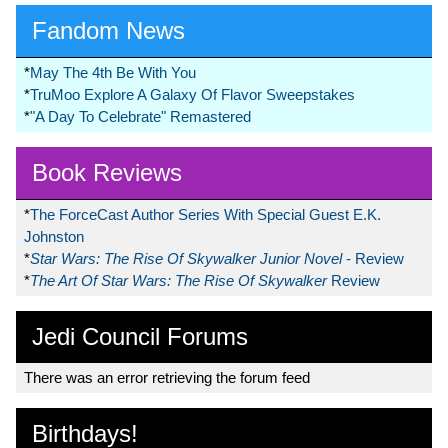
Fandom News
*
May The 4th Be With You
*
TruMoo Explore A Galaxy Of Flavor Sweepstakes
*
"A Day To Celebrate" Remastered
Book Reviews
*
The ForceCast Author Series With Special Guest E.K.
Johnston
*
Star Wars: The Rise Of Skywalker Junior Novel
- Review
*
The Art Of Star Wars: The Rise Of Skywalker
Review
Jedi Council Forums
There was an error retrieving the forum feed
Birthdays!