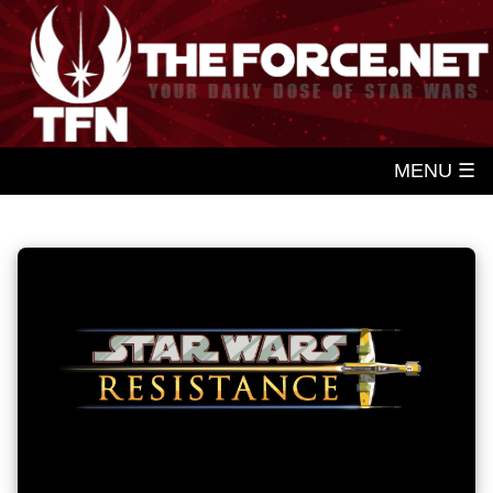
MENU ☰