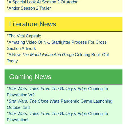
*
A Special Look At Season 2 Of
Andor
*
Andor Season 2 Trailer
Literature News
*
The Vital Capsule
*
Amazing Video Of N-1 Starfighter Process For Cross
Section Artwork
*
A New
The Mandalorian And Grogu
Coloring Book Out
Today
Gaming News
*
Star Wars: Tales From The Galaxy’s Edge
Coming To
Playstation Vr2
*
Star Wars: The Clone Wars
Pandemic Game Launching
October 1st!
*
Star Wars: Tales From The Galaxy’s Edge
Coming To
Playstation!