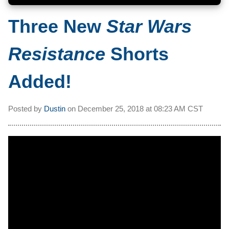
Three New
Star Wars
Resistance
Shorts
Added!
Posted by
Dustin
on
December 25, 2018 at
08:23 AM CST