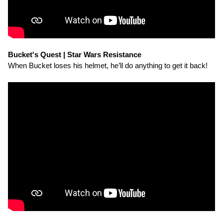
Bucket's Quest | Star Wars Resistance
When Bucket loses his helmet, he’ll do anything to get it back!