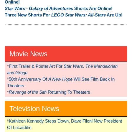
Online!
Star Wars - Galaxy of Adventures
Shorts Are Online!
Three New Shorts For
LEGO Star Wars: All-Stars
Are Up!
Movie News
*
First Trailer & Poster Art For
Star Wars: The Mandalorian
and Grogu
*
50th Anniversary Of
A New Hope
Will See Film Back In
Theaters
*
Revenge of the Sith
Returning To Theaters
Television News
*
Kathleen Kennedy Steps Down, Dave Filoni Now President
Of Lucasfilm