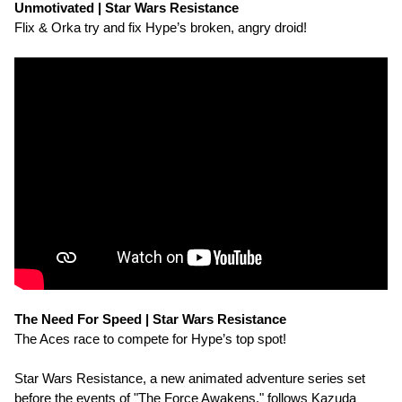
Unmotivated | Star Wars Resistance
Flix & Orka try and fix Hype’s broken, angry droid!
The Need For Speed | Star Wars Resistance
The Aces race to compete for Hype’s top spot!
Star Wars Resistance, a new animated adventure series set
before the events of "The Force Awakens," follows Kazuda