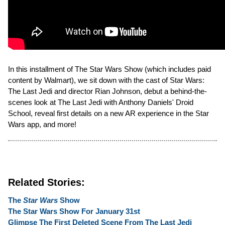
In this installment of The Star Wars Show (which includes paid
content by Walmart), we sit down with the cast of Star Wars:
The Last Jedi and director Rian Johnson, debut a behind-the-
scenes look at The Last Jedi with Anthony Daniels' Droid
School, reveal first details on a new AR experience in the Star
Wars app, and more!
Related Stories:
The
Star Wars
Show
The Star Wars Show For January 31st
Glimpse The First Deleted Scene From The Last Jedi