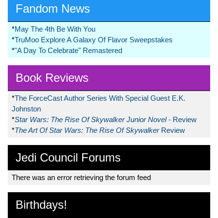
Fandom News
*
May The 4th Be With You
*
TruMoo Explore A Galaxy Of Flavor Sweepstakes
*
"A Day To Celebrate" Remastered
Book Reviews
*
The ForceCast Author Series With Special Guest E.K.
Johnston
*
Star Wars: The Rise Of Skywalker Junior Novel
- Review
*
The Art Of Star Wars: The Rise Of Skywalker
Review
Jedi Council Forums
There was an error retrieving the forum feed
Birthdays!