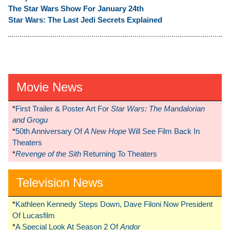
The Star Wars Show For January 24th
Star Wars: The Last Jedi Secrets Explained
Movie News
*
First Trailer & Poster Art For
Star Wars: The Mandalorian
and Grogu
*
50th Anniversary Of
A New Hope
Will See Film Back In
Theaters
*
Revenge of the Sith
Returning To Theaters
Television News
*
Kathleen Kennedy Steps Down, Dave Filoni Now President
Of Lucasfilm
*
A Special Look At Season 2 Of
Andor