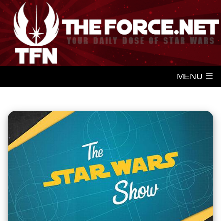
MENU ☰