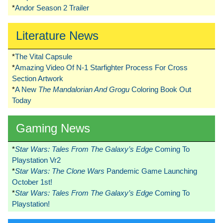
*
Andor Season 2 Trailer
Literature News
*
The Vital Capsule
*
Amazing Video Of N-1 Starfighter Process For Cross
Section Artwork
*
A New
The Mandalorian And Grogu
Coloring Book Out
Today
Gaming News
*
Star Wars: Tales From The Galaxy’s Edge
Coming To
Playstation Vr2
*
Star Wars: The Clone Wars
Pandemic Game Launching
October 1st!
*
Star Wars: Tales From The Galaxy’s Edge
Coming To
Playstation!