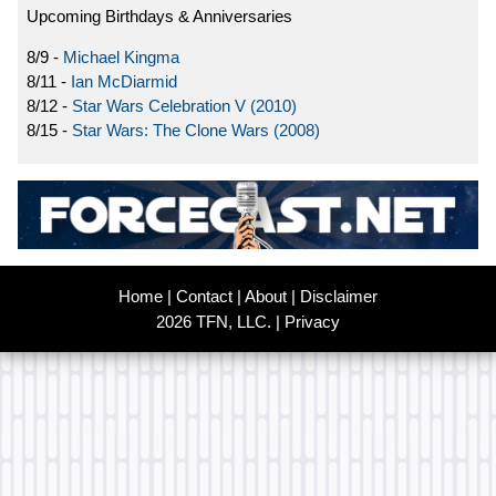
Upcoming Birthdays & Anniversaries
8/9 -
Michael Kingma
8/11 -
Ian McDiarmid
8/12 -
Star Wars Celebration V (2010)
8/15 -
Star Wars: The Clone Wars (2008)
Home
|
Contact
|
About
|
Disclaimer
2026 TFN, LLC. |
Privacy