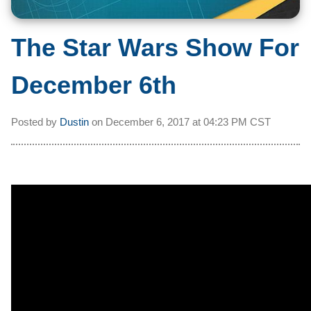
The Star Wars Show For
December 6th
Posted by
Dustin
on
December 6, 2017 at
04:23 PM CST