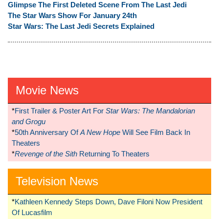
Glimpse The First Deleted Scene From The Last Jedi
The Star Wars Show For January 24th
Star Wars: The Last Jedi Secrets Explained
Movie News
*
First Trailer & Poster Art For
Star Wars: The Mandalorian
and Grogu
*
50th Anniversary Of
A New Hope
Will See Film Back In
Theaters
*
Revenge of the Sith
Returning To Theaters
Television News
*
Kathleen Kennedy Steps Down, Dave Filoni Now President
Of Lucasfilm