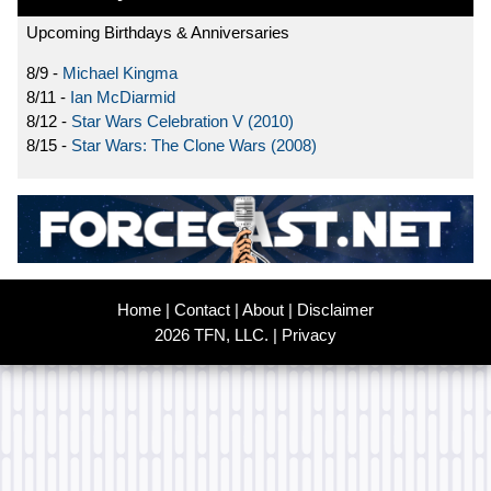
Upcoming Birthdays & Anniversaries
8/9 -
Michael Kingma
8/11 -
Ian McDiarmid
8/12 -
Star Wars Celebration V (2010)
8/15 -
Star Wars: The Clone Wars (2008)
Home
|
Contact
|
About
|
Disclaimer
2026 TFN, LLC. |
Privacy