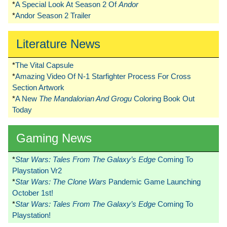
*
A Special Look At Season 2 Of
Andor
*
Andor Season 2 Trailer
Literature News
*
The Vital Capsule
*
Amazing Video Of N-1 Starfighter Process For Cross
Section Artwork
*
A New
The Mandalorian And Grogu
Coloring Book Out
Today
Gaming News
*
Star Wars: Tales From The Galaxy’s Edge
Coming To
Playstation Vr2
*
Star Wars: The Clone Wars
Pandemic Game Launching
October 1st!
*
Star Wars: Tales From The Galaxy’s Edge
Coming To
Playstation!