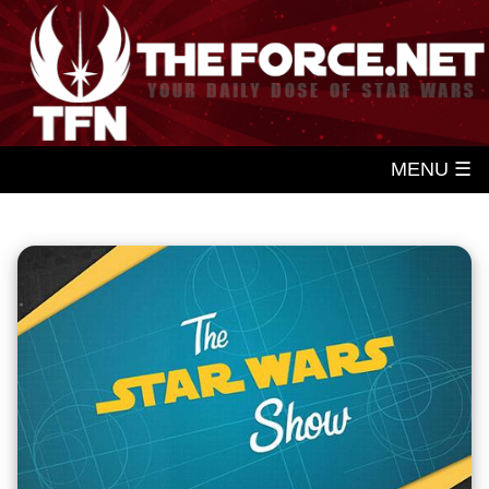
MENU ☰