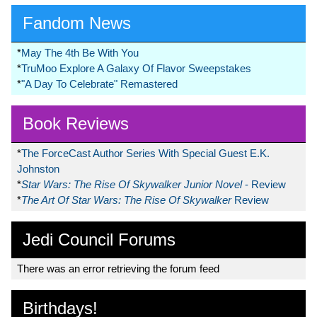
Fandom News
*
May The 4th Be With You
*
TruMoo Explore A Galaxy Of Flavor Sweepstakes
*
"A Day To Celebrate" Remastered
Book Reviews
*
The ForceCast Author Series With Special Guest E.K.
Johnston
*
Star Wars: The Rise Of Skywalker Junior Novel
- Review
*
The Art Of Star Wars: The Rise Of Skywalker
Review
Jedi Council Forums
There was an error retrieving the forum feed
Birthdays!