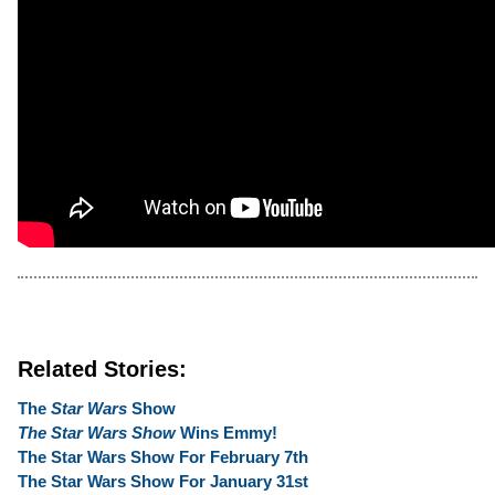
Related Stories:
The
Star Wars
Show
The Star Wars Show
Wins Emmy!
The Star Wars Show For February 7th
The Star Wars Show For January 31st