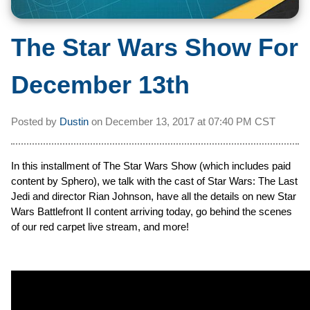
The Star Wars Show For
December 13th
Posted by
Dustin
on
December 13, 2017 at
07:40 PM CST
In this installment of The Star Wars Show (which includes paid
content by Sphero), we talk with the cast of Star Wars: The Last
Jedi and director Rian Johnson, have all the details on new Star
Wars Battlefront II content arriving today, go behind the scenes
of our red carpet live stream, and more!