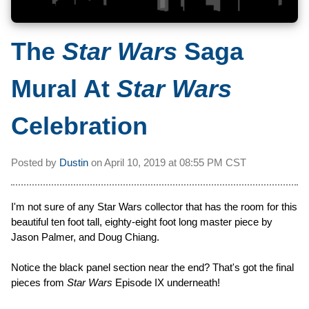
The
Star Wars
Saga
Mural At
Star Wars
Celebration
Posted by
Dustin
on
April 10, 2019 at
08:55 PM CST
I'm not sure of any Star Wars collector that has the room for this
beautiful ten foot tall, eighty-eight foot long master piece by
Jason Palmer, and Doug Chiang.
Notice the black panel section near the end? That's got the final
pieces from
Star Wars
Episode IX underneath!