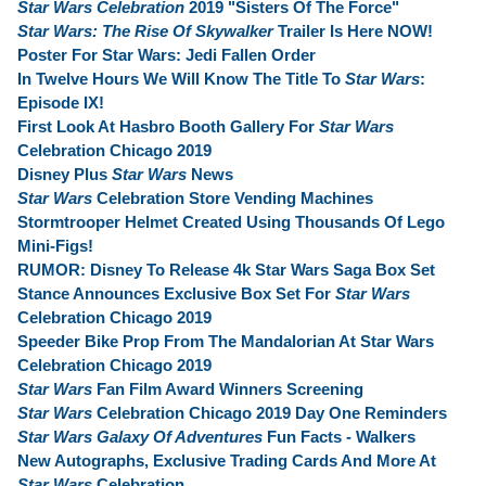
Star Wars Celebration
2019 "Sisters Of The Force"
Star Wars: The Rise Of Skywalker
Trailer Is Here NOW!
Poster For Star Wars: Jedi Fallen Order
In Twelve Hours We Will Know The Title To
Star Wars
:
Episode IX!
First Look At Hasbro Booth Gallery For
Star Wars
Celebration Chicago 2019
Disney Plus
Star Wars
News
Star Wars
Celebration Store Vending Machines
Stormtrooper Helmet Created Using Thousands Of Lego
Mini-Figs!
RUMOR: Disney To Release 4k Star Wars Saga Box Set
Stance Announces Exclusive Box Set For
Star Wars
Celebration Chicago 2019
Speeder Bike Prop From The Mandalorian At Star Wars
Celebration Chicago 2019
Star Wars
Fan Film Award Winners Screening
Star Wars
Celebration Chicago 2019 Day One Reminders
Star Wars Galaxy Of Adventures
Fun Facts - Walkers
New Autographs, Exclusive Trading Cards And More At
Star Wars
Celebration