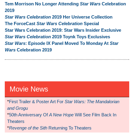
Tem Morrison No Longer Attending
Star Wars
Celebration
2019
Star Wars Celebration
2019 Her Universe Collection
The ForceCast
Star Wars Celebration
Special
Star Wars Celebration 2019: Star Wars Insider Exclusive
Star Wars Celebration
2019 Toynk Toys Exclusives
Star Wars
: Episode IX Panel Moved To Monday At
Star
Wars
Celebration 2019
Movie News
*
First Trailer & Poster Art For
Star Wars: The Mandalorian
and Grogu
*
50th Anniversary Of
A New Hope
Will See Film Back In
Theaters
*
Revenge of the Sith
Returning To Theaters