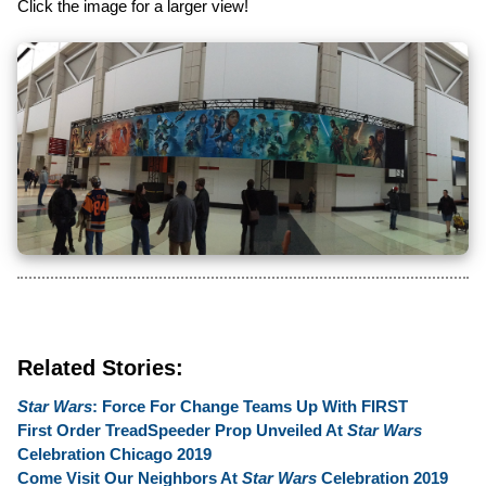
Click the image for a larger view!
Related Stories:
Star Wars
: Force For Change Teams Up With FIRST
First Order TreadSpeeder Prop Unveiled At
Star Wars
Celebration Chicago 2019
Come Visit Our Neighbors At
Star Wars
Celebration 2019