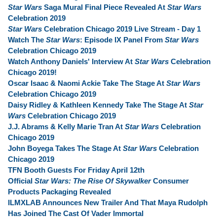
Star Wars
Saga Mural Final Piece Revealed At
Star Wars
Celebration 2019
Star Wars
Celebration Chicago 2019 Live Stream - Day 1
Watch The
Star Wars
: Episode IX Panel From
Star Wars
Celebration Chicago 2019
Watch Anthony Daniels' Interview At
Star Wars
Celebration
Chicago 2019!
Oscar Isaac & Naomi Ackie Take The Stage At
Star Wars
Celebration Chicago 2019
Daisy Ridley & Kathleen Kennedy Take The Stage At
Star
Wars
Celebration Chicago 2019
J.J. Abrams & Kelly Marie Tran At
Star Wars
Celebration
Chicago 2019
John Boyega Takes The Stage At
Star Wars
Celebration
Chicago 2019
TFN Booth Guests For Friday April 12th
Official
Star Wars: The Rise Of Skywalker
Consumer
Products Packaging Revealed
ILMXLAB Announces New Trailer And That Maya Rudolph
Has Joined The Cast Of Vader Immortal