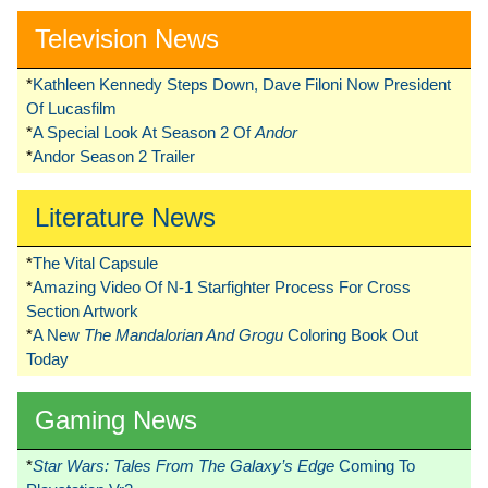
Television News
*
Kathleen Kennedy Steps Down, Dave Filoni Now President
Of Lucasfilm
*
A Special Look At Season 2 Of
Andor
*
Andor Season 2 Trailer
Literature News
*
The Vital Capsule
*
Amazing Video Of N-1 Starfighter Process For Cross
Section Artwork
*
A New
The Mandalorian And Grogu
Coloring Book Out
Today
Gaming News
*
Star Wars: Tales From The Galaxy’s Edge
Coming To