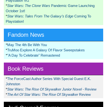
Playstation Vr2
*
Star Wars: The Clone Wars
Pandemic Game Launching
October 1st!
*
Star Wars: Tales From The Galaxy’s Edge
Coming To
Playstation!
Fandom News
*
May The 4th Be With You
*
TruMoo Explore A Galaxy Of Flavor Sweepstakes
*
"A Day To Celebrate" Remastered
Book Reviews
*
The ForceCast Author Series With Special Guest E.K.
Johnston
*
Star Wars: The Rise Of Skywalker Junior Novel
- Review
*
The Art Of Star Wars: The Rise Of Skywalker
Review