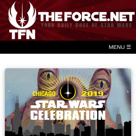
MENU ☰