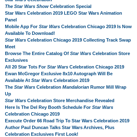
The Star Wars Show
Celebration Special
Star Wars Celebration 2019 LEGO Star Wars Animation
Panel
Mobile App For
Star Wars
Celebration Chicago 2019 Is Now
Available To Download!
Star Wars
Celebration Chicago 2019 Collecting Track Swap
Meet
Browse The Entire Catalog Of
Star Wars
Celebration Store
Exclusives
All 20 Star Tots For
Star Wars
Celebration Chicago 2019
Ewan McGregor Exclusive 8x10 Autograph Will Be
Available At
Star Wars
Celebration 2019
The
Star Wars
Celebration
Mandalorian
Rumor Mill Wrap
Up
Star Wars
Celebration Store Merchandise Revealed
Here Is The Del Rey Booth Schedule For
Star Wars
Celebration Chicago 2019
Execute Order 66 Road Trip To Star Wars Celebration 2019
Author Paul Duncan Talks Star Wars Archives, Plus
Celebration Exclusives First Look!