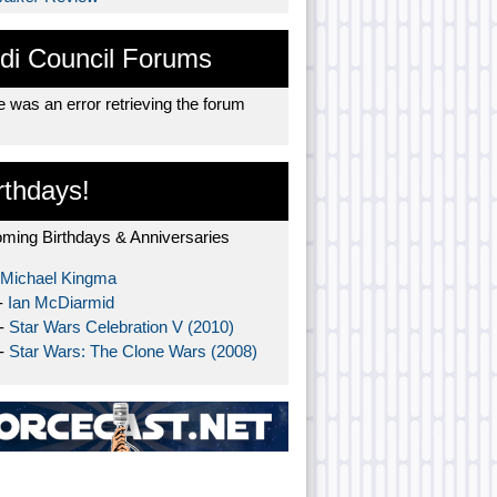
di Council Forums
 was an error retrieving the forum
rthdays!
ming Birthdays & Anniversaries
Michael Kingma
-
Ian McDiarmid
 -
Star Wars Celebration V (2010)
 -
Star Wars: The Clone Wars (2008)