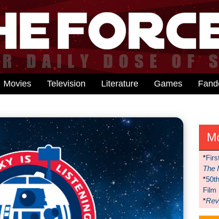
Movies
Television
Literature
Games
Fan
M
*
Firs
The 
*
50t
Film
*
Reve