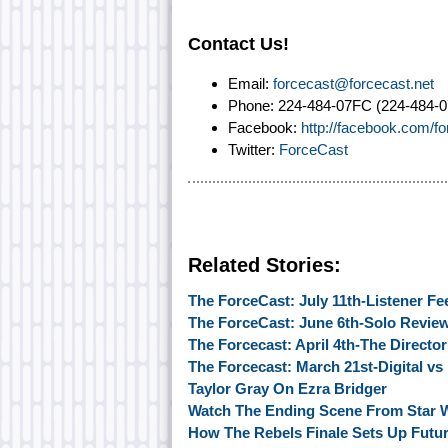
Contact Us!
Email:
forcecast@forcecast.net
Phone: 224-484-07FC (224-484-0
Facebook:
http://facebook.com/f
Twitter:
ForceCast
Related Stories:
The ForceCast: July 11th-Listener F
The ForceCast: June 6th-Solo Revie
The Forcecast: April 4th-The Directo
The Forcecast: March 21st-Digital vs
Taylor Gray On Ezra Bridger
Watch The Ending Scene From Star 
How The Rebels Finale Sets Up Futur