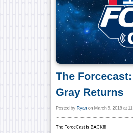
The Forcecast:
Gray Returns
Posted by
Ryan
on
March 9, 2018 at
11
The ForceCast is BACK!!!