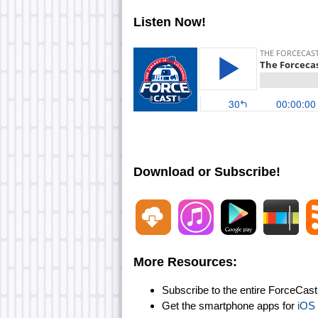
Listen Now!
Download or Subscribe!
More Resources:
Subscribe to the entire ForceCas
Get the smartphone apps for
iOS