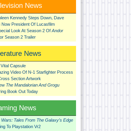
levision News
hleen Kennedy Steps Down, Dave
ni Now President Of Lucasfilm
pecial Look At Season 2 Of
Andor
r Season 2 Trailer
terature News
Vital Capsule
zing Video Of N-1 Starfighter Process
Cross Section Artwork
New
The Mandalorian And Grogu
ring Book Out Today
aming News
r Wars: Tales From The Galaxy’s Edge
ng To Playstation Vr2