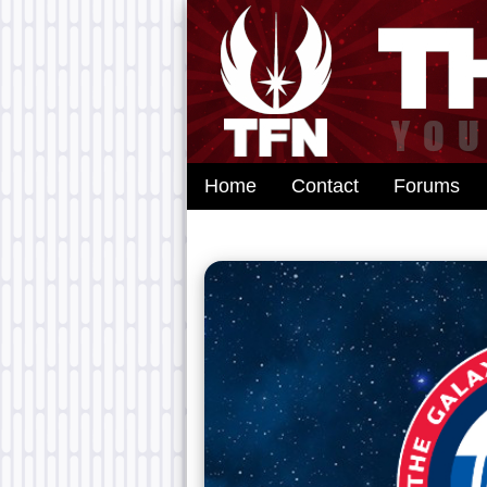
Home
Contact
Forums