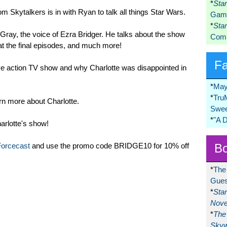
*
Sta
om Skytalkers is in with Ryan to talk all things Star Wars.
Game
*
Sta
 Gray, the voice of Ezra Bridger. He talks about the show
Comi
at the final episodes, and much more!
F
ive action TV show and why Charlotte was disappointed in
*
May
*
Tru
n more about Charlotte.
Swee
*
"A 
rlotte's show!
Bo
Forcecast
and use the promo code BRIDGE10 for 10% off
*
The
Gues
*
Sta
Nove
*
The 
Skyw