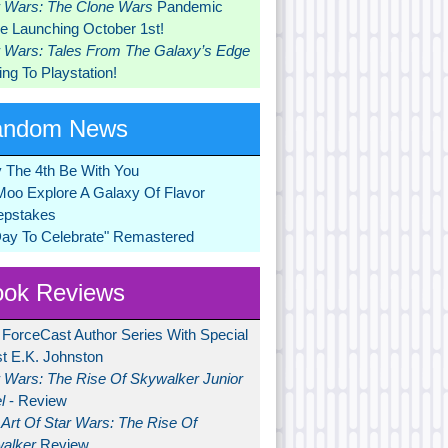
r Wars: The Clone Wars
Pandemic
 Launching October 1st!
r Wars: Tales From The Galaxy’s Edge
ng To Playstation!
andom News
 The 4th Be With You
Moo Explore A Galaxy Of Flavor
pstakes
Day To Celebrate" Remastered
ok Reviews
 ForceCast Author Series With Special
t E.K. Johnston
r Wars: The Rise Of Skywalker Junior
l
- Review
Art Of Star Wars: The Rise Of
alker
Review