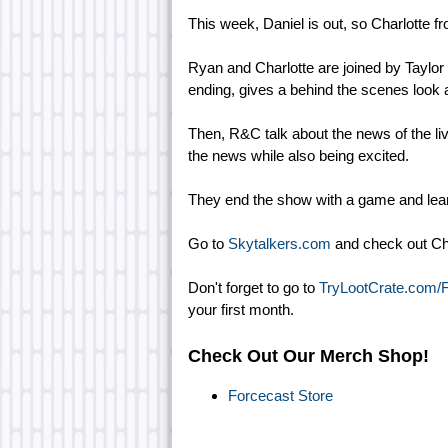
This week, Daniel is out, so Charlotte fr
Ryan and Charlotte are joined by Taylor
ending, gives a behind the scenes look 
Then, R&C talk about the news of the l
the news while also being excited.
They end the show with a game and lear
Go to
Skytalkers.com
and check out Cha
Don't forget to go to
TryLootCrate.com/
your first month.
Check Out Our Merch Shop!
Forcecast Store