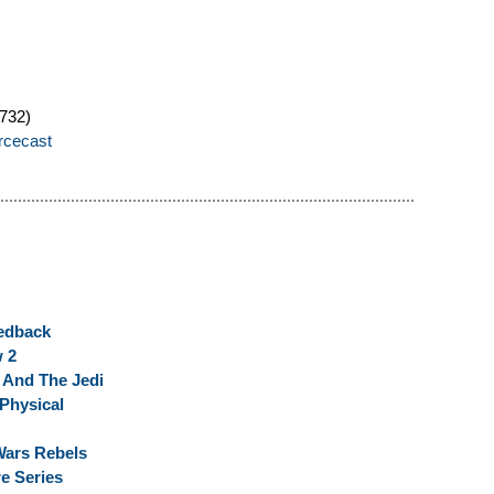
732)
orcecast
eedback
w 2
r And The Jedi
 Physical
Wars Rebels
e Series