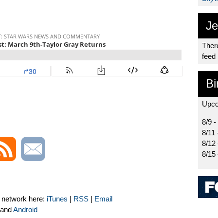
Je
There
feed
Bi
Upco
8/9 -
8/11 
8/12
8/15
t network here:
iTunes
|
RSS
|
Email
and
Android