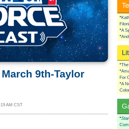
Te
*
Kat
Filo
*
A S
*
Ando
Li
*
The 
 March 9th-Taylor
*
Ama
For 
*
A 
Colo
G
:19 AM CST
*
Sta
Comi