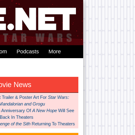
dom
Podcasts
More
ovie News
t Trailer & Poster Art For
Star Wars:
Mandalorian and Grogu
h Anniversary Of
A New Hope
Will See
 Back In Theaters
nge of the Sith
Returning To Theaters