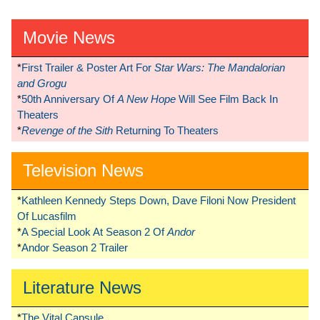
Movie News
*
First Trailer & Poster Art For
Star Wars: The Mandalorian
and Grogu
*
50th Anniversary Of
A New Hope
Will See Film Back In
Theaters
*
Revenge of the Sith
Returning To Theaters
Television News
*
Kathleen Kennedy Steps Down, Dave Filoni Now President
Of Lucasfilm
*
A Special Look At Season 2 Of
Andor
*
Andor Season 2 Trailer
Literature News
*
The Vital Capsule