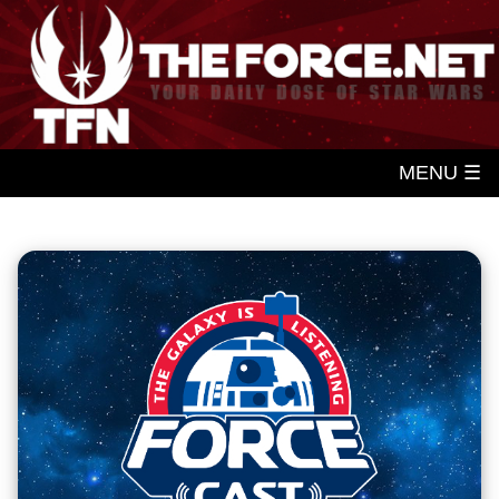
MENU ☰