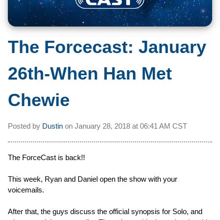
The Forcecast: January
26th-When Han Met
Chewie
Posted by
Dustin
on
January 28, 2018 at
06:41 AM CST
The ForceCast is back!!
This week, Ryan and Daniel open the show with your
voicemails.
After that, the guys discuss the official synopsis for Solo, and