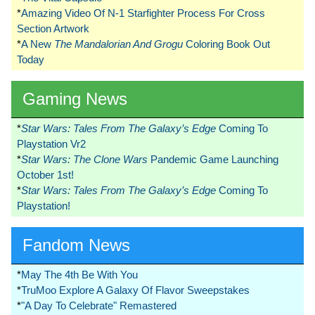
*
Amazing Video Of N-1 Starfighter Process For Cross
Section Artwork
*
A New
The Mandalorian And Grogu
Coloring Book Out
Today
Gaming News
*
Star Wars: Tales From The Galaxy’s Edge
Coming To
Playstation Vr2
*
Star Wars: The Clone Wars
Pandemic Game Launching
October 1st!
*
Star Wars: Tales From The Galaxy’s Edge
Coming To
Playstation!
Fandom News
*
May The 4th Be With You
*
TruMoo Explore A Galaxy Of Flavor Sweepstakes
*
"A Day To Celebrate" Remastered