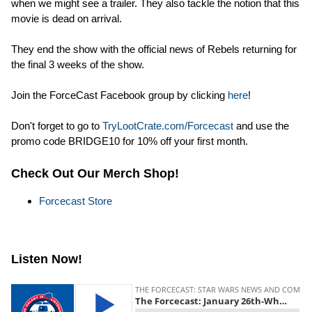
when we might see a trailer. They also tackle the notion that this
movie is dead on arrival.
They end the show with the official news of Rebels returning for
the final 3 weeks of the show.
Join the ForceCast Facebook group by clicking
here
!
Don't forget to go to
TryLootCrate.com/Forcecast
and use the
promo code BRIDGE10 for 10% off your first month.
Check Out Our Merch Shop!
Forcecast Store
Listen Now!