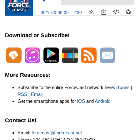
Download or Subscribe!
More Resources:
Subscribe to the entire ForceCast network here:
iTunes
|
RSS
|
Email
Get the smartphone apps for
iOS
and
Android
Contact Us!
Email:
forcecast@forcecast.net
Phone: 224-484-07FC (224-484-0732)