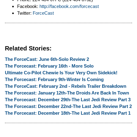
Facebook:
http://facebook.com/forcecast
Twitter:
ForceCast
Related Stories:
The ForceCast: June 6th-Solo Review 2
The Forcecast: February 16th - More Solo
Ultimate Co-Pilot Chewie Is Your Very Own Sidekick!
The Forcecast: February 9th-Winter Is Coming
The ForceCast: February 2nd - Rebels Trailer Breakdown
The Forcecast: January 12th-The Droids Are Back In Town
The Forcecast: December 29th-The Last Jedi Review Part 3
The Forcecast: December 22nd-The Last Jedi Review Part 2
The Forcecast: December 18th-The Last Jedi Review Part 1