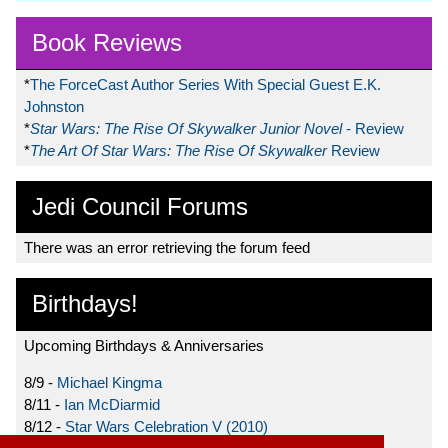
Book Reviews
*
The ForceCast Author Series With Special Guest E.K.
Johnston
*
Star Wars: The Rise Of Skywalker Junior Novel
- Review
*
The Art Of Star Wars: The Rise Of Skywalker
Review
Jedi Council Forums
There was an error retrieving the forum feed
Birthdays!
Upcoming Birthdays & Anniversaries
8/9 -
Michael Kingma
8/11 -
Ian McDiarmid
8/12 -
Star Wars Celebration V (2010)