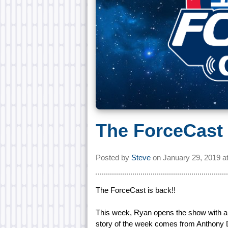
The ForceCast 
Posted by
Steve
on
January 29, 2019 a
The ForceCast is back!!
This week, Ryan opens the show with an
story of the week comes from Anthony 