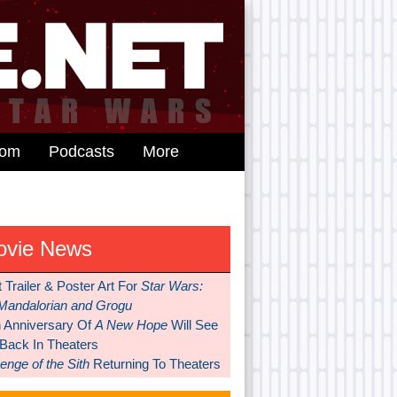
dom
Podcasts
More
ovie News
t Trailer & Poster Art For
Star Wars:
Mandalorian and Grogu
h Anniversary Of
A New Hope
Will See
 Back In Theaters
nge of the Sith
Returning To Theaters