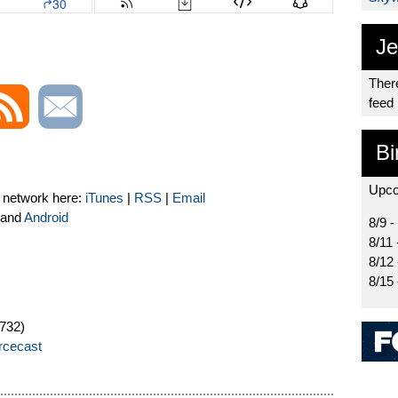
Je
There
feed
Bi
Upco
t network here:
iTunes
|
RSS
|
Email
and
Android
8/9 -
8/11 
8/12
8/15
732)
orcecast