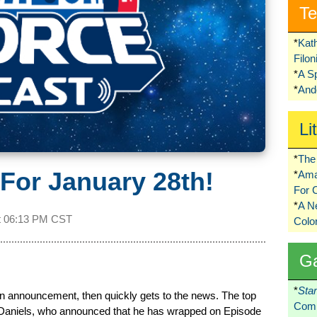
Te
*
Kat
Filo
*
A S
*
Ando
Li
*
The 
For January 28th!
*
Ama
For 
*
A 
t
06:13 PM CST
Colo
G
*
Sta
 announcement, then quickly gets to the news. The top
Comi
Daniels, who announced that he has wrapped on Episode