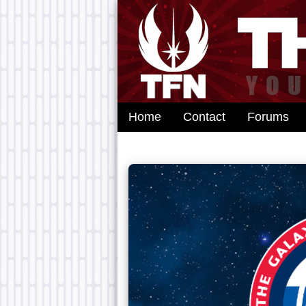
Home
Contact
Forums