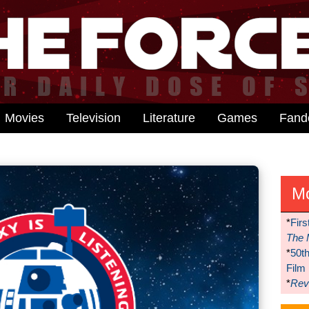
Movies
Television
Literature
Games
Fan
M
*
Firs
The 
*
50t
Film
*
Reve