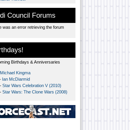
di Council Forums
 was an error retrieving the forum
rthdays!
ming Birthdays & Anniversaries
Michael Kingma
-
Ian McDiarmid
 -
Star Wars Celebration V (2010)
 -
Star Wars: The Clone Wars (2008)