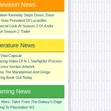
levision News
hleen Kennedy Steps Down, Dave
ni Now President Of Lucasfilm
pecial Look At Season 2 Of
Andor
r Season 2 Trailer
terature News
Vital Capsule
zing Video Of N-1 Starfighter Process
Cross Section Artwork
New
The Mandalorian And Grogu
ring Book Out Today
aming News
r Wars: Tales From The Galaxy’s Edge
ng To Playstation Vr2