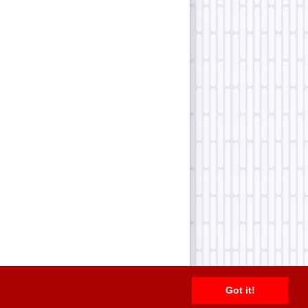
Got it!
2026 TFN, LLC. |
Privacy