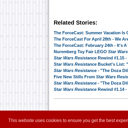
Related Stories:
The ForceCast: Summer Vacation Is 
The ForceCast For April 28th - We Ar
The ForceCast: February 24th - It's A
Nuremberg Toy Fair LEGO
Star Wars
Star Wars Resistance
Rewind #1.15 -
Star Wars Resistance
Bucket's List:
Star Wars Resistance
- "The Doza D
Five New Stills From
Star Wars Resi
Star Wars Resistance
- "The Doza Di
Star Wars Resistance
Rewind #1.14 - 
This website uses cookies to ensure you get the best expe
Home
|
Contact
|
About
|
Disclaim