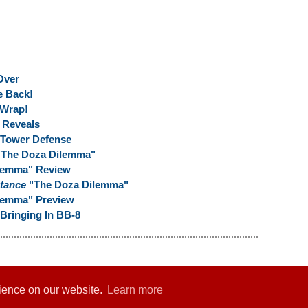
Over
e Back!
 Wrap!
Reveals
 Tower Defense
 "The Doza Dilemma"
ilemma" Review
stance
"The Doza Dilemma"
lemma" Preview
Bringing In BB-8
rience on our website.
Learn more
er