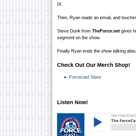
IX.
Then, Ryan reads an email, and touches 
Steve Dunk from
TheForce.net
gives hi
segment on the show.
Finally Ryan ends the show talking ab
Check Out Our Merch Shop!
Forcecast Store
Listen Now!