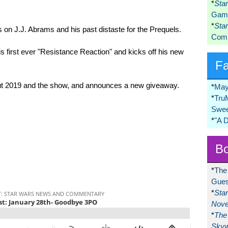
*
Sta
Game
*
Sta
on J.J. Abrams and his past distaste for the Prequels.
Comi
s first ever "Resistance Reaction" and kicks off his new
F
out 2019 and the show, and announces a new giveaway.
*
May
*
Tru
Swee
*
"A 
Bo
*
The
Gues
*
Sta
Nove
*
The 
Skyw