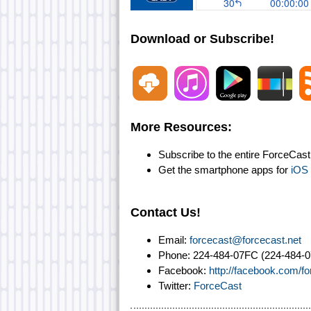
Download or Subscribe!
More Resources:
Subscribe to the entire ForceCas
Get the smartphone apps for
iOS
Contact Us!
Email:
forcecast@forcecast.net
Phone: 224-484-07FC (224-484-0
Facebook:
http://facebook.com/f
Twitter:
ForceCast