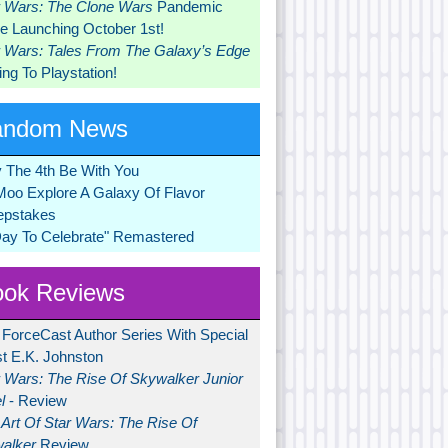
r Wars: The Clone Wars
Pandemic
 Launching October 1st!
r Wars: Tales From The Galaxy’s Edge
ng To Playstation!
andom News
 The 4th Be With You
Moo Explore A Galaxy Of Flavor
pstakes
Day To Celebrate" Remastered
ok Reviews
 ForceCast Author Series With Special
t E.K. Johnston
r Wars: The Rise Of Skywalker Junior
l
- Review
Art Of Star Wars: The Rise Of
alker
Review