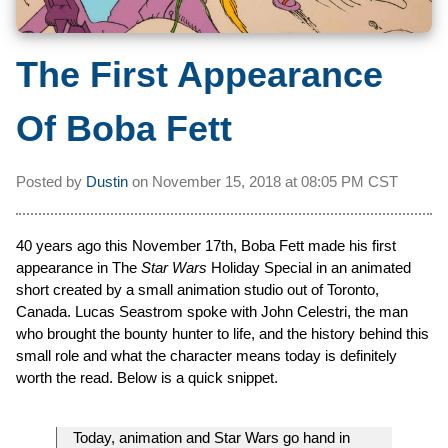
The First Appearance
Of Boba Fett
Posted by
Dustin
on
November 15, 2018 at
08:05 PM CST
40 years ago this November 17th, Boba Fett made his first
appearance in The
Star Wars
Holiday Special in an animated
short created by a small animation studio out of Toronto,
Canada. Lucas Seastrom spoke with John Celestri, the man
who brought the bounty hunter to life, and the history behind this
small role and what the character means today is definitely
worth the read. Below is a quick snippet.
Today, animation and Star Wars go hand in