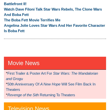
Battlefront II!
Watch Dave Filoni Talk Star Wars Rebels, The Clone Wars
And Boba Fett
The Boba Fett Movie Terrifies Me
Angelina Jolie Loves Star Wars And Her Favorite Character
Is Boba Fett
Movie News
*
First Trailer & Poster Art For
Star Wars: The Mandalorian
and Grogu
*
50th Anniversary Of
A New Hope
Will See Film Back In
Theaters
*
Revenge of the Sith
Returning To Theaters
Television News