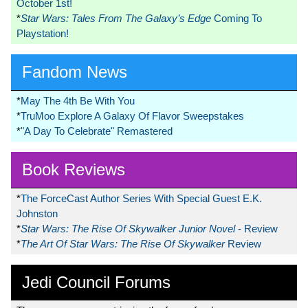
October 1st!
*
Star Wars: Tales From The Galaxy’s Edge
Coming To
Playstation!
Fandom News
*
May The 4th Be With You
*
TruMoo Explore A Galaxy Of Flavor Sweepstakes
*
"A Day To Celebrate" Remastered
Book Reviews
*
The ForceCast Author Series With Special Guest E.K.
Johnston
*
Star Wars: The Rise Of Skywalker Junior Novel
- Review
*
The Art Of Star Wars: The Rise Of Skywalker
Review
Jedi Council Forums