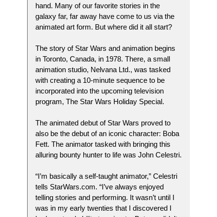
hand. Many of our favorite stories in the
galaxy far, far away have come to us via the
animated art form. But where did it all start?
The story of Star Wars and animation begins
in Toronto, Canada, in 1978. There, a small
animation studio, Nelvana Ltd., was tasked
with creating a 10-minute sequence to be
incorporated into the upcoming television
program, The Star Wars Holiday Special.
The animated debut of Star Wars proved to
also be the debut of an iconic character: Boba
Fett. The animator tasked with bringing this
alluring bounty hunter to life was John Celestri.
“I’m basically a self-taught animator,” Celestri
tells StarWars.com. “I’ve always enjoyed
telling stories and performing. It wasn’t until I
was in my early twenties that I discovered I