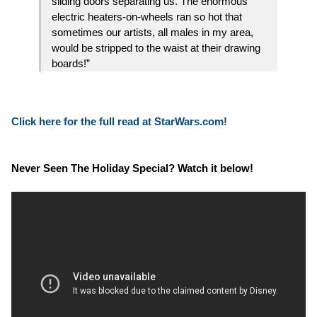
sliding doors separating us. The enormous
electric heaters-on-wheels ran so hot that
sometimes our artists, all males in my area,
would be stripped to the waist at their drawing
boards!”
Click here for the full read at StarWars.com!
Never Seen The Holiday Special? Watch it below!