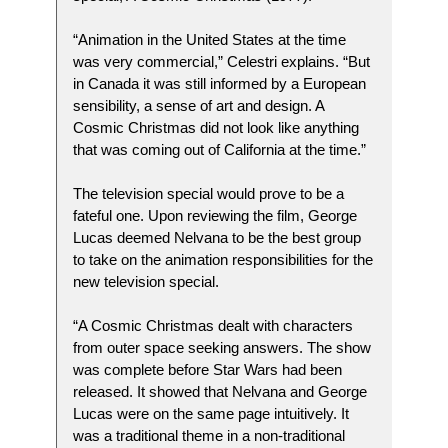
“Animation in the United States at the time
was very commercial,” Celestri explains. “But
in Canada it was still informed by a European
sensibility, a sense of art and design. A
Cosmic Christmas did not look like anything
that was coming out of California at the time.”
The television special would prove to be a
fateful one. Upon reviewing the film, George
Lucas deemed Nelvana to be the best group
to take on the animation responsibilities for the
new television special.
“A Cosmic Christmas dealt with characters
from outer space seeking answers. The show
was complete before Star Wars had been
released. It showed that Nelvana and George
Lucas were on the same page intuitively. It
was a traditional theme in a non-traditional